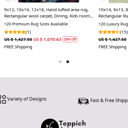
In case ther
12x18, Hand tufted area rug,
10x14, 9x13, 8x11, Tufted Area
customer ne
ool carpet, Dining, Kids rooms
Rectangular Rug, Handmade Gr
24 hours of 
ug Sizes Available
+20 Luxury Rug Sizes Available
piece of the
(15)
SHIPPING 
US $ 1,070.63
US $ 1,427.50
US $ 1,070.63
25% Off
2
FREE Shipping
When Will 
We aim to di
produce a 
from produ
maximum of 
Handmade C
Variety of Designs
Fast & Free Shipp
Your handma
home. To pr
proper care
to ensure yo