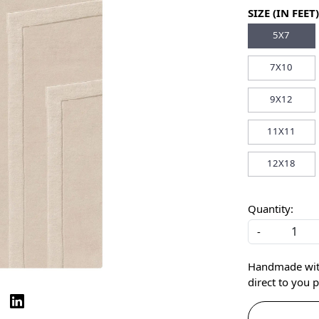
SIZE (IN FEET)
5X7
7X10
9X12
11X11
12X18
Quantity:
-
Handmade with 
direct to you