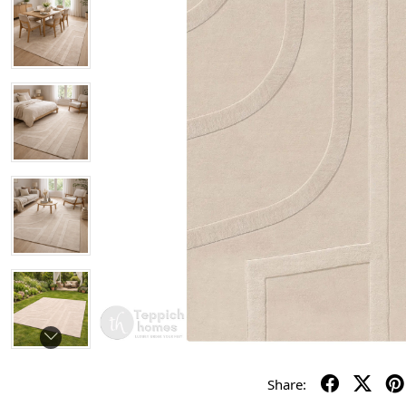
Share: