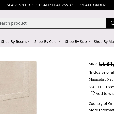
SEASON's BIGGEST SALE: FLAT 25% OFF ON ALL ORDERS
Shop By Rooms
Shop By Color
Shop By Size
Shop By Mat
US $1
MRP:
(Inclusive of al
Minimalist Neu
SKU:
THH1895
Add to wis
Country of Or
More Informa