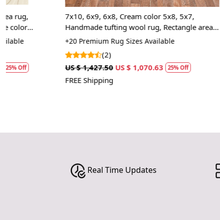
7x10, 6x9, 6x8, Cream color 5x8, 5x7,
9x12, 10x14, 
Handmade tufting wool rug, Rectangle area
Rectangular w
carpet, Bed, Kids room rugs
rugs
+20 Premium Rug Sizes Available
+20 Premium R
(2)
(1)
US $ 1,427.50
US $ 1,070.63
US $ 1,427.50
25% Off
FREE Shipping
FREE Shipping
Real Time Updates