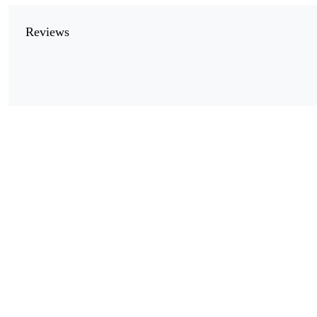
Reviews