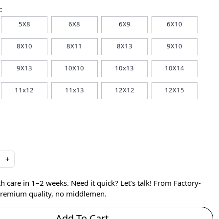
:
5X8
6X8
6X9
6X10
8X10
8X11
8X13
9X10
9X13
10X10
10x13
10X14
11x12
11x13
12X12
12X15
+
care in 1–2 weeks. Need it quick? Let’s talk! From Factory-
 premium quality, no middlemen.
Add To Cart