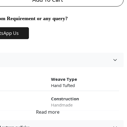
om Requirement or any query?
tsApp Us
Weave Type
Hand Tufted
Construction
Handmade
roduct Type
Color
Beige