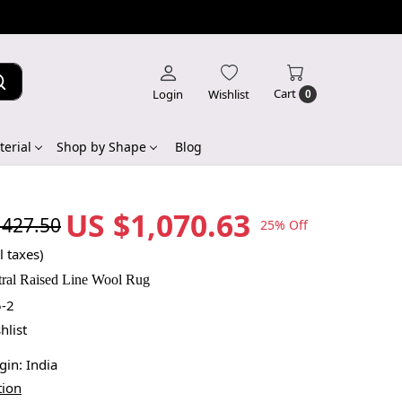
Cart
Login
Wishlist
0
erial
Shop by Shape
Blog
US $1,070.63
,427.50
25% Off
l taxes)
tral Raised Line Wool Rug
-2
hlist
igin:
India
tion