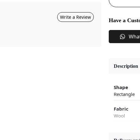
Write a Review
Have a Cust
Wha
Description
Shape
Rectangle
Fabric
Wool
Flooring P
Area Rug