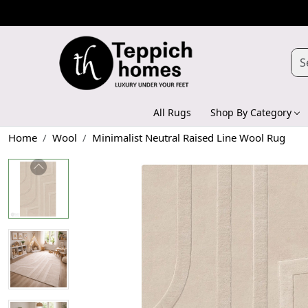
All Rugs
Shop By Category
Home
Wool
Minimalist Neutral Raised Line Wool Rug