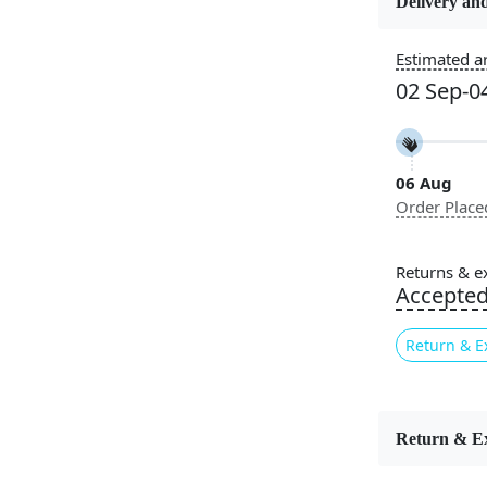
Delivery and
Usable for
Estimated ar
Bedroom, L
02 Sep-0
Room, Hallw
Pattern
Geometric
06 Aug
Order Place
Cleaning I
Professiona
Recommen
Returns & e
Accepte
Sophisticat
Wool Ru
Return & E
geometric d
depth and s
versatile c
Scandinavi
Return & E
exceptional
living areas