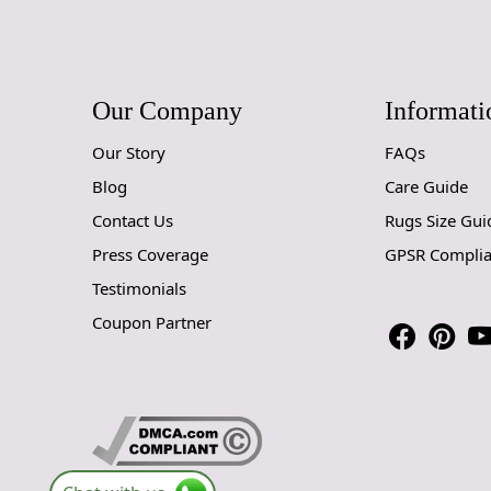
Our Company
Informati
Our Story
FAQs
Blog
Care Guide
Contact Us
Rugs Size Gui
Press Coverage
GPSR Compli
Testimonials
Coupon Partner