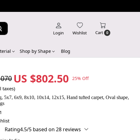
Cart
Login
Wishlist
0
erial
Shop by Shape
Blog
US $802.50
,070
25% Off
l taxes)
, 5x7, 6x9, 8x10, 10x14, 12x15, Hand tufted carpet, Oval shape,
ugs
1
hlist
Rating4.5/5 based on 28 reviews