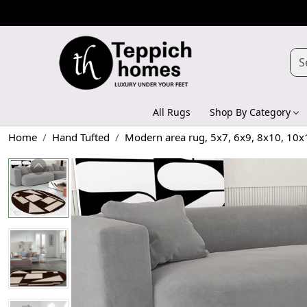
All Rugs
Shop By Category
Home
Hand Tufted
Modern area rug, 5x7, 6x9, 8x10, 10x1