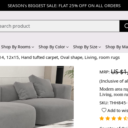
SEASON's BIGGEST SALE: FLAT 25% OFF ON ALL ORDERS
Shop By Rooms
Shop By Color
Shop By Size
Shop By Mat
4, 12x15, Hand tufted carpet, Oval shape, Living, room rugs
US $1
MRP:
(Inclusive of al
Modern area rug
Living, room r
SKU:
THH845-
Add to wis