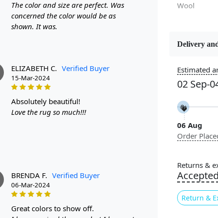
The color and size are perfect. Was
Wool
concerned the color would be as
shown. It was.
Delivery and
Constructi
Handmade
ELIZABETH C.
Verified Buyer
Estimated ar
15-Mar-2024
02 Sep-0
Color
Brown, Cre
absolutely beautiful!
Love the rug so much!!!
06 Aug
Pile Height
Order Place
Medium
Style
Returns & e
Contempora
Accepte
BRENDA F.
Verified Buyer
06-Mar-2024
Return & E
great colors to show off.
Experience u