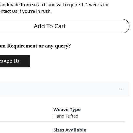
handmade from scratch and will require 1-2 weeks for
ntact Us if you're in rush.
Add To Cart
om Requirement or any query?
tsApp Us
Weave Type
Hand Tufted
Sizes Available