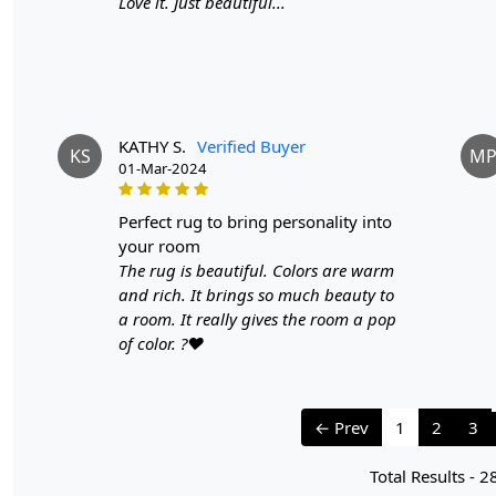
Love it. Just beautiful...
KATHY S.
Verified Buyer
KS
M
01-Mar-2024
perfect rug to bring personality into
your room
The rug is beautiful. Colors are warm
and rich. It brings so much beauty to
a room. It really gives the room a pop
of color. ?❤️
← Prev
1
2
3
Total Results -
2