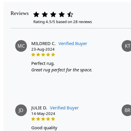
Reviews
Rating 4.5/5 based on 28 reviews
MILDRED C.
Verified Buyer
MC
KT
23-Aug-2024
perfect rug.
Great rug perfect for the space.
JULIE D.
Verified Buyer
JD
BR
14-May-2024
good quality