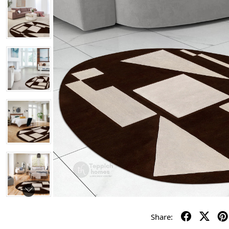
Share: