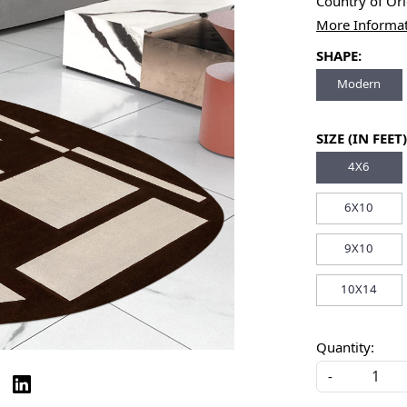
Country of Or
More Informa
SHAPE:
Modern
SIZE (IN FEET)
4X6
6X10
9X10
10X14
Quantity:
-