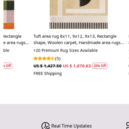
Tuft area rug 8x11, 9x12, 9x13, Rectangle
Round Rug, Wh
shape, Woolen carpet, Handmade area rugs,
8x8, 9x9, 10x
Geometric design, Hallway, Bed, Living,
+20 Premium Rug Sizes Available
+13 Premium R
room
(5)
(2)
US $ 1,427.50
US $ 1,070.63
US $ 1,070.00
25% Off
FREE Shipping
FREE Shipping
Real Time Updates