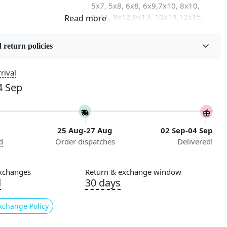
5x7, 5x8, 6x8, 6x9,7x10, 8x10,
8x11, 9x12,9x13, 10x14,12x15,
12x18
 return policies
on
Flooring Product Type
Area Rug
rival
4 Sep
Usable for
am
Bedroom, Living Room, Dining
Room, Hallway, Kids Room Etc.
25 Aug-27 Aug
02 Sep-04 Sep
Pattern
d
Order dispatches
Delivered!
Geometric
Cleaning Instructions
xchanges
Return & exchange window
ry
Professional Cleaning
d
30 days
Recommended
xchange Policy
nparalleled comfort and a touch of luxury with our Modern Oval