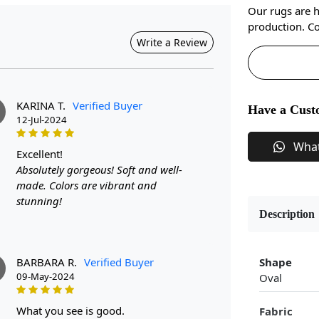
Our rugs are 
production. Co
Write a Review
KARINA T.
Verified Buyer
Have a Cust
12-Jul-2024
Wha
excellent!
Absolutely gorgeous! Soft and well-
made. Colors are vibrant and
stunning!
Description
BARBARA R.
Verified Buyer
Shape
09-May-2024
Oval
what you see is good.
Fabric