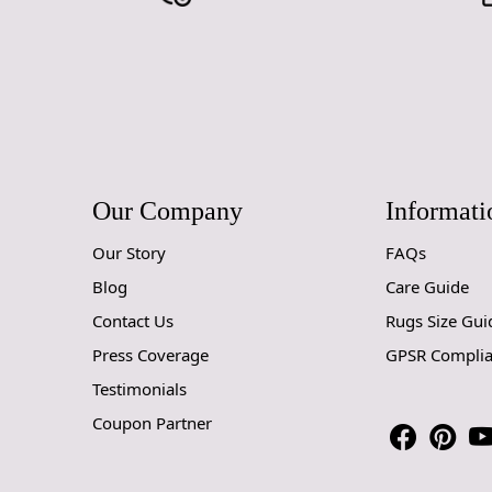
Our Company
Informati
Our Story
FAQs
Blog
Care Guide
Contact Us
Rugs Size Gui
Press Coverage
GPSR Compli
Testimonials
Coupon Partner