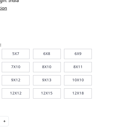
igin:
India
tion
:
5X7
6X8
6X9
7X10
8X10
8X11
9X12
9X13
10X10
12X12
12X15
12X18
+