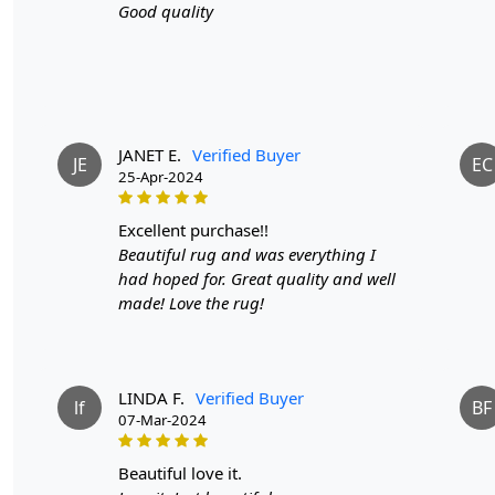
Good quality
JANET E.
Verified Buyer
JE
EC
25-Apr-2024
excellent purchase!!
Beautiful rug and was everything I
had hoped for. Great quality and well
made! Love the rug!
LINDA F.
Verified Buyer
lf
BF
07-Mar-2024
beautiful love it.