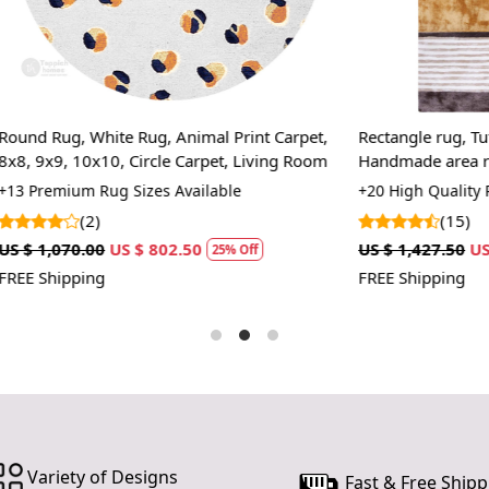
prevent slip
If you are o
through Fed
Size Availa
ite Rug, Animal Print Carpet,
Rectangle rug, Tufted carpet, 7
10x14,12x1
10, Circle Carpet, Living Room
Handmade area rug, Multi color
wool carpet, Bed, Kids, room
ug Sizes Available
+20 High Quality Rug Sizes Avai
Custom Or
accept cust
(15)
US $ 802.50
US $ 1,427.50
US $ 1,070.63
25% Off
2
MANUFACT
FREE Shipping
In case ther
customer ne
24 hours of 
piece of the
SHIPPING 
Variety of Designs
When Will 
Fast & Free Shipp