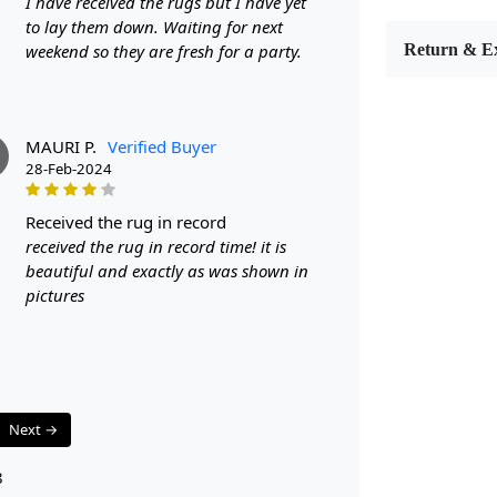
I have received the rugs but I have yet
Area Rug. Hand
to lay them down. Waiting for next
that cushions
weekend so they are fresh for a party.
Return & E
Whether place
a snug refug
our Modern O
MAURI P.
Verified Buyer
Whether you a
P
28-Feb-2024
you can sele
adds an organ
received the rug in record
refreshing t
received the rug in record time! it is
aesthetically
beautiful and exactly as was shown in
Its neutral p
pictures
effortlessly 
stylish piece
FEATURES:
Handm
unique 
Next →
Wool C
and eas
8
Tufted