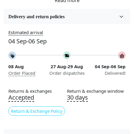
Fabric
Wool
Delivery and return policies
Sizes Available
Estimated arrival
5x7, 5x8, 6x8, 6x9,7x10, 8x10, 8x11, 9x12,9x13,
04 Sep-06 Sep
10x14,12x15, 12x18
Construction
Handmade
08 Aug
27 Aug-29 Aug
04 Sep-06 Sep
Order Placed
Order dispatches
Delivered!
Flooring Product Type
Area Rug
Returns & exchanges
Return & exchange window
Color
Accepted
30 days
Multicolor
Return & Exchange Policy
Usable for
Bedroom, Living Room, Dining Room, Hallway, Kids
Room Etc.