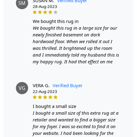
Construction
SUSAN M.
: Hand-Tufted
Verified Buyer
SM
28-Aug-2023
HOW IT WORKS:
1. Choose the desired size for your room.
we bought this rug in
2. Place the rug in your desired location.
We bought this rug in a large size for our
3. Enjoy the luxurious and cozy feel of the hand-tufted
newly finished basement on dark
wool rug.
hardwood floor. When we rolled it out I
was thrilled. It brightened up the room
FAQs:
and I immediately told my husband this is
Q: How do I clean the rug?
my happy rug. It had that effect on me
A: We recommend spot cleaning with a mild detergent
and vacuuming regularly to maintain its beauty and
quality.
VERA G.
Verified Buyer
VG
22-Aug-2023
Q: Can this rug be used in high traffic areas?
A: Yes, the durable construction and high-quality wool
make it suitable for high traffic areas. However, we
i bought a small size
recommend using a rug pad to prevent slipping and
I bought a small size of this extra rug at a
prolong the life of the rug.
retailer and wanted to find a bigger size
for my foyer. I was so excited to find it on
If you are ordering a size above eleven feet, then that
your website. I had been looking for the