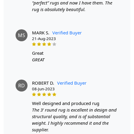
order will not go through FedEx but will go through
“perfect” rugs and now I have them. The
Airway Shipment.
rug is absolutely beautiful.
Size Available
: 5x7, 5x8, 6x8, 6x9,7x10, 8x10, 8x11,
9x12,9x13, 10x14,12x15, 12x18,
MARK S.
Verified Buyer
MS
21-Aug-2023
Custom Order Accepted
: In terms of color and size
variation, we also accept custom orders.
great
GREAT
MANUFACTURING DEFECTS
In case there are any manufacturing defects in the
products shipped, the customer needs to notify us via
ROBERT D.
Verified Buyer
RD
email at info@teppichhomes.co within 24 hours of
08-Jun-2023
receiving the goods and we will replace the item for
another piece of the same item.
well designed and produced rug
The 3’ round rug is excellent in design and
SHIPPING & DELIVERY POLICY
structural quality, and is of substantial
weight. I highly recommend it and the
When Will My Order Arrive?
supplier.