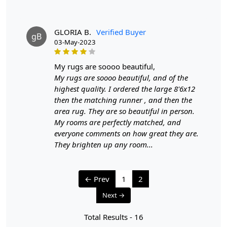
We aim to dispatch all orders within 8 to 10 days, or the
amount taken to produce a made-to-order rug. The
estimated delivery time may vary from product to
GLORIA B.
Verified Buyer
gB
product and can be delivered the next day or a
03-May-2023
maximum of 10 business days from the time of
dispatching the order.
my rugs are soooo beautiful,
My rugs are soooo beautiful, and of the
Handmade Carpet Care Instructions
highest quality. I ordered the large 8'6x12
then the matching runner , and then the
Your handmade carpet is a work of art and a valuable
area rug. They are so beautiful in person.
addition to your home. To preserve its beauty and
My rooms are perfectly matched, and
longevity, it's essential to provide proper care and
everyone comments on how great they are.
maintenance. Here are some important care instructions
They brighten up any room...
to ensure your handmade carpet stays in excellent
condition:
← Prev
1
2
1. Regular Vacuuming:
Next →
- Vacuum your carpet regularly to remove loose dirt and
debris.
Total Results -
16
- Use a vacuum cleaner with a brushless suction head or