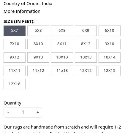
Country of Origin:
India
More Information
SIZE (IN FEET):
5X7
5X8
6X8
6X9
6X10
7X10
8X10
8X11
8X13
9X10
9X12
9X13
10X10
10x13
10X14
11X11
11x12
11x13
12X12
12X15
12X18
Quantity:
-
+
Our rugs are handmade from scratch and will require 1-2