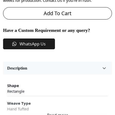
weeks for production. Contact Us if you're in rush.
Add To Cart
Have a Custom Requirement or any query?
WhatsApp Us
Description
Shape
Rectangle
Weave Type
Hand Tufted