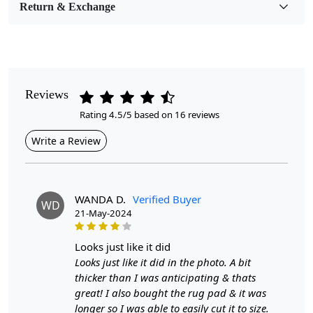
Return & Exchange
Pile Height
Medium
Pattern
Geometric
Reviews
Rating 4.5/5 based on 16 reviews
Style
Contemporary
Write a Review
Cleaning Instructions
Professional Cleaning Recommended
WANDA D.
Verified Buyer
WD
21-May-2024
Transform your home with our Tuft Area Rug, available
looks just like it did
in sizes 8x11, 9x12, and 9x13. This handmade woolen
Looks just like it did in the photo. A bit
carpet brings a refined touch to any room, whether it’s
thicker than I was anticipating & thats
your hallway, bedroom, or living room. The geometric
great! I also bought the rug pad & it was
design not only adds a modern flair but also seamlessly
longer so I was able to easily cut it to size.