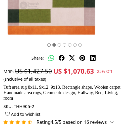
Share:
US $1,070.63
US $1,427.50
MRP:
25% Off
(Inclusive of all taxes)
Tuft area rug 8x11, 9x12, 9x13, Rectangle shape, Woolen carpet,
Handmade area rugs, Geometric design, Hallway, Bed, Living,
room
SKU:
THH905-2
Add to wishlist
Rating4.5/5 based on 16 reviews