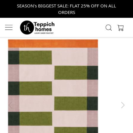
SEASON's BIGGEST SALE: FLAT 25% OFF ON ALL
ORDERS
Previous
Next