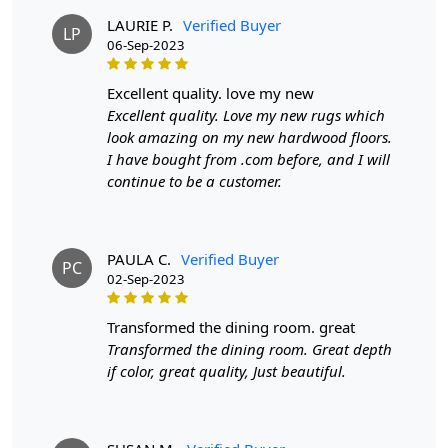
adding a touch of sophistication to your hallway. The
LAURIE P.
Verified Buyer
LP
neutral tones blend seamlessly with various color
06-Sep-2023
schemes, making it a flexible choice for any space. Its
understated elegance makes it a perfect backdrop for
excellent quality. love my new
other decorative elements, allowing you to express your
Excellent quality. Love my new rugs which
personal style effortlessly.
look amazing on my new hardwood floors.
I have bought from .com before, and I will
FEATURES:
continue to be a customer.
Handmade
: Each rug is carefully crafted by hand,
ensuring a unique and high-quality product.
Wool Carpet
: Made from 100% wool, these rugs
PAULA C.
Verified Buyer
PC
are soft, durable, and easy to maintain.
02-Sep-2023
Hand Tufted Design
: The hand tufted design adds
texture and depth to the rug, making it a stunning
transformed the dining room. great
focal point in any room.
Transformed the dining room. Great depth
if color, great quality, Just beautiful.
SPECIFICATIONS:
Available sizes
: 8x10, 9x12, 9x13, 10x10
Material
: 100% wool