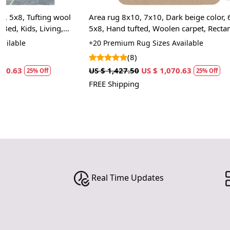
Area rug 8x10, 7x10, Dark beige color, 6x9,
Area rug, 6x9,
5x8, Hand tufted, Woolen carpet, Rectangle
Geometric des
shape rugs, Bed, Kids, Living, room
Large area rug
+20 Premium Rug Sizes Available
+20 High Quali
space
(8)
(12
US $ 1,427.50
US $ 1,070.63
US $ 1,427.50
25% Off
FREE Shipping
FREE Shipping
Real Time Updates