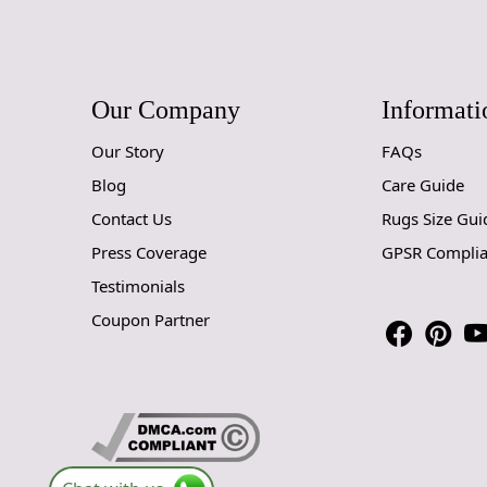
Our Company
Informati
Our Story
FAQs
Blog
Care Guide
Contact Us
Rugs Size Gui
Press Coverage
GPSR Compli
Testimonials
Coupon Partner