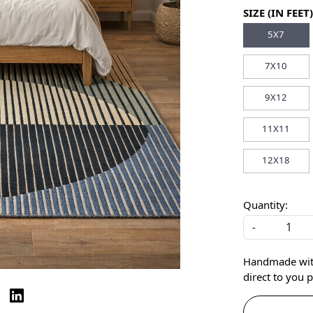
SIZE (IN FEET)
5X7
7X10
9X12
11X11
12X18
Quantity:
-
Handmade with 
direct to you