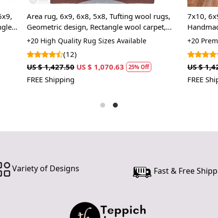
In case ther
customer ne
 6x8, 5x8, Tufting wool rugs,
7x10, 6x9, 6x8, Cream color 5x
24 hours of 
ign, Rectangle wool carpet,
Handmade tufting wool rug, Re
piece of the
s, Hallway, Living, Dining
carpet, Bed, Kids room rugs
ty Rug Sizes Available
+20 Premium Rug Sizes Availabl
)
(2)
SHIPPING 
US $ 1,070.63
US $ 1,427.50
US $ 1,070.63
25% Off
2
When Will 
FREE Shipping
We aim to di
produce a 
from produ
maximum of 
Handmade C
Variety of Designs
Fast & Free Shipp
Your handma
home. To pr
proper care
to ensure yo