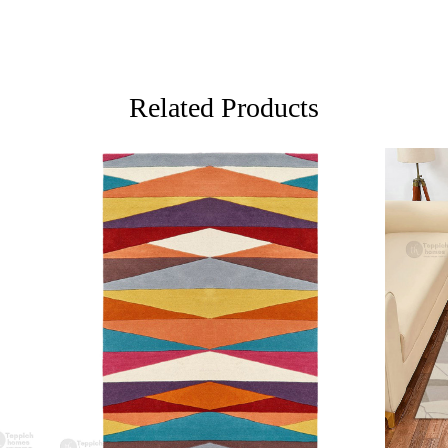
Ideal for li
FAQs:
Q: How do I
A: We reco
Related Products
regularly to
Q: Can this 
A: Yes, the
for high t
prevent slip
If you are o
through Fed
Loading...
Loading...
Custom Or
also accep
MANUFACT