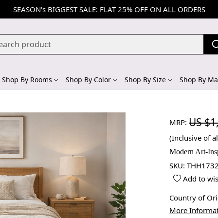
SEASON's BIGGEST SALE: FLAT 25% OFF ON ALL ORDERS
Shop By Rooms
Shop By Color
Shop By Size
Shop By Mat
US $1
MRP:
(Inclusive of al
Modern Art-Ins
SKU:
THH1732
Add to wis
Country of Or
More Informa