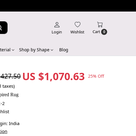
Cart
Login
Wishlist
0
erial
Shop by Shape
Blog
US $1,070.63
,427.50
25% Off
l taxes)
pired Rug
-2
hlist
igin:
India
tion