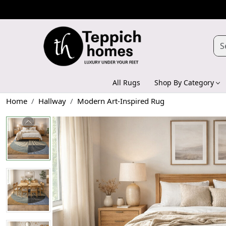
All Rugs
Shop By Category
Home
Hallway
Modern Art-Inspired Rug