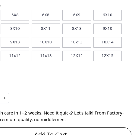
:
5X8
6X8
6X9
6X10
8X10
8X11
8X13
9X10
9X13
10X10
10x13
10X14
11x12
11x13
12X12
12X15
+
care in 1–2 weeks. Need it quick? Let’s talk! From Factory-
 premium quality, no middlemen.
Add To Cart