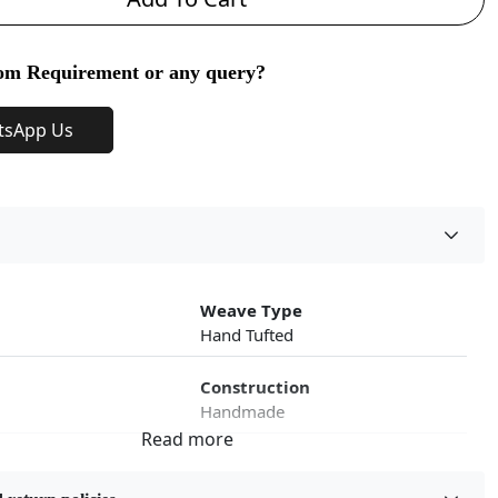
om Requirement or any query?
tsApp Us
Weave Type
Hand Tufted
Construction
Handmade
roduct Type
Color
Multicolor