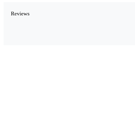
Reviews