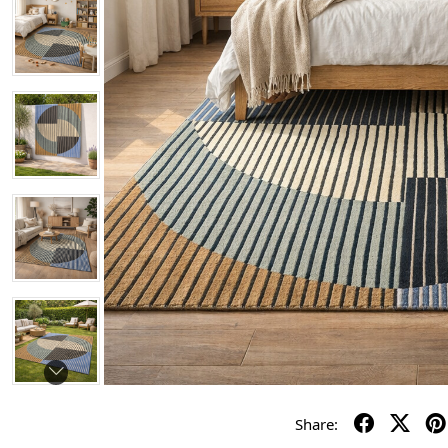
Share: