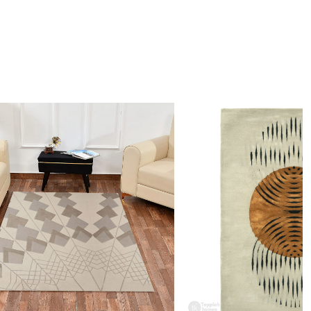
ving rooms, offices, or creative spaces seeking visual interest.
 clean the rug?
mmend spot cleaning with a mild detergent and vacuuming
 maintain its beauty and quality.
rug be used in high traffic areas?
 durable construction and high-quality wool make it suitable
raffic areas. However, we recommend using a rug pad to
ping and prolong the life of the rug.
rdering a size above eleven feet, then that order will not go
Ex but will go through Airway Shipment.
Loading...
der Accepted
: In terms of color and size variation, we
t custom orders.
URING DEFECTS