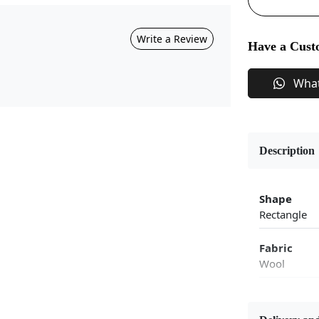
Write a Review
Have a Cust
Wha
Description
Shape
Rectangle
Fabric
Wool
Flooring P
Area Rug