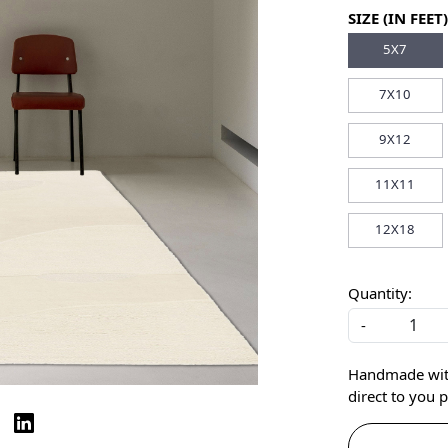
SIZE (IN FEET)
5X7
7X10
9X12
11X11
12X18
Quantity:
-
Handmade with 
direct to you