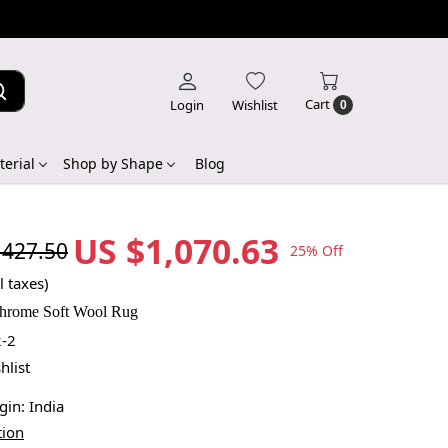
Cart
Login
Wishlist
0
erial
Shop by Shape
Blog
US $1,070.63
,427.50
25% Off
l taxes)
rome Soft Wool Rug
-2
hlist
igin:
India
tion