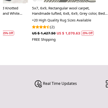
5x7, 6x9, Rectangular wool carpet,
5x7, 7x10, Tuf
Handmade tufted, 6x8, 6x9, Grey color, Bed,
carpet, Handm
Living, Kids room rugs
Room carpets
+20 High Quality Rug Sizes Available
+20 Luxury Rug
(2)
(2)
US $ 1,427.50
US $ 1,070.63
US $ 1,427.50
25% Off
FREE Shipping
FREE Shipping
Real Time Updates