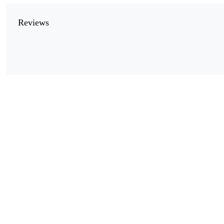
Reviews