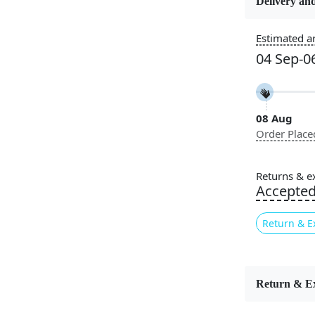
Delivery and
Usable for
Estimated ar
Bedroom, L
04 Sep-0
Room, Hallw
Pattern
Geometric
08 Aug
Order Place
Cleaning I
Professiona
Recommen
Returns & e
Accepte
Elegant s
Monochrom
Return & E
understated 
subtle textu
feel and ex
and sophist
Return & E
variety of 
creating a 