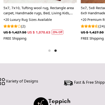
In case ther
ting wool rug, Rectangle area
5x7, 5x8 Rectangle rug, Tufted 
customer ne
ade rugs, Bed, Living Kids,
6x9 Handmade area rugs, 7x10
24 hours of 
color, 8x10, Wool carpet, Bed,
 Sizes Available
+20 Premium Rug Sizes Availabl
piece of the
(24)
SHIPPING 
US $ 1,070.63
US $ 1,427.50
US $ 1,070.63
25% Off
2
FREE Shipping
When Will 
We aim to di
produce a 
from produ
maximum of 
Handmade C
Variety of Designs
Fast & Free Shipp
Your handma
home. To pr
proper care
to ensure yo