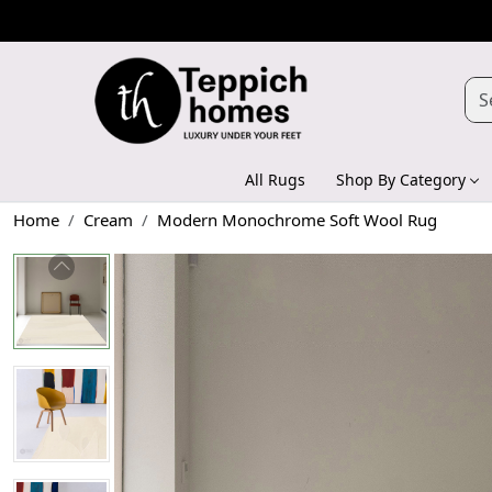
All Rugs
Shop By Category
Home
Cream
Modern Monochrome Soft Wool Rug