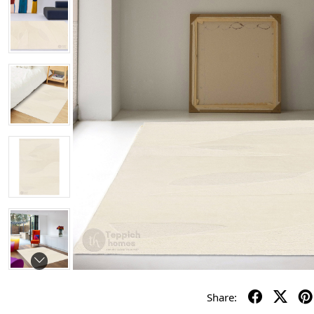
Share: