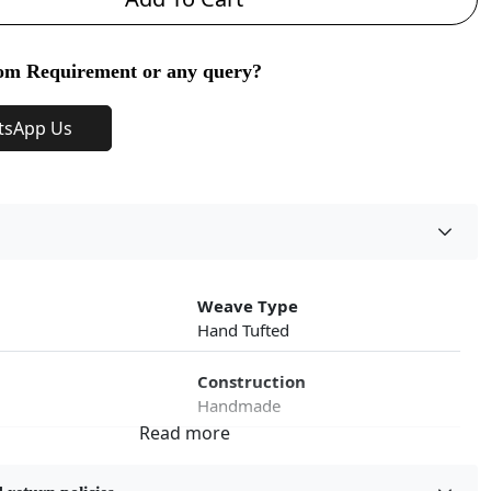
om Requirement or any query?
tsApp Us
Weave Type
Hand Tufted
Construction
Handmade
roduct Type
Color
Cream