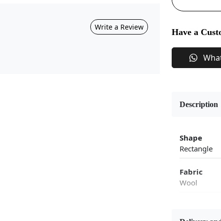
Write a Review
Have a Cust
Wha
Description
Shape
Rectangle
Fabric
Wool
Flooring P
Area Rug