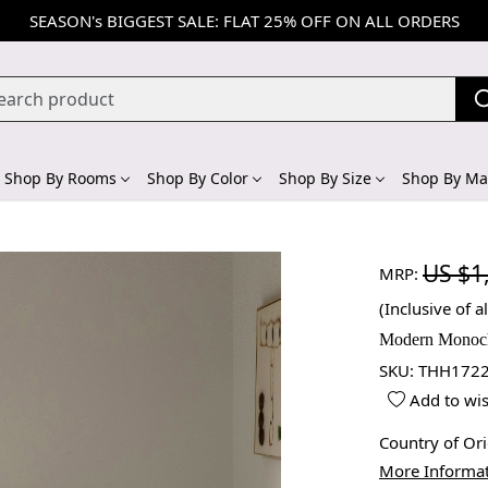
SEASON's BIGGEST SALE: FLAT 25% OFF ON ALL ORDERS
Shop By Rooms
Shop By Color
Shop By Size
Shop By Mat
US $1
MRP:
(Inclusive of al
Modern Monoch
SKU:
THH1722
Add to wis
Country of Or
More Informa