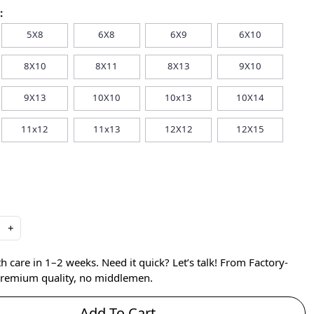
:
5X8
6X8
6X9
6X10
8X10
8X11
8X13
9X10
9X13
10X10
10x13
10X14
11x12
11x13
12X12
12X15
+
care in 1–2 weeks. Need it quick? Let’s talk! From Factory-
 premium quality, no middlemen.
Add To Cart