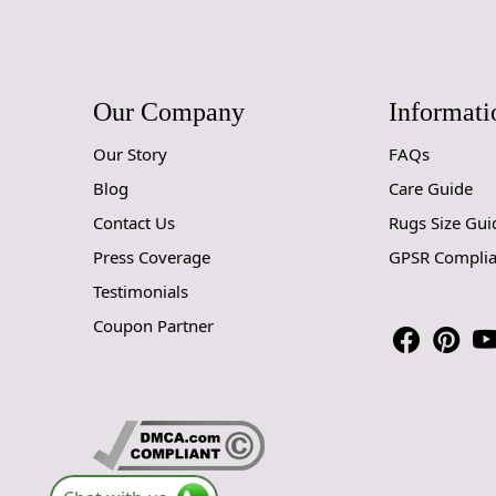
Our Company
Informati
Our Story
FAQs
Blog
Care Guide
Contact Us
Rugs Size Gui
Press Coverage
GPSR Compli
Testimonials
Coupon Partner