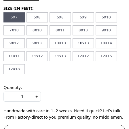
SIZE (IN FEET):
5X7
5X8
6X8
6X9
6X10
7X10
8X10
8X11
8X13
9X10
9X12
9X13
10X10
10x13
10X14
11X11
11x12
11x13
12X12
12X15
12X18
Quantity:
-
+
Handmade with care in 1–2 weeks. Need it quick? Let’s talk!
From Factory-direct to you premium quality, no middlemen.