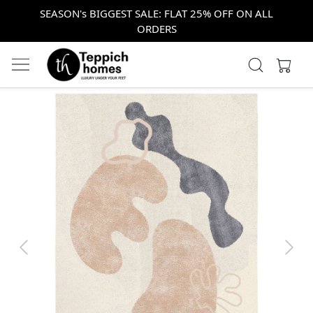
SEASON's BIGGEST SALE: FLAT 25% OFF ON ALL
ORDERS
Previous
Next