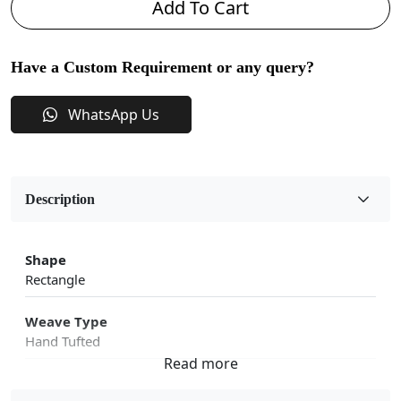
Add To Cart
Have a Custom Requirement or any query?
WhatsApp Us
Description
Shape
Rectangle
Weave Type
Hand Tufted
Fabric