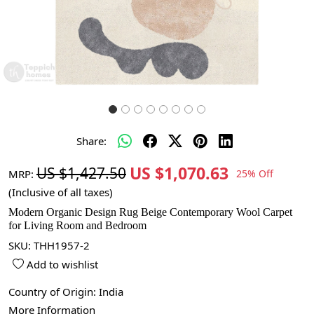
Share:
US $1,070.63
US $1,427.50
MRP:
25% Off
(Inclusive of all taxes)
Modern Organic Design Rug Beige Contemporary Wool Carpet
for Living Room and Bedroom
SKU:
THH1957-2
Add to wishlist
Country of Origin:
India
More Information