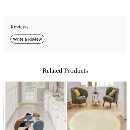
Pile Height
Medium
Pattern
Reviews
Geometric
Write a Review
Style
Contemporary
Cleaning Instructions
Professional Cleaning Recommended
Related Products
Elevate your interiors with this stunning
modern
organic rug
, designed in soft beige tones that bring
balance and harmony to any space.
The freeform shapes create a natural flow, adding a
touch of artistry and sophistication to your living room,
Loading...
Loading...
bedroom, or lounge area.