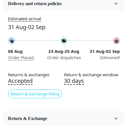
Wool
Delivery and return policies
Sizes Available
Estimated arrival
5x7, 5x8, 6x8, 6x9, 6x10, 7x10, 8x10, 8x11, 8x13, 9x10,
31 Aug-02 Sep
9x12, 9x13, 10x10, 10x13, 10x14, 11x11, 11x12,
11x13, 12x12, 12x15, 12x18
Construction
08 Aug
23 Aug-25 Aug
31 Aug-02 Sep
Handmade
Order Placed
Order dispatches
Delivered!
Flooring Product Type
Area Rug
Returns & exchanges
Return & exchange window
Accepted
30 days
Color
Beige
Return & Exchange Policy
Usable for
Bedroom, Living Room, Dining Room, Hallway, Kids
Room Etc.
Return & Exchange