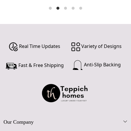
Real Time Updates
Variety of Designs
Anti-Slip Backing
Fast & Free Shipping
Our Company