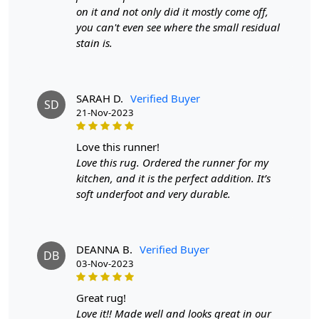
on it and not only did it mostly come off,
Transitioning seamlessly into the dining room, the
you can't even see where the small residual
Multicolor Ashlar Rug continues its enchantment. Under
stain is.
the table and chairs, it doesn't just define the space—it
anchors it. The rug becomes a stage where culinary
experiences unfold, a visual symphony that
complements the flavors on your dining table. Its
SARAH D.
Verified Buyer
SD
vibrant tones play well with various interior styles, from
21-Nov-2023
modern to eclectic, making it a versatile choice for those
who appreciate diversity in design.
love this runner!
Love this rug. Ordered the runner for my
Crafted for durability, this hand-tufted rug isn't just a
kitchen, and it is the perfect addition. It’s
visual delight; it's a practical investment. The dense pile
soft underfoot and very durable.
provides a plush surface underfoot, turning your living
and dining areas into zones of comfort. Whether you're
hosting a dinner party or simply curling up with a book,
the Multicolor Ashlar Rug ensures that your space is as
DEANNA B.
Verified Buyer
DB
03-Nov-2023
inviting as it is stylish.
Beyond its aesthetic prowess, this rug is a nod to
great rug!
sustainability. Hand-tufting is not just a technique; it's a
Love it!! Made well and looks great in our