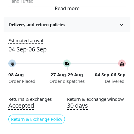
Hand Tufted
Fabric
Wool
Delivery and return policies
Sizes Available
Estimated arrival
5x7, 5x8, 6x8, 6x9,7x10, 8x10, 8x11, 9x12,9x13,
04 Sep-06 Sep
10x14,12x15, 12x18
Construction
Handmade
08 Aug
27 Aug-29 Aug
04 Sep-06 Sep
Order Placed
Order dispatches
Delivered!
Flooring Product Type
Area Rug
Returns & exchanges
Return & exchange window
Color
Accepted
30 days
Multicolor
Return & Exchange Policy
Usable for
Bedroom, Living Room, Dining Room, Hallway, Kids