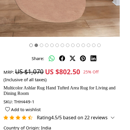
Share:
US $802.50
US $1,070
MRP:
25% Off
(Inclusive of all taxes)
Multicolor Ashlar Rug Hand Tufted Area Rug for Living and
Dining Room
SKU:
THH449-1
Add to wishlist
Rating4.5/5 based on 22 reviews
Country of Origin:
India