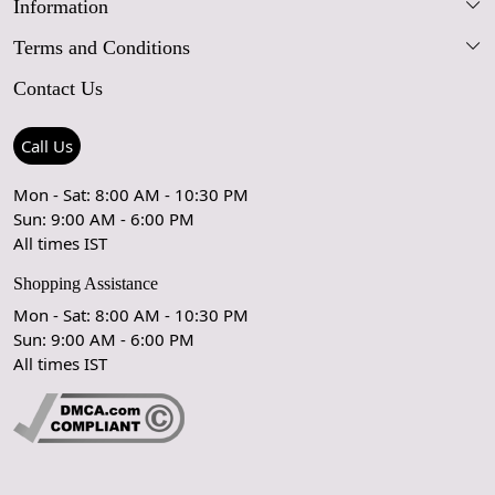
Information
Our Story
Terms and Conditions
FAQs
Blog
Contact Us
Shipping Policy
Care Guide
Contact Us
Refund Policy
Rugs Size Guide
Press Coverage
Call Us
Cancellation Policy
GPSR Compliance
Testimonials
Mon - Sat: 8:00 AM - 10:30 PM
Sun: 9:00 AM - 6:00 PM
Coupon Partner
Let's stay in touch!
All times IST
Shopping Assistance
Mon - Sat: 8:00 AM - 10:30 PM
Sun: 9:00 AM - 6:00 PM
OK
All times IST