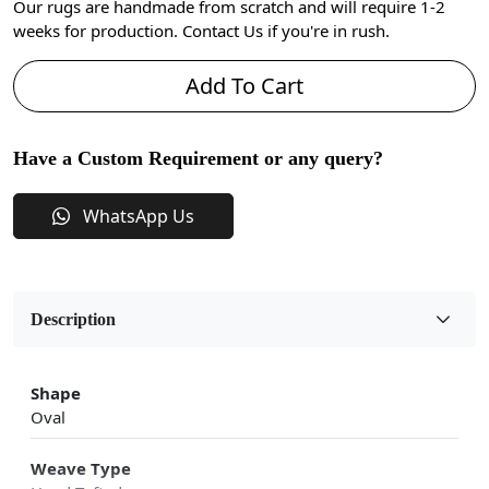
Our rugs are handmade from scratch and will require 1-2
weeks for production. Contact Us if you're in rush.
Add To Cart
Have a Custom Requirement or any query?
WhatsApp Us
Description
Shape
Oval
Weave Type