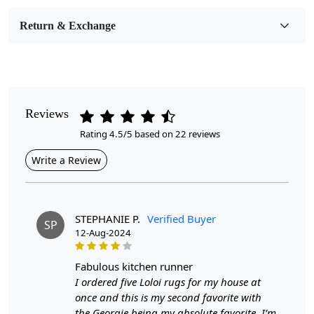
Room Etc.
Return & Exchange
Pile Height
Medium
Pattern
Geometric
Reviews
Rating 4.5/5 based on 22 reviews
Style
Contemporary
Write a Review
Cleaning Instructions
Professional Cleaning Recommended
STEPHANIE P.
Verified Buyer
SP
12-Aug-2024
Highlights:
Handmade
fabulous kitchen runner
Pattern:
Geometric
I ordered five Loloi rugs for my house at
Materials:
Wool
once and this is my second favorite with
Width:
4 Feet
the Georgie being my absolute favorite. I’m