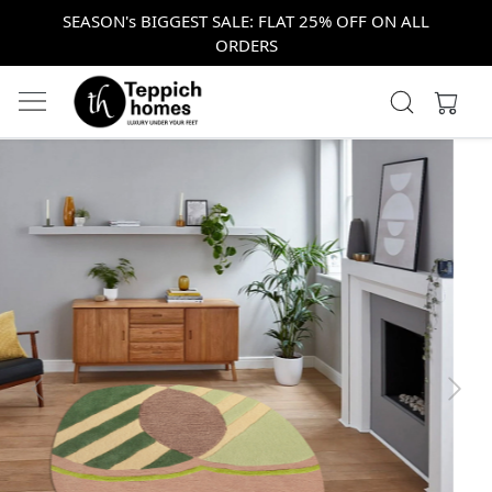
SEASON's BIGGEST SALE: FLAT 25% OFF ON ALL
ORDERS
Previous
Next