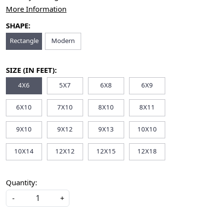
More Information
SHAPE:
Rectangle
Modern
SIZE (IN FEET):
4X6
5X7
6X8
6X9
6X10
7X10
8X10
8X11
9X10
9X12
9X13
10X10
10X14
12X12
12X15
12X18
Quantity:
-
+