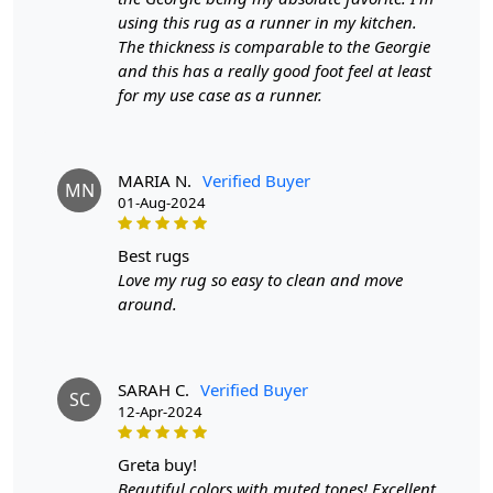
Length:
6 Feet
using this rug as a runner in my kitchen.
The thickness is comparable to the Georgie
Features & Benefits
and this has a really good foot feel at least
for my use case as a runner.
High-quality hand-tufted construction
Available in a variety of sizes
Easy to care for
Adds a pop of color to any room
MARIA N.
Verified Buyer
MN
01-Aug-2024
Care:
To clean, vacuum regularly and spot clean as needed.
best rugs
Love my rug so easy to clean and move
**Customized Sizes and Colors available as per
around.
requirements
Description:
SARAH C.
Verified Buyer
SC
In the enchanting realm where artistry meets
12-Apr-2024
functionality, the Multicolor Ashlar Rug emerges as a
masterpiece for your living and dining spaces. Hand-
greta buy!
tufted with meticulous care, this rug transcends the
Beautiful colors with muted tones! Excellent