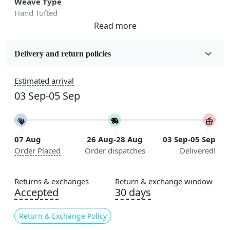
Weave Type
Hand Tufted
Sizes Available
5x5, 6x6, 7x7, 8x8, 9x9, 10x10, 11x11, 12x12, 13x13,
Delivery and return policies
14x14, 15x15, 16x16
Estimated arrival
Construction
03 Sep-05 Sep
Handmade
Flooring Product Type
Area Rug
07 Aug
26 Aug-28 Aug
03 Sep-05 Sep
Order Placed
Order dispatches
Delivered!
Color
Multicolor
Returns & exchanges
Return & exchange window
Usable for
Accepted
30 days
Bedroom, Living Room, Dining Room, Hallway, Kids
Room Etc.
Return & Exchange Policy