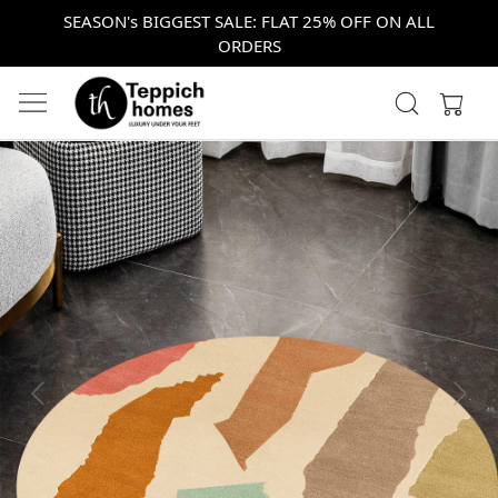
SEASON's BIGGEST SALE: FLAT 25% OFF ON ALL
ORDERS
Previous
Next