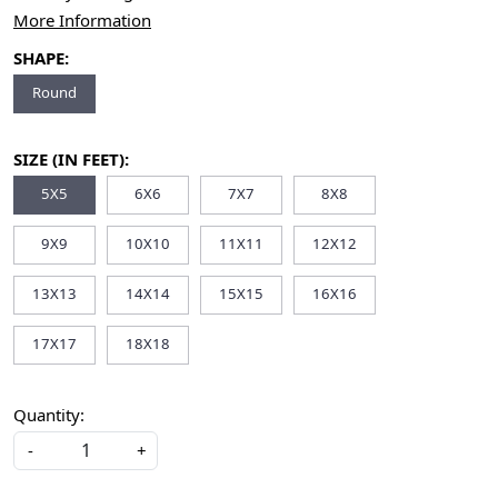
More Information
SHAPE:
Round
SIZE (IN FEET):
5X5
6X6
7X7
8X8
9X9
10X10
11X11
12X12
13X13
14X14
15X15
16X16
17X17
18X18
Quantity:
-
+