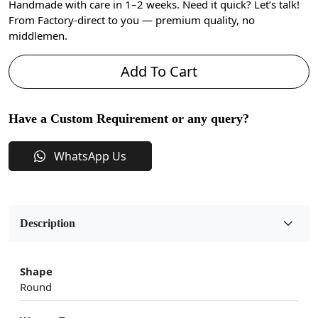
Handmade with care in 1–2 weeks. Need it quick? Let’s talk!
From Factory-direct to you — premium quality, no
middlemen.
Add To Cart
Have a Custom Requirement or any query?
WhatsApp Us
Description
Shape
Round