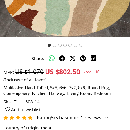
Share:
US $802.50
US $1,070
MRP:
25% Off
(Inclusive of all taxes)
Multicolor, Hand Tufted, 5x5, 6x6, 7x7, 8x8, Round Rug,
Contemporary, Kitchen, Hallway, Living Room, Bedroom
SKU:
THH1608-14
Add to wishlist
Rating5/5 based on 1 reviews
Country of Origin:
India