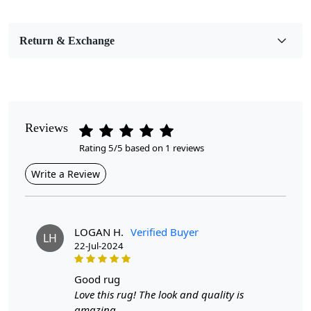
Pile Height
Medium
Return & Exchange
Pattern
Geometric
Style
Contemporary
Reviews
Rating 5/5 based on 1 reviews
Cleaning Instructions
Professional Cleaning Recommended
Write a Review
Introducing our stunning Hand Tufted rugs, the perfect
blend of style and comfort that will elevate any room in
your home! With vibrant multicolor designs, these rugs
LOGAN H.
Verified Buyer
LH
are not just floor coverings; they are statement pieces
22-Jul-2024
that bring warmth and personality to your kitchen,
hallway, living room, or bedroom. Available in sizes
good rug
ranging from 5x5 to a generous 8x8, these round rugs
Love this rug! The look and quality is
are designed to fit seamlessly into your space while
amazing