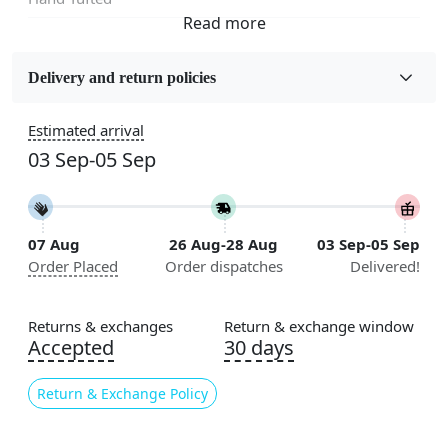
Fabric
Wool
Delivery and return policies
Sizes Available
Estimated arrival
5x7, 5x8, 6x8, 6x9, 6x10, 7x10, 8x10, 8x11, 8x13, 9x10,
03 Sep-05 Sep
9x12, 9x13, 10x10, 10x13, 10x14, 11x11, 11x12,
11x13, 12x12, 12x15, 12x18
Construction
07 Aug
26 Aug-28 Aug
03 Sep-05 Sep
Handmade
Order Placed
Order dispatches
Delivered!
Flooring Product Type
Area Rug
Returns & exchanges
Return & exchange window
Accepted
30 days
Color
Beige, Brown
Return & Exchange Policy
Usable for