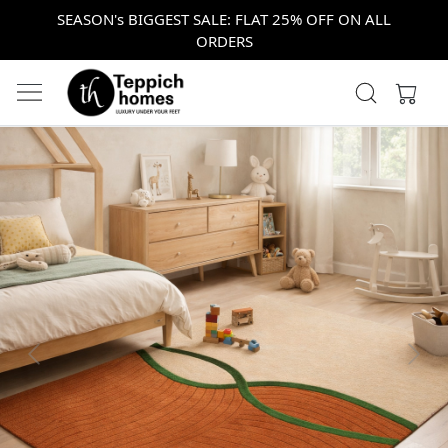
SEASON's BIGGEST SALE: FLAT 25% OFF ON ALL
ORDERS
Previous
Next