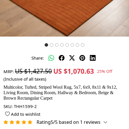
Share:
US $1,070.63
US $1,427.50
MRP:
25% Off
(Inclusive of all taxes)
Multicolor, Tufted, Striped Wool Rug, 5x7, 6x9, 8x11 & 9x12,
Living Room, Dining Room, Hallway & Bedroom, Beige &
Brown Rectangular Carpet
SKU:
THH1599-2
Add to wishlist
Rating5/5 based on 1 reviews