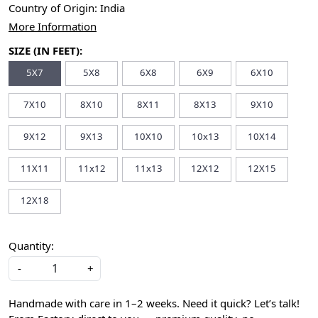
Country of Origin:
India
More Information
SIZE (IN FEET):
5X7
5X8
6X8
6X9
6X10
7X10
8X10
8X11
8X13
9X10
9X12
9X13
10X10
10x13
10X14
11X11
11x12
11x13
12X12
12X15
12X18
Quantity:
-
+
Handmade with care in 1–2 weeks. Need it quick? Let’s talk!