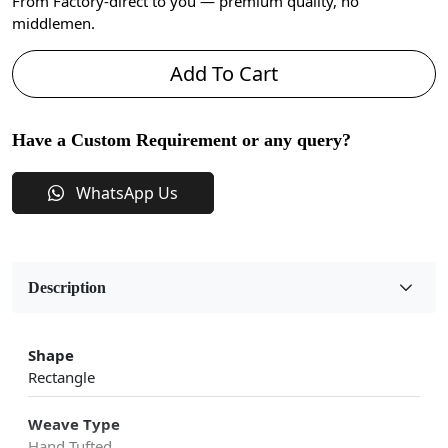
From Factory-direct to you — premium quality, no
middlemen.
Add To Cart
Have a Custom Requirement or any query?
WhatsApp Us
Description
Shape
Rectangle
Weave Type
Hand Tufted