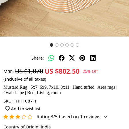
Share:
US $802.50
US $1,070
MRP:
25% Off
(Inclusive of all taxes)
Mustard Rug | 5x7, 6x9, 7x10, 8x11 | Hand tuffed | Area rugs |
Oval shape | Bed, Living, room
SKU:
THH1087-1
Add to wishlist
Rating3/5 based on 1 reviews
Country of Origin:
India