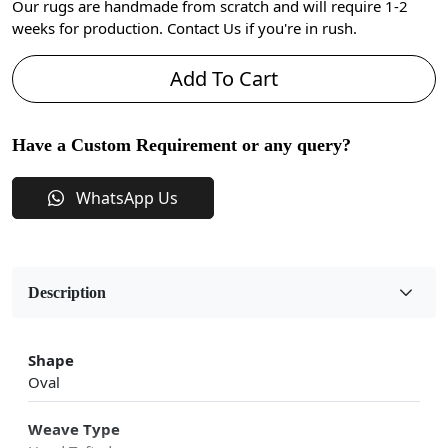
Our rugs are handmade from scratch and will require 1-2
weeks for production. Contact Us if you're in rush.
Add To Cart
Have a Custom Requirement or any query?
WhatsApp Us
Description
Shape
Oval
Weave Type