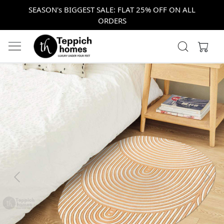
SEASON's BIGGEST SALE: FLAT 25% OFF ON ALL
ORDERS
Previous
Next