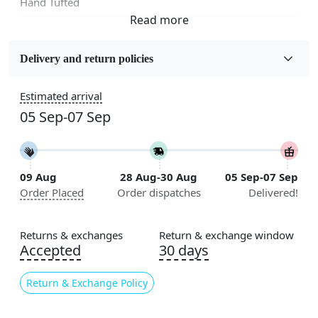
Hand Tufted
Fabric
Wool
Delivery and return policies
Sizes Available
Estimated arrival
5x7, 5x8, 6x8, 6x9,7x10, 8x10, 8x11, 9x12,9x13,
05 Sep-07 Sep
10x14,12x15, 12x18
Construction
Handmade
09 Aug
28 Aug-30 Aug
05 Sep-07 Sep
Order Placed
Order dispatches
Delivered!
Flooring Product Type
Area Rug
Returns & exchanges
Return & exchange window
Color
Accepted
30 days
Mustard
Return & Exchange Policy
Usable for
Bedroom, Living Room, Dining Room, Hallway, Kids