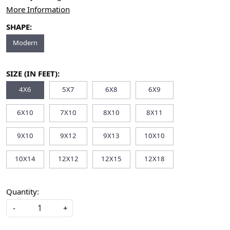
More Information
SHAPE:
Modern
SIZE (IN FEET):
4X6
5X7
6X8
6X9
6X10
7X10
8X10
8X11
9X10
9X12
9X13
10X10
10X14
12X12
12X15
12X18
Quantity:
-
+