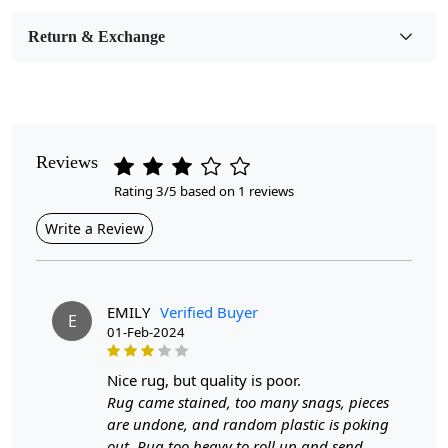
Room Etc.
Return & Exchange
Pile Height
Medium
Pattern
Geometric
Reviews
Rating 3/5 based on 1 reviews
Style
Contemporary
Write a Review
Cleaning Instructions
Professional Cleaning Recommended
EMILY
Verified Buyer
E
01-Feb-2024
Introducing our exquisite Hand Tufted Mustard Rug,
designed to infuse warmth and style into any room.
nice rug, but quality is poor.
Available in versatile sizes—5x7, 6x9, 7x10, and 8x11—
Rug came stained, too many snags, pieces
this luxurious oval-shaped area rug is meticulously
are undone, and random plastic is poking
crafted to complement your bedroom, living room, or
out. Rug too heavy to roll up and send