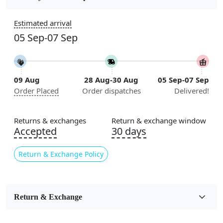
Construction
Estimated arrival
Handmade
05 Sep-07 Sep
Flooring Product Type
Area Rug
09 Aug
28 Aug-30 Aug
05 Sep-07 Sep
Color
Order Placed
Order dispatches
Delivered!
Beige
Usable for
Returns & exchanges
Return & exchange window
Bedroom, Living Room, Dining Room, Hallway, Kids
Accepted
30 days
Room Etc.
Return & Exchange Policy
Pile Height
Medium
Pattern
Return & Exchange
Geometric