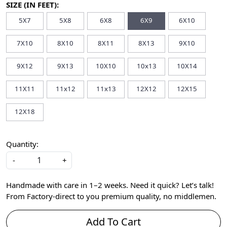
SIZE (IN FEET):
5X7
5X8
6X8
6X9
6X10
7X10
8X10
8X11
8X13
9X10
9X12
9X13
10X10
10x13
10X14
11X11
11x12
11x13
12X12
12X15
12X18
Quantity:
-
+
Handmade with care in 1–2 weeks. Need it quick? Let’s talk!
From Factory-direct to you premium quality, no middlemen.
Add To Cart