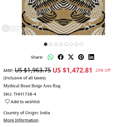
Share:
US $1,472.81
US $1,963.75
MRP:
25% Off
(Inclusive of all taxes)
Mythical Beast Beige Area Rug
SKU:
THH1738-4
Add to wishlist
Country of Origin:
India
More Information