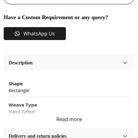
Have a Custom Requirement or any query?
WhatsApp Us
Description
Shape
Rectangle
Weave Type
Hand Tufted
Fabric
Wool
Delivery and return policies