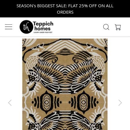
SEASON's BIGGEST SALE: FLAT 25% OFF ON ALL
ORDERS
Previous
Next