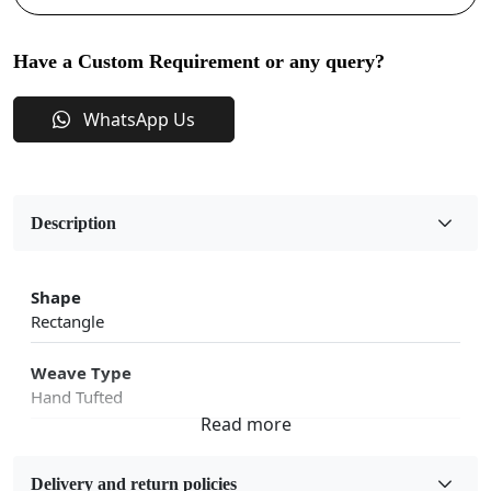
Have a Custom Requirement or any query?
WhatsApp Us
Description
Shape
Rectangle
Weave Type
Hand Tufted
Fabric
Wool
Delivery and return policies