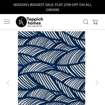
SEASON's BIGGEST SALE: FLAT 25% OFF ON ALL
ORDERS
Previous
Next