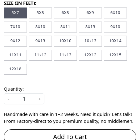
SIZE (IN FEET):
5X7
5X8
6X8
6X9
6X10
7X10
8X10
8X11
8X13
9X10
9X12
9X13
10X10
10x13
10X14
11X11
11x12
11x13
12X12
12X15
12X18
Quantity:
-
+
Handmade with care in 1–2 weeks. Need it quick? Let’s talk!
From Factory-direct to you premium quality, no middlemen.
Add To Cart