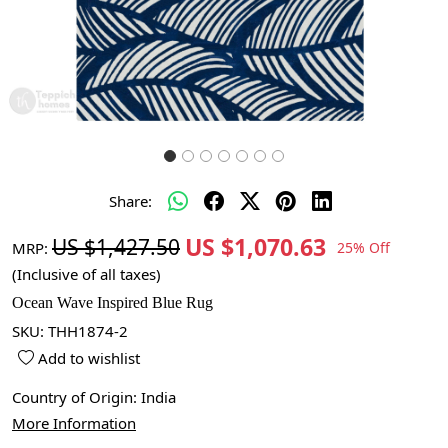
Share:
US $1,070.63
US $1,427.50
MRP:
25% Off
(Inclusive of all taxes)
Ocean Wave Inspired Blue Rug
SKU:
THH1874-2
Add to wishlist
Country of Origin:
India
More Information