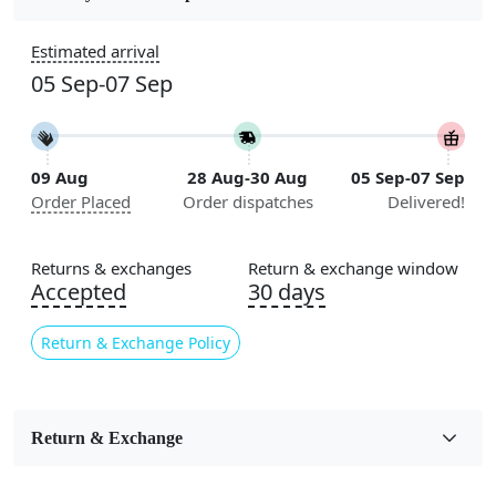
Construction
Estimated arrival
Handmade
05 Sep-07 Sep
Flooring Product Type
Area Rug
09 Aug
28 Aug-30 Aug
05 Sep-07 Sep
Color
Order Placed
Order dispatches
Delivered!
Blue
Usable for
Returns & exchanges
Return & exchange window
Bedroom, Living Room, Dining Room, Hallway, Kids
Accepted
30 days
Room Etc.
Return & Exchange Policy
Pile Height
Medium
Pattern
Return & Exchange
Geometric