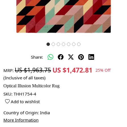
Share:
US $1,472.81
US $1,963.75
MRP:
25% Off
(Inclusive of all taxes)
Optical Illusion Multicolor Rug
SKU:
THH1754-4
Add to wishlist
Country of Origin:
India
More Information