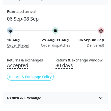
Construction
Estimated arrival
Handmade
06 Sep-08 Sep
Flooring Product Type
Area Rug
10 Aug
29 Aug-31 Aug
06 Sep-08 Sep
Color
Order Placed
Order dispatches
Delivered!
Multicolor
Usable for
Returns & exchanges
Return & exchange window
Bedroom, Living Room, Dining Room, Hallway, Kids
Accepted
30 days
Room Etc.
Return & Exchange Policy
Pile Height
Medium
Pattern
Return & Exchange
Geometric