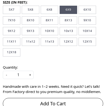
SIZE (IN FEET):
5X7
5X8
6X8
6X9
6X10
7X10
8X10
8X11
8X13
9X10
9X12
9X13
10X10
10x13
10X14
11X11
11x12
11x13
12X12
12X15
12X18
Quantity:
-
+
Handmade with care in 1–2 weeks. Need it quick? Let’s talk!
From Factory-direct to you premium quality, no middlemen.
Add To Cart