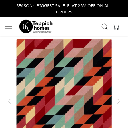
SEASON's BIGGEST SALE: FLAT 25% OFF ON ALL
ORDERS
Previous
Next