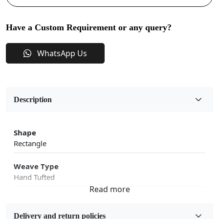
Have a Custom Requirement or any query?
WhatsApp Us
Description
Shape
Rectangle
Weave Type
Hand Tufted
Fabric
Wool
Delivery and return policies