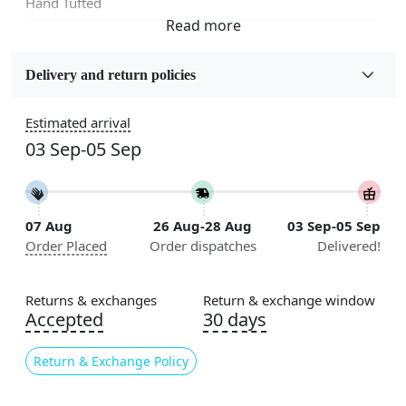
Hand Tufted
Fabric
Wool
Delivery and return policies
Sizes Available
Estimated arrival
5x7, 5x8, 6x8, 6x9,7x10, 8x10, 8x11, 9x12,9x13,
03 Sep-05 Sep
10x14,12x15, 12x18
Construction
Handmade
07 Aug
26 Aug-28 Aug
03 Sep-05 Sep
Order Placed
Order dispatches
Delivered!
Flooring Product Type
Area Rug
Returns & exchanges
Return & exchange window
Usable for
Accepted
30 days
Bedroom, Living Room, Dining Room, Hallway, Kids
Room Etc.
Return & Exchange Policy
Pile Height