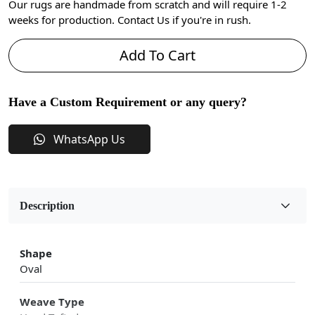
Our rugs are handmade from scratch and will require 1-2
weeks for production. Contact Us if you're in rush.
Add To Cart
Have a Custom Requirement or any query?
WhatsApp Us
Description
Shape
Oval
Weave Type