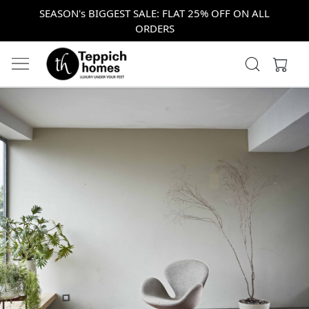
SEASON's BIGGEST SALE: FLAT 25% OFF ON ALL
ORDERS
Previous
Next