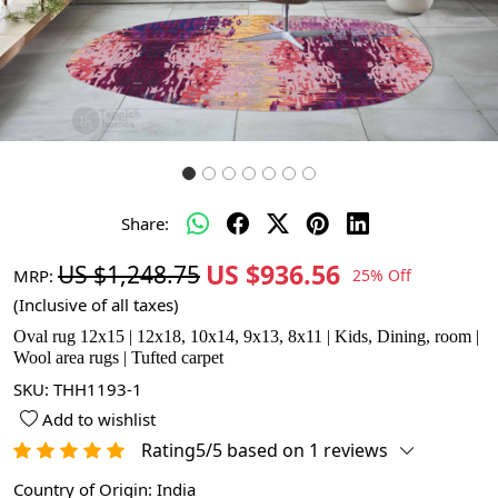
Share:
US $936.56
US $1,248.75
MRP:
25% Off
(Inclusive of all taxes)
Oval rug 12x15 | 12x18, 10x14, 9x13, 8x11 | Kids, Dining, room |
Wool area rugs | Tufted carpet
SKU:
THH1193-1
Add to wishlist
Rating5/5 based on 1 reviews
Country of Origin:
India