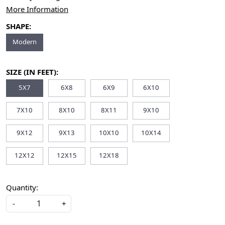
More Information
SHAPE:
Modern
SIZE (IN FEET):
5X7
6X8
6X9
6X10
7X10
8X10
8X11
9X10
9X12
9X13
10X10
10X14
12X12
12X15
12X18
Quantity:
-
+