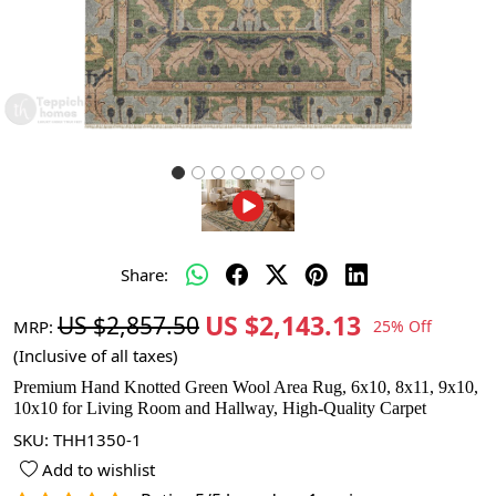
Share:
US $2,143.13
US $2,857.50
MRP:
25% Off
(Inclusive of all taxes)
Premium Hand Knotted Green Wool Area Rug, 6x10, 8x11, 9x10,
10x10 for Living Room and Hallway, High-Quality Carpet
SKU:
THH1350-1
Add to wishlist