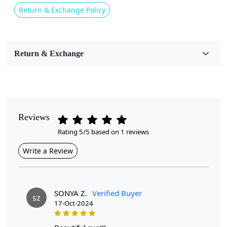
Room Etc.
Return & Exchange Policy
Pile Height
Medium
Return & Exchange
Pattern
Geometric
Style
Contemporary
Reviews
Rating 5/5 based on 1 reviews
Cleaning Instructions
Professional Cleaning Recommended
Write a Review
Introducing our Premium Hand Knotted Green Wool
Area Rug, a stunning addition to any living room or
hallway. Available in sizes 6x10, 8x11, 9x10, and 10x10,
SONYA Z.
Verified Buyer
sz
this high-quality carpet combines exquisite
17-Oct-2024
craftsmanship with a rich, vibrant green hue that brings
warmth and sophistication to your home. Crafted with