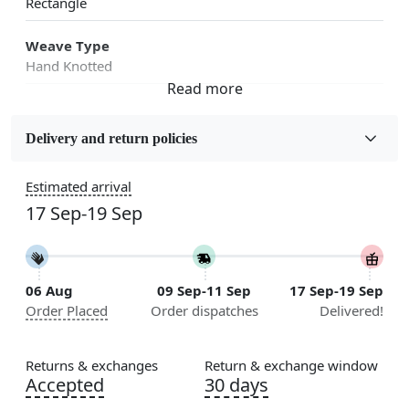
Rectangle
Weave Type
Hand Knotted
Fabric
Wool
Delivery and return policies
Sizes Available
Estimated arrival
5x7, 5x8, 6x8, 6x9,7x10, 8x10, 8x11, 9x12,9x13,
17 Sep-19 Sep
10x14,12x15, 12x18
Construction
Handmade
06 Aug
09 Sep-11 Sep
17 Sep-19 Sep
Order Placed
Order dispatches
Delivered!
Color
Green
Returns & exchanges
Return & exchange window
Usable for
Accepted
30 days
Bedroom, Living Room, Dining Room, Hallway, Kids