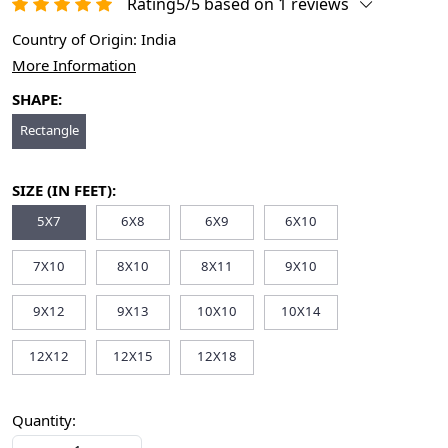
Rating5/5 based on 1 reviews
Country of Origin:
India
More Information
SHAPE:
Rectangle
SIZE (IN FEET):
5X7
6X8
6X9
6X10
7X10
8X10
8X11
9X10
9X12
9X13
10X10
10X14
12X12
12X15
12X18
Quantity: