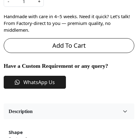
-
+
Handmade with care in 4–5 weeks. Need it quick? Let’s talk!
From Factory-direct to you — premium quality, no
middlemen.
Add To Cart
Have a Custom Requirement or any query?
WhatsApp Us
Description
Shape