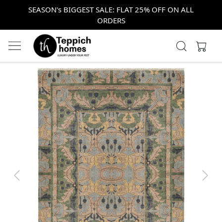
SEASON's BIGGEST SALE: FLAT 25% OFF ON ALL
ORDERS
Previous
Next