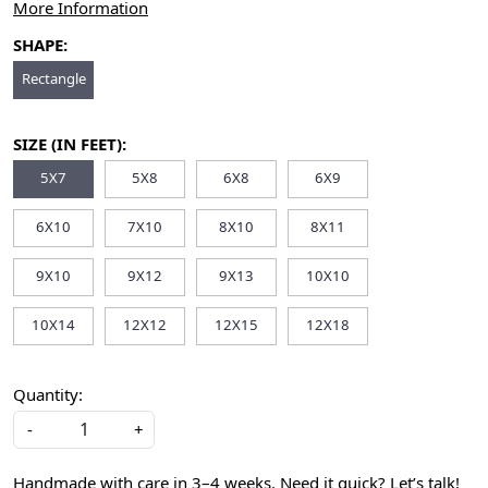
More Information
SHAPE:
Rectangle
SIZE (IN FEET):
5X7
5X8
6X8
6X9
6X10
7X10
8X10
8X11
9X10
9X12
9X13
10X10
10X14
12X12
12X15
12X18
Quantity:
-
+
Handmade with care in 3–4 weeks. Need it quick? Let’s talk!