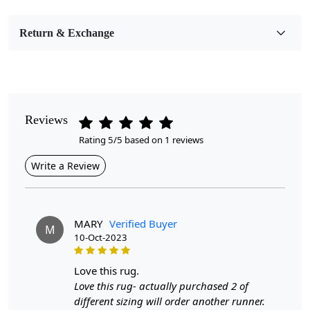
Pile Height
Medium
Return & Exchange
Pattern
Geometric
Style
Contemporary
Reviews
Rating 5/5 based on 1 reviews
Cleaning Instructions
Professional Cleaning Recommended
Write a Review
Introducing our Premium Hand Woven Flat Weave Area
Rug, designed to elevate the aesthetic of any room with
its natural color palette and exquisite craftsmanship.
MARY
Verified Buyer
M
Available in multiple sizes—8x11, 9x12, 9x13, and
10-Oct-2023
10x14—this high-quality wool carpet is perfect for
hallways and living rooms, offering both style and
love this rug.
function.
Love this rug- actually purchased 2 of
different sizing will order another runner.
When it comes to premium hand woven rugs, the