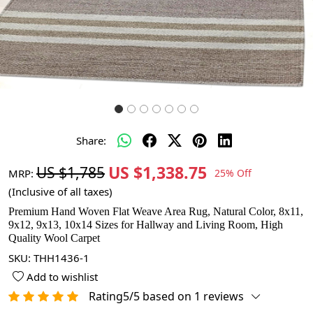
Share:
US $1,338.75
US $1,785
MRP:
25% Off
(Inclusive of all taxes)
Premium Hand Woven Flat Weave Area Rug, Natural Color, 8x11,
9x12, 9x13, 10x14 Sizes for Hallway and Living Room, High
Quality Wool Carpet
SKU:
THH1436-1
Add to wishlist
Rating5/5 based on 1 reviews