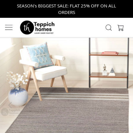
SEASON's BIGGEST SALE: FLAT 25% OFF ON ALL
ORDERS
Previous
Next