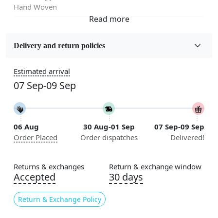
Hand Woven
Fabric
Wool
Delivery and return policies
Sizes Available
Estimated arrival
5x7, 5x8, 6x8, 6x9,7x10, 8x10, 8x11, 9x12,9x13,
07 Sep-09 Sep
10x14,12x15, 12x18
Construction
Handmade
06 Aug
30 Aug-01 Sep
07 Sep-09 Sep
Order Placed
Order dispatches
Delivered!
Flooring Product Type
Area Rug
Returns & exchanges
Return & exchange window
Usable for
Accepted
30 days
Bedroom, Living Room, Dining Room, Hallway, Kids
Room Etc.
Return & Exchange Policy