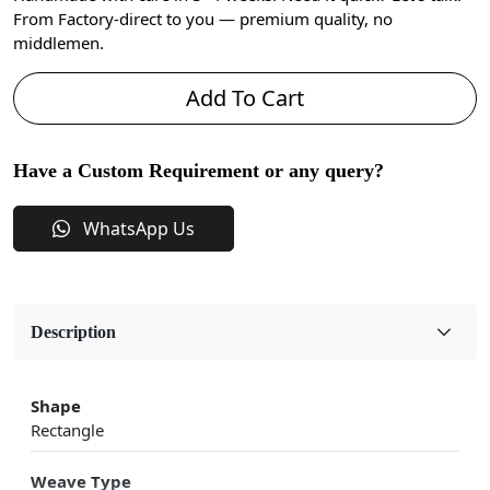
From Factory-direct to you — premium quality, no
middlemen.
Add To Cart
Have a Custom Requirement or any query?
WhatsApp Us
Description
Shape
Rectangle
Weave Type