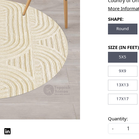
Country of Or
More Informa
SHAPE:
Round
SIZE (IN FEET)
5X5
9X9
13X13
17X17
Quantity:
-