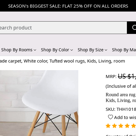
SEASON's BIGGEST SALE: FLAT 25% OFF ON ALL ORDERS
Shop By Rooms
Shop By Color
Shop By Size
Shop By Mat
e carpet, White color, Tufted wool rugs, Kids, Living, room
US $1
MRP:
(Inclusive of al
Round area rug 
Kids, Living, 
SKU:
THH1018
Add to wis