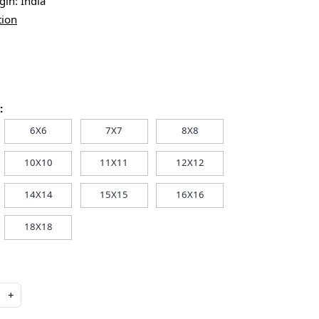
igin:
India
tion
:
6X6
7X7
8X8
10X10
11X11
12X12
14X14
15X15
16X16
18X18
+