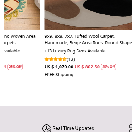
9x9, 8x8, 7x7, Tufted Wool Carpet,
Area rug, Rect
Handmade, Beige Area Rugs, Round Shape,
Bed, Kids, ro
Bed, Living Room Rugs
rugs
+13 Luxury Rug Sizes Available
+20 Luxury Rug
(13)
(2)
US $ 1,070.00
US $ 802.50
US $ 1,427.50
25% Off
FREE Shipping
FREE Shipping
Real Time Updates