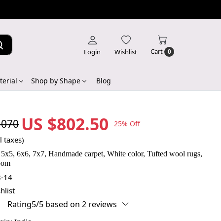
Cart
Login
Wishlist
0
erial
Shop by Shape
Blog
US $802.50
,070
25% Off
l taxes)
5x5, 6x6, 7x7, Handmade carpet, White color, Tufted wool rugs,
room
-14
hlist
Rating5/5 based on 2 reviews