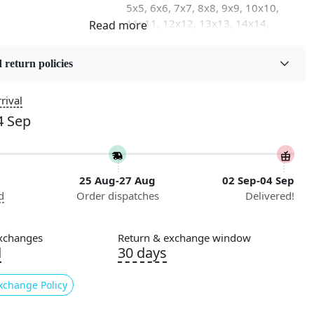
5x5, 6x6, 7x7, 8x8, 9x9, 10x10,
11x11, 12x12, 13x13, 14x14,
15x15, 16x16
 return policies
on
Flooring Product Type
Area Rug
rival
4 Sep
Usable for
Bedroom, Living Room, Dining
Room, Hallway, Kids Room Etc.
25 Aug-27 Aug
02 Sep-04 Sep
Pattern
d
Order dispatches
Delivered!
Geometric
Cleaning Instructions
xchanges
Return & exchange window
ry
Professional Cleaning
d
30 days
Recommended
xchange Policy
 of bland and boring floors in your living space?