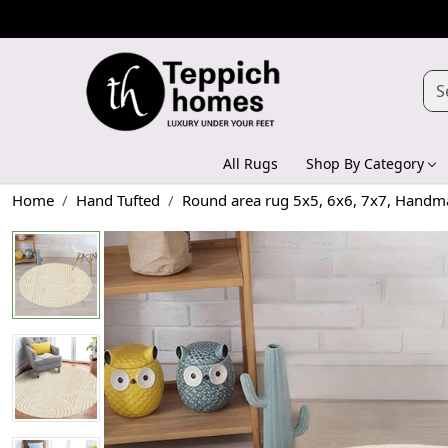
All Rugs
Shop By Category
Home
Hand Tufted
Round area rug 5x5, 6x6, 7x7, Handmad