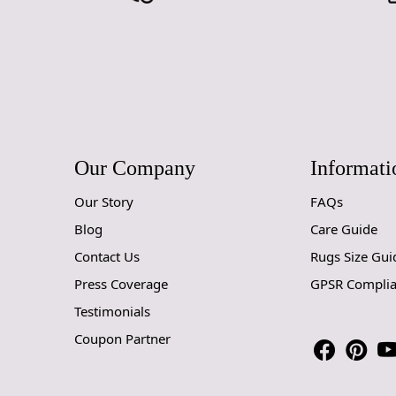
Our Company
Informati
Our Story
FAQs
Blog
Care Guide
Contact Us
Rugs Size Gui
Press Coverage
GPSR Compli
Testimonials
Coupon Partner