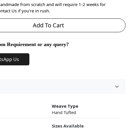
handmade from scratch and will require 1-2 weeks for
ntact Us if you're in rush.
Add To Cart
om Requirement or any query?
tsApp Us
Weave Type
Hand Tufted
Sizes Available