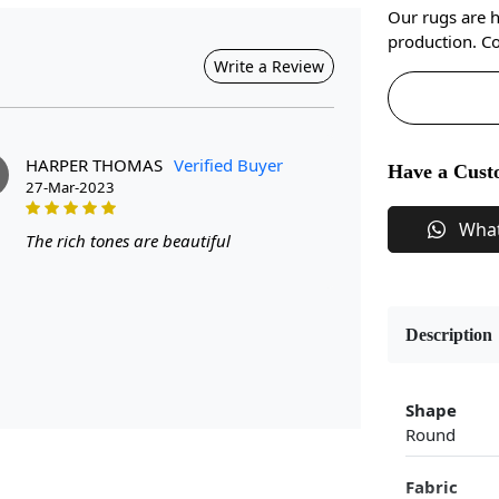
Our rugs are 
production. Co
Write a Review
HARPER THOMAS
Verified Buyer
Have a Cust
27-Mar-2023
Wha
The rich tones are beautiful
Description
Shape
Round
Fabric