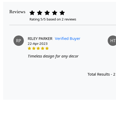
Reviews
Rating 5/5 based on 2 reviews
RILEY PARKER
Verified Buyer
RP
HT
22-Apr-2023
Timeless design for any decor
Total Results -
2