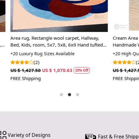
Tufted 
making 
SPECIFICAT
Availab
angle wool carpet, Hallway,
Cream Area Rugs, 6x8, 7x10, 8
Materi
om, 5x7, 5x8, 6x9 Hand tufted
Handmade Wool Carpet, Rectan
Constru
Bed, Living Room
 Sizes Available
+20 High Quality Rug Sizes Avai
HOW IT WO
(2)
1. Choose th
US $ 1,070.63
US $ 1,427.50
US $ 1,070.63
25% Off
2
2. Place the
FREE Shipping
3. Enjoy the
FAQs:
Q: How do I
A: We recom
regularly to
Q: Can this 
A: Yes, the 
Variety of Designs
Fast & Free Shipp