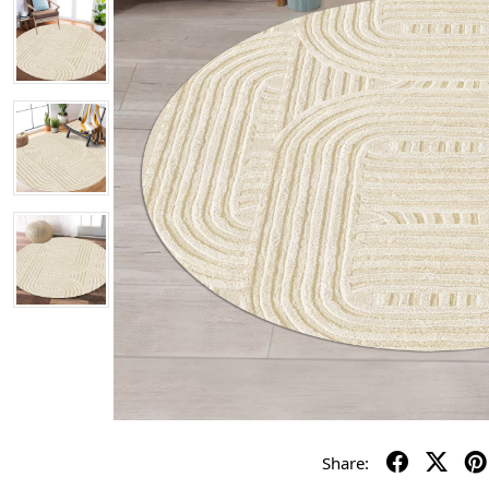
Share: