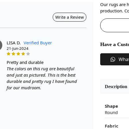
Our rugs are 
production. Co
Write a Review
LISA D.
Verified Buyer
Have a Cust
21-Jun-2024
Wha
pretty and durable
The colors on this rug are beautiful
and just as pictured. This is the best
durable and pretty rug I have found
Description
for our mudroom.
Shape
Round
Fabric