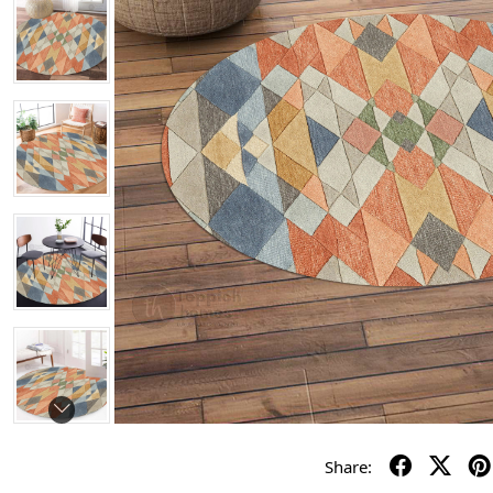
Share: