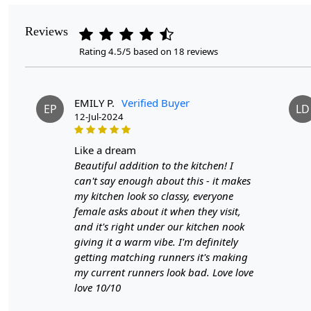
Reviews
Rating 4.5/5 based on 18 reviews
EMILY P.
Verified Buyer
EP
LD
12-Jul-2024
like a dream
Beautiful addition to the kitchen! I
can't say enough about this - it makes
my kitchen look so classy, everyone
female asks about it when they visit,
and it's right under our kitchen nook
giving it a warm vibe. I'm definitely
getting matching runners it's making
my current runners look bad. Love love
love 10/10