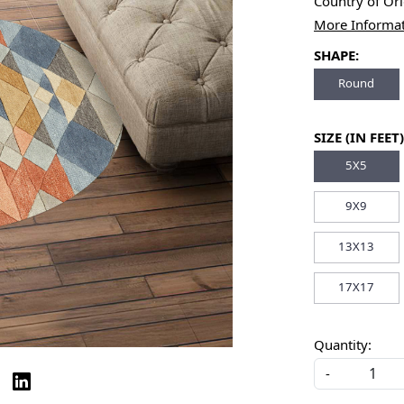
Country of Or
More Informa
SHAPE:
Round
SIZE (IN FEET)
5X5
9X9
13X13
17X17
Quantity:
-