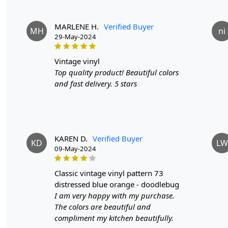
MARLENE H.
Verified Buyer
MH
ni
29-May-2024
vintage vinyl
Top quality product! Beautiful colors
and fast delivery. 5 stars
KAREN D.
Verified Buyer
KD
LW
09-May-2024
classic vintage vinyl pattern 73
distressed blue orange - doodlebug
I am very happy with my purchase.
The colors are beautiful and
compliment my kitchen beautifully.