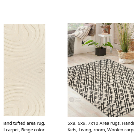
Loading...
5x8, 6x9, 7x10 Area rugs, Handmade carpet,
Hand Tufted, 
Kids, Living, room, Woolen carpets, Hand
5x7, 5x8, 6x8