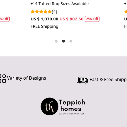
a more cons
Living Room Rugs
 Sizes Available
+14 Tufted Rug Sizes Available
(1)
US $ 802.50
US $ 1,070.00
US $ 802.50
25% Off
25%
FREE Shipping
Variety of Designs
Fast & Free Shipp