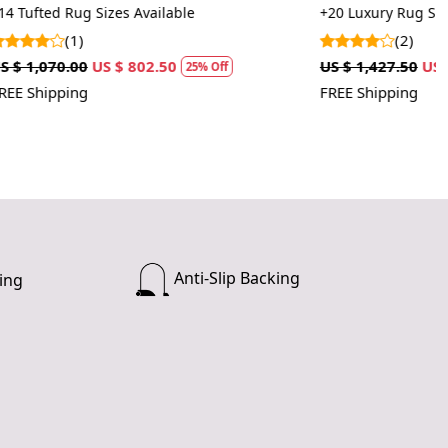
istent appearance.
rugs
+20 Luxury Rug Sizes Available
(2)
US $ 1,427.50
US $ 1,070.63
 Off
25% Off
FREE Shipping
Anti-Slip Backing
ing