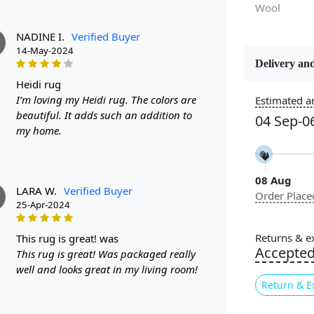
Wool
NADINE I.
Verified Buyer
14-May-2024
Delivery and
Constructi
heidi rug
Handmade
I’m loving my Heidi rug. The colors are
Estimated ar
beautiful. It adds such an addition to
04 Sep-0
Color
my home.
Multicolor
08 Aug
Pile Height
LARA W.
Verified Buyer
Order Place
Medium
25-Apr-2024
Style
Returns & e
this rug is great! was
Contempora
Accepte
This rug is great! Was packaged really
well and looks great in my living room!
Return & E
Are you loo