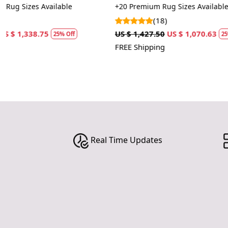
tufted
Tufted
+20 Premium Rug Sizes Available
+14 Tufted Rug
(18)
(4)
US $ 1,427.50
US $ 1,070.63
US $ 1,070.00
25% Off
FREE Shipping
FREE Shipping
Real Time Updates