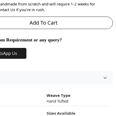
handmade from scratch and will require 1-2 weeks for
ntact Us if you're in rush.
Add To Cart
om Requirement or any query?
tsApp Us
Weave Type
Hand Tufted
Sizes Available