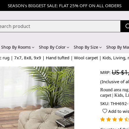
SEASON's BIGGEST SALE: FLAT 25% OFF ON ALL ORDERS
Shop By Rooms
Shop By Color
Shop By Size
Shop By Mat
 rug | 7x7, 8x8, 9x9 | Hand tufted | Wool carpet | Kids, Living,
US $1
MRP:
(Inclusive of al
Round area rug 
carpet | Kids, 
SKU:
THH692-
Add to wis