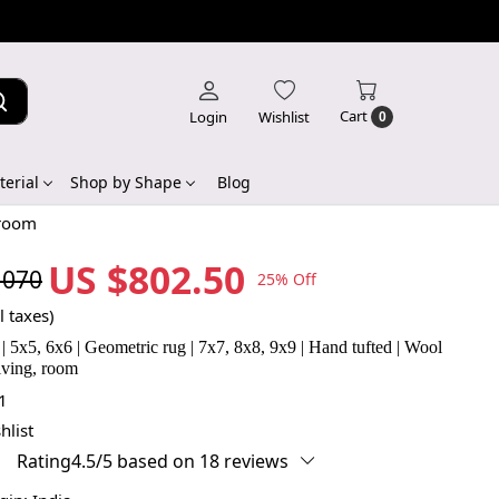
Cart
Login
Wishlist
0
erial
Shop by Shape
Blog
 room
US $802.50
,070
25% Off
l taxes)
| 5x5, 6x6 | Geometric rug | 7x7, 8x8, 9x9 | Hand tufted | Wool
Living, room
1
hlist
Rating4.5/5 based on 18 reviews