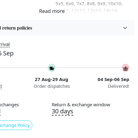
5x5, 6x6, 7x7, 8x8, 9x9, 10x10,
11x11, 12x12, 13x13, 14x14,
15x15, 16x16
 return policies
on
Flooring Product Type
Area Rug
rival
6 Sep
Usable for
Bedroom, Living Room, Dining
Room, Hallway, Kids Room Etc.
27 Aug-29 Aug
04 Sep-06 Sep
Pattern
d
Order dispatches
Delivered!
Geometric
Cleaning Instructions
xchanges
Return & exchange window
ry
Professional Cleaning
d
30 days
Recommended
xchange Policy
king to elevate your home décor with a unique touch?