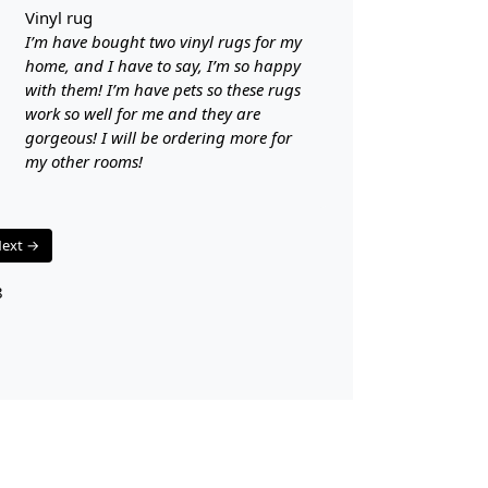
Availabl
vinyl rug
Easy to
I’m have bought two vinyl rugs for my
Adds a 
home, and I have to say, I’m so happy
with them! I’m have pets so these rugs
Care:
work so well for me and they are
gorgeous! I will be ordering more for
To clean, v
my other rooms!
**Customiz
Descriptio
ext →
FAQs
8
Q: What is
A:
A hand-tu
canvas that 
tufting gun.
pile surface.
than hand-k
Q: How do 