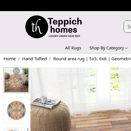
All Rugs
Shop By Category
Home
Hand Tufted
Round area rug | 5x5, 6x6 | Geometric