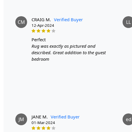
CRAIG M.
Verified Buyer
CM
LL
12-Apr-2024
perfect
Rug was exactly as pictured and
described. Great addition to the guest
bedroom
JANE M.
Verified Buyer
JM
ed
01-Mar-2024