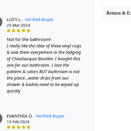
The Round Ar
geometric d
Return & E
Hand-tufted
LUCY L.
Verified Buyer
but also dur
25-Mar-2024
- Available 
not for the bathroom!
- Crafted fr
I really like the idea of these vinyl rugs
durability
& saw them everywhere in the lodging
of Chautauqua Boulder. I bought this
- Eye-catchi
one for our bathroom. I love the
pattern & colors BUT bathroom is not
Highlights:
the place...water drips from our
shower & bodies need to be wiped up
Handm
quickly
Patter
Materi
Diamet
Features &
EVANTHIA D.
Verified Buyer
15-Feb-2024
High-qu