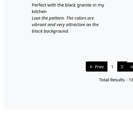
perfect with the black granite in my
kitchen
Love the pattern. The colors are
vibrant and very attractive on the
black background.
← Prev
1
2
N
Total Results -
1