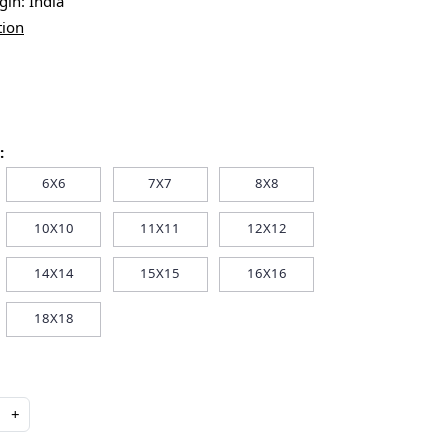
igin:
India
tion
:
6X6
7X7
8X8
10X10
11X11
12X12
14X14
15X15
16X16
18X18
+