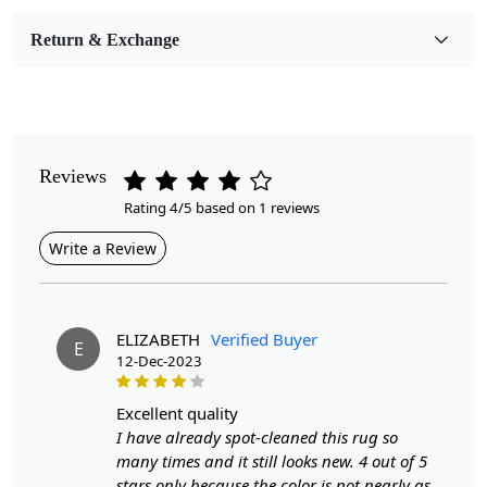
Room Etc.
Return & Exchange
Pile Height
Medium
Pattern
Geometric
Reviews
Rating 4/5 based on 1 reviews
Style
Contemporary
Write a Review
Cleaning Instructions
Professional Cleaning Recommended
ELIZABETH
Verified Buyer
E
12-Dec-2023
Elevate your interior design with our exquisite Hand-
excellent quality
Tufted Rug, a stunning centerpiece that seamlessly
I have already spot-cleaned this rug so
blends artistry and functionality. Available in three sizes
many times and it still looks new. 4 out of 5
—6x6, 7x7, and 8x8—this round area rug is
stars only because the color is not nearly as