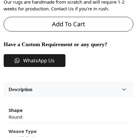
Our rugs are handmade from scratch and will require 1-2
weeks for production. Contact Us if you're in rush.
Add To Cart
Have a Custom Requirement or any query?
WhatsApp Us
Description
Shape
Round
Weave Type