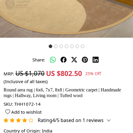
Share:
US $802.50
US $1,070
MRP:
25% Off
(Inclusive of all taxes)
Round area rug | 6x6, 7x7, 8x8 | Geometric carpet | Handmade
rugs | Hallway, Living room | Tufted wool
SKU:
THH1072-14
Add to wishlist
Rating4/5 based on 1 reviews
Country of Origin:
India