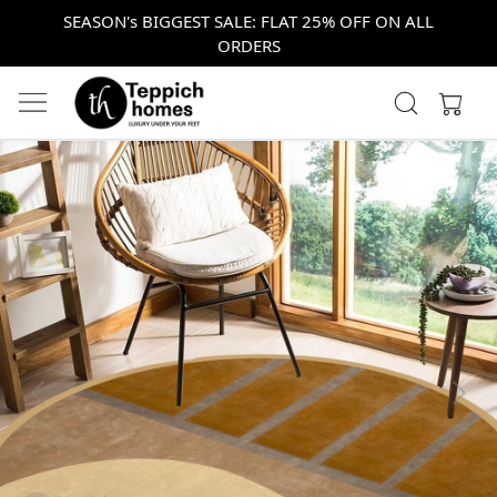
SEASON's BIGGEST SALE: FLAT 25% OFF ON ALL
ORDERS
Previous
Next