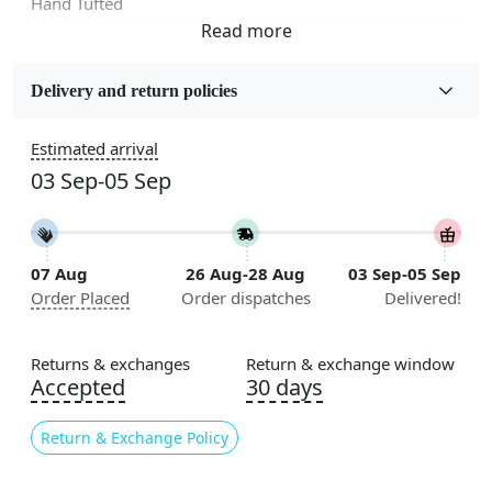
Hand Tufted
Fabric
Wool
Delivery and return policies
Sizes Available
Estimated arrival
5x5, 6x6, 7x7, 8x8, 9x9, 10x10, 11x11, 12x12, 13x13,
03 Sep-05 Sep
14x14, 15x15, 16x16
Construction
Handmade
07 Aug
26 Aug-28 Aug
03 Sep-05 Sep
Order Placed
Order dispatches
Delivered!
Flooring Product Type
Area Rug
Returns & exchanges
Return & exchange window
Color
Accepted
30 days
Beige, Brown
Return & Exchange Policy
Usable for
Bedroom, Living Room, Dining Room, Hallway, Kids