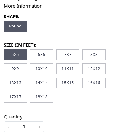
More Information
SHAPE:
Round
SIZE (IN FEET):
5X5
6X6
7X7
8X8
9X9
10X10
11X11
12X12
13X13
14X14
15X15
16X16
17X17
18X18
Quantity:
-
+