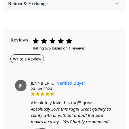
Room Etc.
Return & Exchange
Pile Height
Medium
Pattern
Reviews
Geometric
Rating 5/5 based on 1 reviews
Style
Write a Review
Contemporary
Cleaning Instructions
Professional Cleaning Recommended
JENNIFER K.
Verified Buyer
JK
24-Jan-2024
Introducing our exquisite Hand Tufted Rug, a stunning
addition to any room that combines artistry with
absolutely love this rug!!! great
functionality. Available in various sizes—12x18, 11x13,
Absolutely Love this rug!!! Great quality so
9x13, and 6x10—this rug features a captivating
comfy with or without a pad! But pad
geometric design that effortlessly enhances the aesthetic
makes it cushy… Yes I highly recommend.
of your hallway, dining area, or living room. Crafted