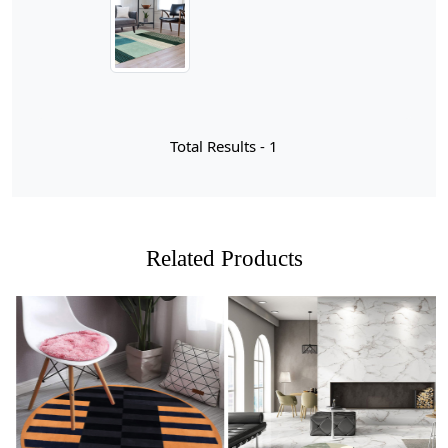
from high-quality wool, this area rug not only brings
warmth and comfort but also stands the test of time,
making it a perfect centerpiece for your home.
When it comes to selecting the perfect rug for your
space, size is a crucial factor that can dramatically
influence the overall aesthetic and functionality of a
Total Results -
1
room. For larger areas like living rooms or dining
spaces, a 12x18 or 11x13 rug can create a stunning
focal point while also providing ample coverage for
furniture placement. These sizes allow you to arrange
seating around the rug, fostering an inviting atmosphere
Related Products
that encourages conversation and relaxation. On the
other hand, if you're working with more compact spaces
or need to define specific areas within an open floor
plan, a 9x13 or even a 6x10 rug might be just what you
need. These smaller options are perfect for cozy nooks
or hallways, ensuring that your design remains balanced
without overwhelming the area.
Loading...
Loading...
It's essential to consider not only the dimensions of your