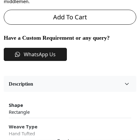
middlemen.
Add To Cart
Have a Custom Requirement or any query?
WhatsApp Us
Description
Shape
Rectangle
Weave Type
Hand Tufted