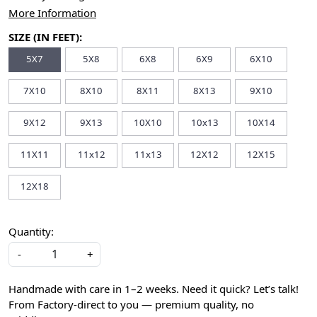
More Information
SIZE (IN FEET):
5X7
5X8
6X8
6X9
6X10
7X10
8X10
8X11
8X13
9X10
9X12
9X13
10X10
10x13
10X14
11X11
11x12
11x13
12X12
12X15
12X18
Quantity:
-
+
Handmade with care in 1–2 weeks. Need it quick? Let’s talk!
From Factory-direct to you — premium quality, no