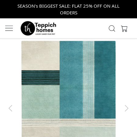
SEASON's BIGGEST SALE: FLAT 25% OFF ON ALL
ORDERS
Previous
Next