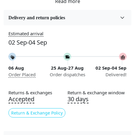
Fabric
Wool
Delivery and return policies
Sizes Available
Estimated arrival
5x7, 5x8, 6x8, 6x9, 6x10, 7x10, 8x10, 8x11, 8x13, 9x10,
02 Sep-04 Sep
9x12, 9x13, 10x10, 10x13, 10x14, 11x11, 11x12,
11x13, 12x12, 12x15, 12x18
Construction
06 Aug
25 Aug-27 Aug
02 Sep-04 Sep
Handmade
Order Placed
Order dispatches
Delivered!
Flooring Product Type
Area Rug
Returns & exchanges
Return & exchange window
Accepted
30 days
Color
Multicolor
Return & Exchange Policy
Usable for
Bedroom, Living Room, Dining Room, Hallway, Kids