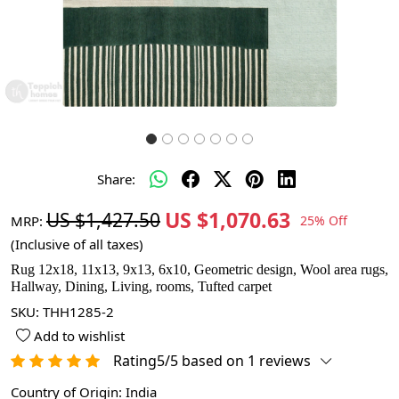
Share:
US $1,070.63
US $1,427.50
MRP:
25% Off
(Inclusive of all taxes)
Rug 12x18, 11x13, 9x13, 6x10, Geometric design, Wool area rugs,
Hallway, Dining, Living, rooms, Tufted carpet
SKU:
THH1285-2
Add to wishlist
Rating5/5 based on 1 reviews
Country of Origin:
India