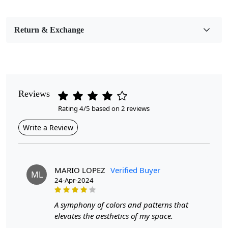
Bedroom, Living Room, Dining Room, Hallway, Kids
Room Etc.
Return & Exchange
Pile Height
Medium
Pattern
Geometric
Reviews
Rating 4/5 based on 2 reviews
Style
Contemporary
Write a Review
Cleaning Instructions
Professional Cleaning Recommended
MARIO LOPEZ
Verified Buyer
ML
24-Apr-2024
Are you looking for a stylish and luxurious addition to
your living room? Look no further than the Tufted Circle
Area Rug. This hand tufted rug features a beautiful white
A symphony of colors and patterns that
tufte design with a pop of blue color, making it the
elevates the aesthetics of my space.
perfect accent piece for any living room.