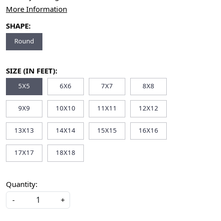
More Information
SHAPE:
Round
SIZE (IN FEET):
5X5
6X6
7X7
8X8
9X9
10X10
11X11
12X12
13X13
14X14
15X15
16X16
17X17
18X18
Quantity:
-
+