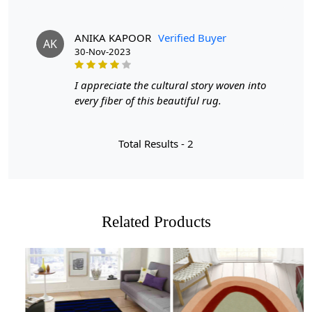
FEATURES:
ANIKA KAPOOR
Verified Buyer
AK
Luxurious Design:
The hand tufted construction of this
30-Nov-2023
rug gives it a high-end look and feel, adding a touch of
elegance to your living space.
I appreciate the cultural story woven into
every fiber of this beautiful rug.
Durable Material:
Made with high quality materials,
this rug is built to last and withstand everyday use in
your home.
Total Results -
2
Versatile Size Options:
Available in sizes 6x6, 7x7, 8x8,
and 9x9, this rug can fit perfectly in any living room, no
matter the size.
SPECIFICATIONS:
Related Products
- Hand tufted construction
- White tufte design with blue accents
- Available in sizes 6x6, 7x7, 8x8, and 9x9