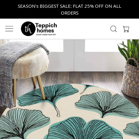
SEASON's BIGGEST SALE: FLAT 25% OFF ON ALL
ORDERS
Previous
Next