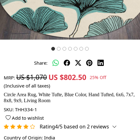
Share:
US $802.50
US $1,070
MRP:
25% Off
(Inclusive of all taxes)
Circle Area Rug, White Tufte, Blue Color, Hand Tufted, 6x6, 7x7,
8x8, 9x9, Living Room
SKU:
THH334-1
Add to wishlist
Rating4/5 based on 2 reviews
Country of Origin:
India