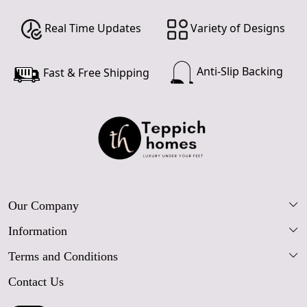
Real Time Updates
Variety of Designs
Anti-Slip Backing
Fast & Free Shipping
Our Company
Information
Our Story
Terms and Conditions
FAQs
Blog
Contact Us
Shipping Policy
Care Guide
Contact Us