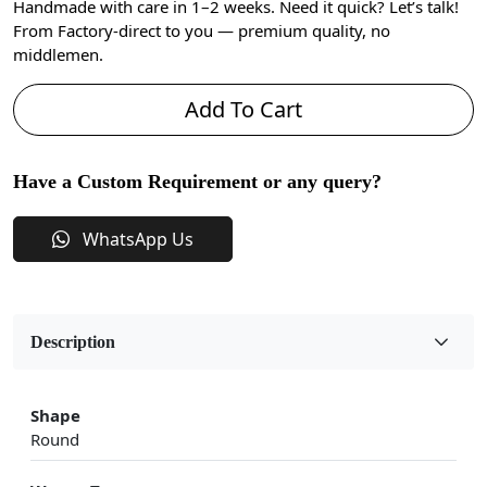
Handmade with care in 1–2 weeks. Need it quick? Let’s talk!
From Factory-direct to you — premium quality, no
middlemen.
Add To Cart
Have a Custom Requirement or any query?
WhatsApp Us
Description
Shape
Round