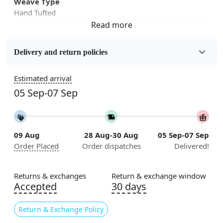
Weave Type
Hand Tufted
Fabric
Wool
Delivery and return policies
Sizes Available
Estimated arrival
5x5, 6x6, 7x7, 8x8, 9x9, 10x10, 11x11, 12x12, 13x13,
05 Sep-07 Sep
14x14, 15x15, 16x16
Construction
Handmade
09 Aug
28 Aug-30 Aug
05 Sep-07 Sep
Order Placed
Order dispatches
Delivered!
Flooring Product Type
Area Rug
Returns & exchanges
Return & exchange window
Color
Accepted
30 days
White, Blue
Return & Exchange Policy
Usable for