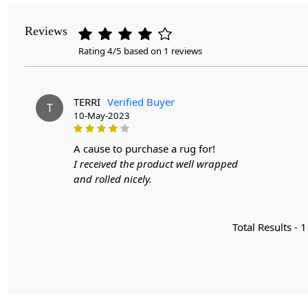
Reviews
Rating 4/5 based on 1 reviews
TERRI
Verified Buyer
T
10-May-2023
a cause to purchase a rug for!
I received the product well wrapped
and rolled nicely.
Total Results -
1