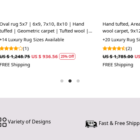
the perfec
statement p
our Hand Tu
| 6x9, 7x10, 8x10 | Hand
Hand tufted, Area rug, 5x7, 5x
tric carpet | Tufted wool |
wool carpet, 9x12, 10x14, Hall
HOW IT WO
 Living, room
room rugs
 Sizes Available
+20 Luxury Rug Sizes Available
1. Choose th
(2)
2. Place the
US $ 936.56
US $ 1,785.00
US $ 1,338.75
3. Enjoy the
25% Off
2
FREE Shipping
FAQs:
Q: How do I
A: We reco
regularly to
Q: Can this 
A: Yes, the
for high t
Variety of Designs
Fast & Free Shipp
prevent slip
If you are o