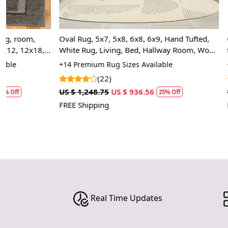
Oval Rug, 5x7, 5x8, 6x8, 6x9, Hand Tufted,
Oval rug 5x7 
White Rug, Living, Bed, Hallway Room, Wool
tuffed | Geome
Carpet
Hallway, Bed,
+14 Premium Rug Sizes Available
+14 Luxury Rug
(22)
(1)
US $ 1,248.75
US $ 936.56
US $ 1,248.75
25% Off
FREE Shipping
FREE Shipping
Real Time Updates