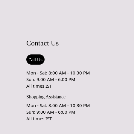
Ex but will go through Airway Shipment.
able
: 5x7, 5x8, 6x8, 6x9,7x10, 8x10, 8x11, 9x12,9x13,
5, 12x18,
der Accepted
: In terms of color and size variation, we also
Contact Us
om orders.
URING DEFECTS
Call Us
e are any manufacturing defects in the products shipped, the
Mon - Sat: 8:00 AM - 10:30 PM
eds to notify us via email at info@teppichhomes.co within
Sun: 9:00 AM - 6:00 PM
receiving the goods and we will replace the item for another
All times IST
 same item.
Shopping Assistance
& DELIVERY POLICY
Mon - Sat: 8:00 AM - 10:30 PM
Sun: 9:00 AM - 6:00 PM
My Order Arrive?
All times IST
spatch all orders within 8 to 10 days, or the amount taken to