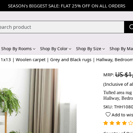
SEASON's BIGGEST SALE: FLAT 25% OFF ON ALL ORDERS
Shop By Rooms
Shop By Color
Shop By Size
Shop By Mat
 11x13 | Woolen carpet | Grey and Black rugs | Hallway, Bedroo
US $1
MRP:
(Inclusive of al
Tufted area rug
Hallway, Bedro
SKU:
THH1080
Add to wis