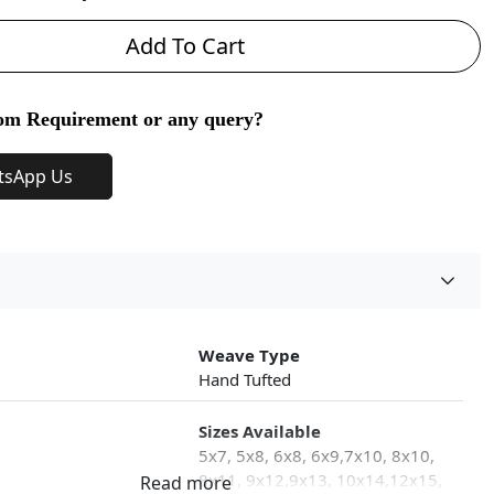
Add To Cart
om Requirement or any query?
tsApp Us
Weave Type
Hand Tufted
Sizes Available
5x7, 5x8, 6x8, 6x9,7x10, 8x10,
8x11, 9x12,9x13, 10x14,12x15,