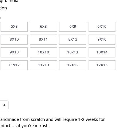
igin:
India
tion
:
5X8
6X8
6X9
6X10
8X10
8X11
8X13
9X10
9X13
10X10
10x13
10X14
11x12
11x13
12X12
12X15
+
handmade from scratch and will require 1-2 weeks for
ntact Us if you're in rush.