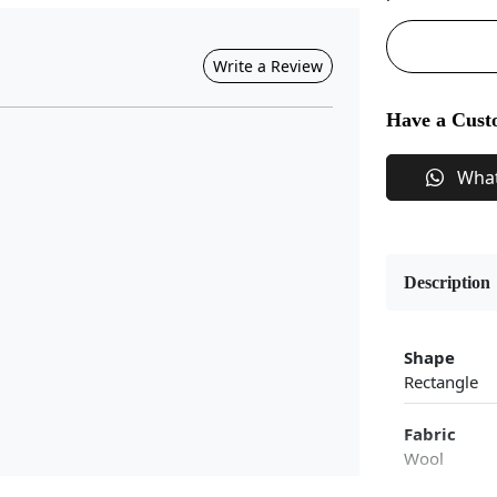
Write a Review
Have a Cust
Wha
Description
Shape
Rectangle
Fabric
Wool