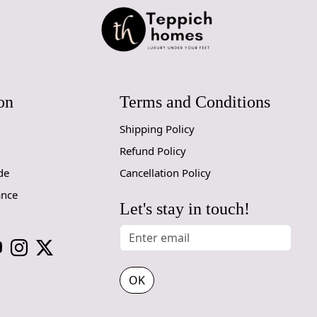
through Fed
Size Avail
10x14,12x1
Custom Or
on
Terms and Conditions
accept cust
Shipping Policy
MANUFACT
Refund Policy
In case ther
de
Cancellation Policy
customer ne
ance
24 hours of 
Let's stay in touch!
piece of the
SHIPPING 
When Will 
OK
We aim to di