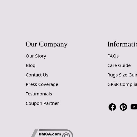
Our Company
Informati
Our Story
FAQs
Blog
Care Guide
Contact Us
Rugs Size Gui
Press Coverage
GPSR Compli
Testimonials
Coupon Partner