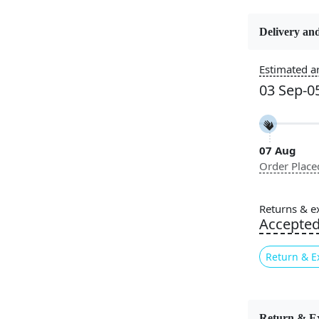
Delivery and
Constructi
Handmade
Estimated ar
03 Sep-0
Color
Grey, Black
07 Aug
Pile Height
Order Place
Medium
Style
Returns & e
Contempora
Accepte
Return & E
Introducing
space that c
Return & E