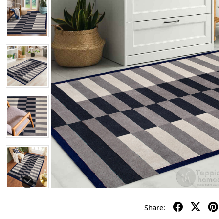
Share: