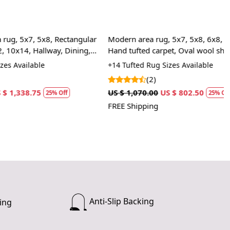
t fit for any space in your home. Whether you need a
iece for your living room or a cozy accent for your bedroom,
fted Rug adapts to your needs.
8, Rectangular
Modern area rug, 5x7, 5x8, 6x8, 6x9, 7x10,
way, Dining,
RKS:
Hand tufted carpet, Oval wool shape
+14 Tufted Rug Sizes Available
e desired size for your room.
(2)
 rug in your desired location.
US $ 1,070.00
US $ 802.50
 luxurious and cozy feel of the hand-tufted wool rug.
5% Off
25% Off
FREE Shipping
 clean the rug?
mmend spot cleaning with a mild detergent and vacuuming
 maintain its beauty and quality.
rug be used in high traffic areas?
 durable construction and high-quality wool make it suitable
raffic areas. However, we recommend using a rug pad to
Anti-Slip Backing
ing
ping and prolong the life of the rug.
rdering a size above eleven feet, then that order will not go