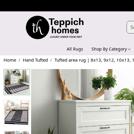
All Rugs
Shop By Category
Home
Hand Tufted
Tufted area rug | 8x13, 9x12, 10x13,