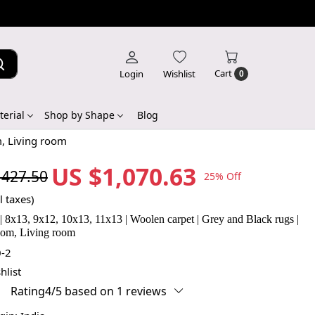
Cart
Login
Wishlist
0
erial
Shop by Shape
Blog
m, Living room
US $1,070.63
,427.50
25% Off
l taxes)
 | 8x13, 9x12, 10x13, 11x13 | Woolen carpet | Grey and Black rugs |
om, Living room
-2
hlist
Rating4/5 based on 1 reviews