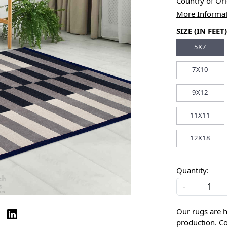
Country of Or
More Informa
SIZE (IN FEET)
5X7
7X10
9X12
11X11
12X18
Quantity:
-
Our rugs are 
production. Co