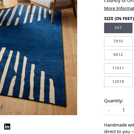
Country of Or
More Informa
SIZE (IN FEET)
5X7
7X10
9X12
11X11
12X18
Quantity:
-
Handmade with 
direct to you