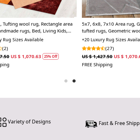
investing in
elegance, p
home.
ting wool rug, Rectangle area
5x7, 6x8, 7x10 Area rug, Grey 
ade rugs, Bed, Living Kids,
tufted rugs, Geometric wool, R
Features &
carpet
 Sizes Available
+20 Luxury Rug Sizes Available
Hand Tufte
(27)
Each rug is
US $ 1,070.63
US $ 1,427.50
US $ 1,070.63
25% Off
2
receive a pr
FREE Shipping
the peace o
stands the t
Luxurious 
Made from 1
providing n
comfort in 
Variety of Designs
Fast & Free Shipp
Versatile D
The elegant