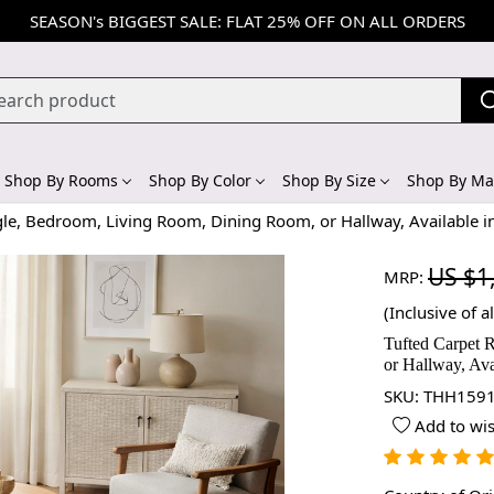
SEASON's BIGGEST SALE: FLAT 25% OFF ON ALL ORDERS
Shop By Rooms
Shop By Color
Shop By Size
Shop By Mat
gle, Bedroom, Living Room, Dining Room, or Hallway, Available i
US $1
MRP:
(Inclusive of al
Tufted Carpet 
or Hallway, Ava
SKU:
THH1591
Add to wis