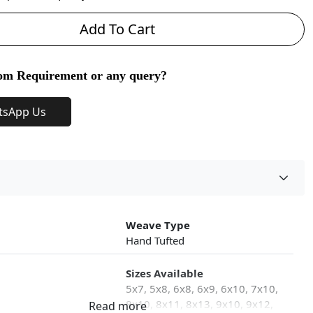
Add To Cart
om Requirement or any query?
tsApp Us
Weave Type
Hand Tufted
Sizes Available
5x7, 5x8, 6x8, 6x9, 6x10, 7x10,
8x10, 8x11, 8x13, 9x10, 9x12,