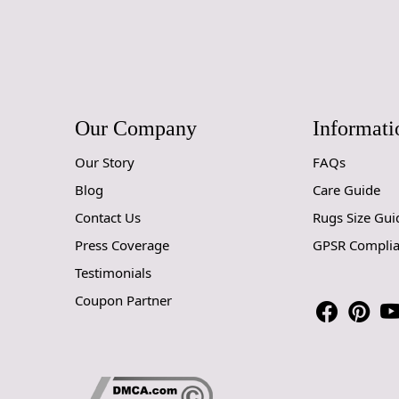
Our Company
Informati
Our Story
FAQs
Blog
Care Guide
Contact Us
Rugs Size Gui
Press Coverage
GPSR Compli
Testimonials
Coupon Partner