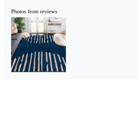
Photos from reviews