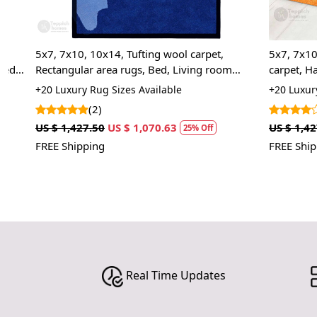
5x7, 7x10, 10x14, Tufting wool carpet,
5x7, 7x10, Tuf
Rectangular area rugs, Bed, Living room
carpet, Handm
carpets
Room carpets
+20 Luxury Rug Sizes Available
+20 Luxury Rug
(2)
(2)
US $ 1,427.50
US $ 1,070.63
US $ 1,427.50
25% Off
FREE Shipping
FREE Shipping
Real Time Updates