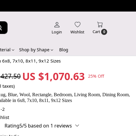
Cart
Login
Wishlist
0
erial
Shop by Shape
Blog
n 6x8, 7x10, 8x11, 9x12 Sizes
US $1,070.63
,427.50
25% Off
l taxes)
Rug, Blue, Wool, Rectangle, Bedroom, Living Room, Dining Room,
ilable in 6x8, 7x10, 8x11, 9x12 Sizes
-2
hlist
Rating5/5 based on 1 reviews