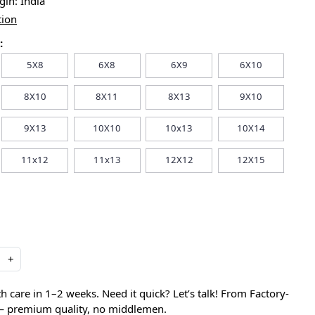
igin:
India
tion
:
5X8
6X8
6X9
6X10
8X10
8X11
8X13
9X10
9X13
10X10
10x13
10X14
11x12
11x13
12X12
12X15
+
care in 1–2 weeks. Need it quick? Let’s talk! From Factory-
 — premium quality, no middlemen.