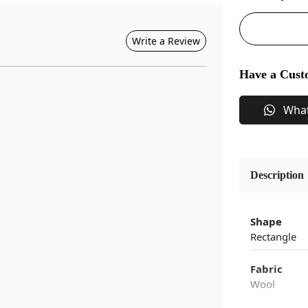
Write a Review
Have a Cust
Wha
Description
Shape
Rectangle
Fabric
Wool