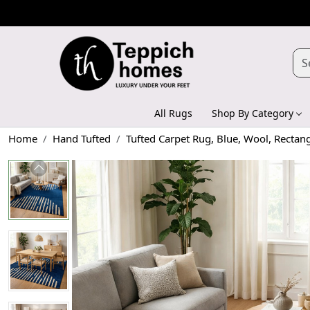
All Rugs
Shop By Category
Home
Hand Tufted
Tufted Carpet Rug, Blue, Wool, Rectan