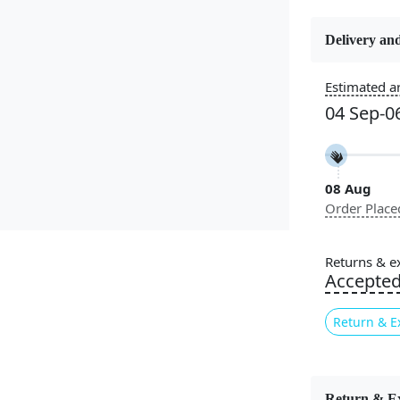
Delivery and
Estimated ar
Constructi
Handmade
04 Sep-0
Color
Blue, Blue
08 Aug
Order Place
Pile Height
Medium
Returns & e
Accepte
Style
Contempora
Return & E
Introducing
comfort, and
Return & E