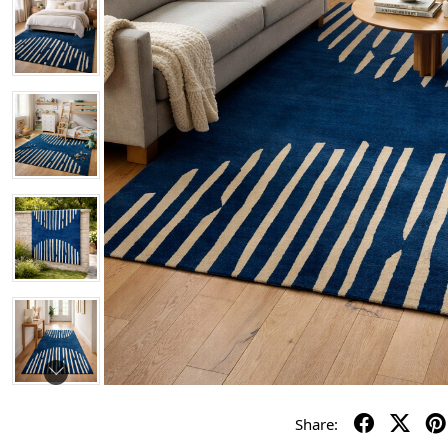
Share: