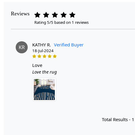
Reviews
Rating 5/5 based on 1 reviews
KATHY R.
Verified Buyer
KR
18-Jul-2024
love
Love the rug
Total Results -
1