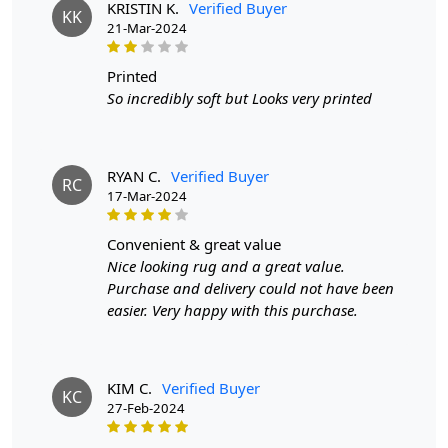
KRISTIN K.
Verified Buyer
Our tufted rugs are designed for everyday living. The
KK
21-Mar-2024
durable wool fibers are easy to clean and maintain,
allowing you to enjoy your beautiful rug without the
worry of extensive upkeep.
printed
So incredibly soft but Looks very printed
Features & Benefits
High-quality hand-tufted construction
Available in a variety of sizes
RYAN C.
Verified Buyer
RC
Easy to care for
17-Mar-2024
Adds a pop of color to any room
convenient & great value
Care:
Nice looking rug and a great value.
Purchase and delivery could not have been
To clean, vacuum regularly and spot clean as needed.
easier. Very happy with this purchase.
**Customized Sizes and Colors available as per
requirements
KIM C.
Verified Buyer
FAQs
KC
27-Feb-2024
Q: What is the process of creating a hand-tufted