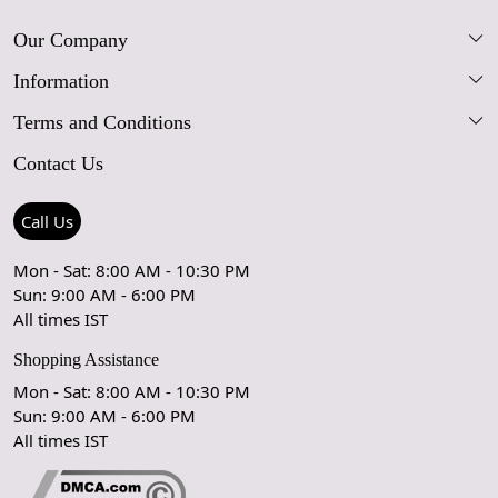
Our Company
Information
Our Story
Terms and Conditions
FAQs
Blog
Contact Us
Shipping Policy
Care Guide
Contact Us
Refund Policy
Rugs Size Guide
Press Coverage
Call Us
Cancellation Policy
GPSR Compliance
Testimonials
Mon - Sat: 8:00 AM - 10:30 PM
Sun: 9:00 AM - 6:00 PM
Coupon Partner
Let's stay in touch!
All times IST
Shopping Assistance
Mon - Sat: 8:00 AM - 10:30 PM
Sun: 9:00 AM - 6:00 PM
OK
All times IST