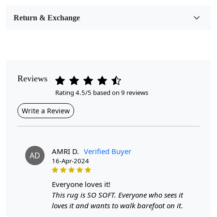
Room Etc.
Return & Exchange
Pile Height
Medium
Pattern
Geometric
Reviews
Rating 4.5/5 based on 9 reviews
Style
Contemporary
Write a Review
Cleaning Instructions
Professional Cleaning Recommended
AMRI D.
Verified Buyer
AD
16-Apr-2024
Highlights:
Handmade
everyone loves it!
Pattern:
Geometric
This rug is SO SOFT. Everyone who sees it
Materials:
Wool
loves it and wants to walk barefoot on it.
Diameter :
7
Feet