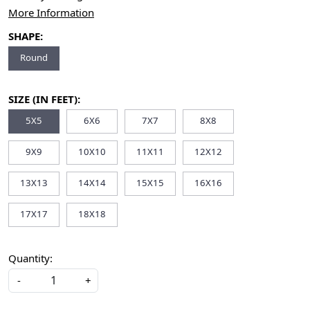
More Information
SHAPE:
Round
SIZE (IN FEET):
5X5
6X6
7X7
8X8
9X9
10X10
11X11
12X12
13X13
14X14
15X15
16X16
17X17
18X18
Quantity:
-
+