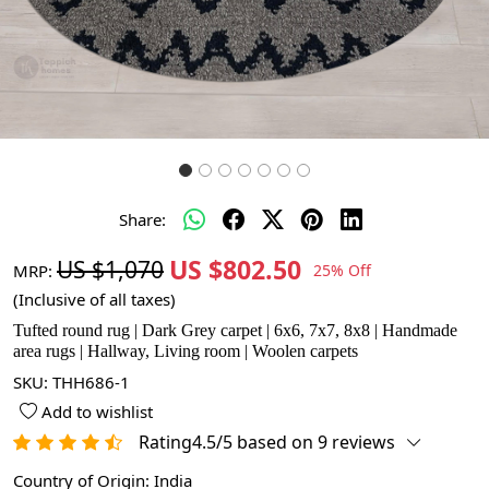
Share:
US $802.50
US $1,070
MRP:
25% Off
(Inclusive of all taxes)
Tufted round rug | Dark Grey carpet | 6x6, 7x7, 8x8 | Handmade
area rugs | Hallway, Living room | Woolen carpets
SKU:
THH686-1
Add to wishlist
Rating4.5/5 based on 9 reviews
Country of Origin:
India