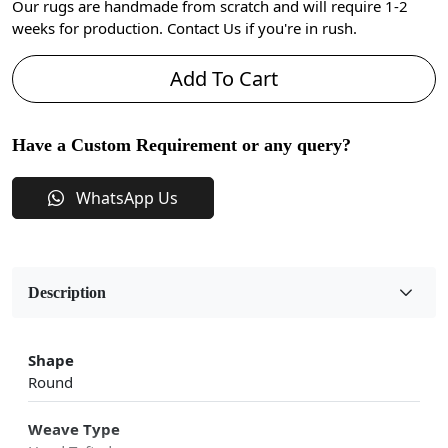
Our rugs are handmade from scratch and will require 1-2
weeks for production. Contact Us if you're in rush.
Add To Cart
Have a Custom Requirement or any query?
WhatsApp Us
Description
Shape
Round
Weave Type