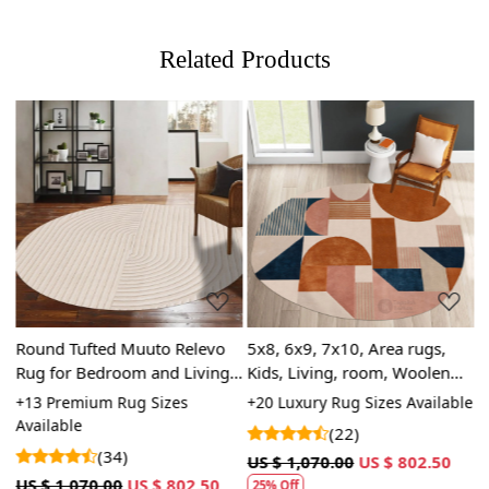
Related Products
Loading...
Loading...
or
Round Tufted Muuto Relevo
5x8, 6x9, 7x10, Area rugs,
T
Rug for Bedroom and Living
Kids, Living, room, Woolen
6
Space
carpets, Handmade tufted
|
le
+13 Premium Rug Sizes
+20 Luxury Rug Sizes Available
+
carpet
s
Available
A
(22)
3
(34)
US $ 1,070.00
US $ 802.50
US $ 1,070.00
US $ 802.50
U
25% Off