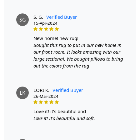
Introducing our exquisite Hand Tufted Round Rug, a
stunning addition to any living space that combines
S. G.
Verified Buyer
SG
artistry with functionality. Available in a sophisticated
15-Apr-2024
dark grey, this handmade woolen carpet is not just a
rug; it’s a statement piece designed to enhance the
new home! new rug!
ambiance of your hallway or living room. With sizes
Bought this rug to put in our new home in
ranging from 6x6 to 8x8, it perfectly accommodates
our front room. It looks amazing with our
various room dimensions, making it an ideal choice for
large sectional. We bought pillows to bring
both large and cozy spaces.
out the colors from the rug
Made from high-quality wool, our rugs offer
unparalleled softness and warmth. Wool is naturally
resilient and durable, ensuring that your investment will
LORI K.
Verified Buyer
LK
26-Mar-2024
stand the test of time while providing comfort
underfoot. The dark grey color and round shape make
this rug a versatile addition to various interior styles,
love it! it’s beautiful and
from modern to traditional. It seamlessly integrates into
Love it! It’s beautiful and soft.
your existing décor, enhancing the aesthetic appeal of
your space.