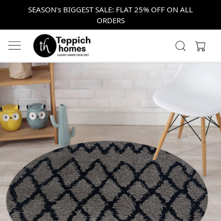
SEASON's BIGGEST SALE: FLAT 25% OFF ON ALL
ORDERS
Previous
Next