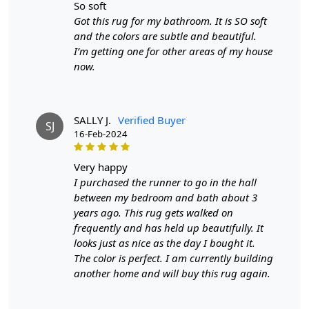
wool rug?
so soft
Got this rug for my bathroom. It is SO soft
A:
A hand-tufted wool rug is created by punching
and the colors are subtle and beautiful.
strands of wool into a canvas that is stretched on a
I’m getting one for other areas of my house
frame using a hand-operated tool called a tufting gun.
now.
The loops of wool are then sheared to create a smooth
cut-pile surface. This process is less time-intensive and
requires less skill than hand-knotting.
SALLY J.
Verified Buyer
SJ
Q: How do I maintain and clean my hand-tufted
16-Feb-2024
wool rug?
very happy
A:
Regular vacuuming with a flat head attachment (not
I purchased the runner to go in the hall
the brush side) is recommended for maintaining your
between my bedroom and bath about 3
hand-tufted rug. For liquid spills, dab with a paper towel
years ago. This rug gets walked on
without rubbing. For stronger stains, use a gentle
frequently and has held up beautifully. It
cleaning product like DRY WONDER. It's also a good idea
looks just as nice as the day I bought it.
to have your rug professionally cleaned once a year.
The color is perfect. I am currently building
another home and will buy this rug again.
Q: What are the advantages of owning a hand-
tufted wool rug?