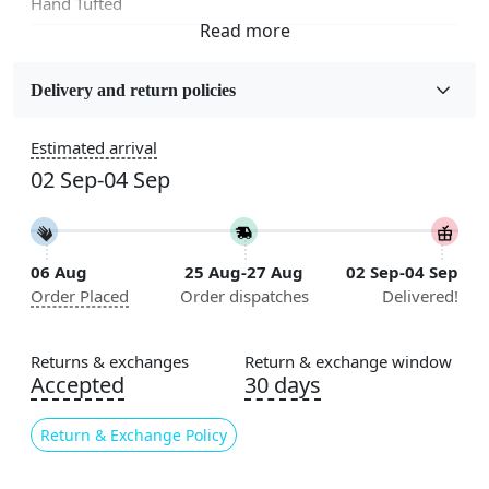
Hand Tufted
Fabric
Wool
Delivery and return policies
Sizes Available
Estimated arrival
5x5, 6x6, 7x7, 8x8, 9x9, 10x10, 11x11, 12x12, 13x13,
02 Sep-04 Sep
14x14, 15x15, 16x16
Construction
Handmade
06 Aug
25 Aug-27 Aug
02 Sep-04 Sep
Order Placed
Order dispatches
Delivered!
Flooring Product Type
Area Rug
Returns & exchanges
Return & exchange window
Color
Accepted
30 days
Grey
Return & Exchange Policy
Usable for
Bedroom, Living Room, Dining Room, Hallway, Kids