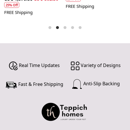
25% Off
FREE Shipping
FREE Shipping
F
Real Time Updates
Variety of Designs
Anti-Slip Backing
Fast & Free Shipping