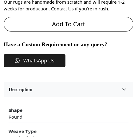
Our rugs are handmade from scratch and will require 1-2
weeks for production. Contact Us if you're in rush.
Add To Cart
Have a Custom Requirement or any query?
WhatsApp Us
Description
Shape
Round
Weave Type