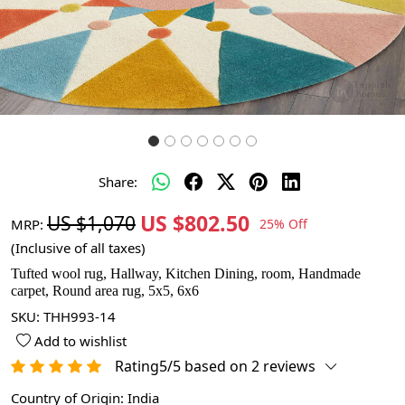
Share:
US $802.50
US $1,070
MRP:
25% Off
(Inclusive of all taxes)
Tufted wool rug, Hallway, Kitchen Dining, room, Handmade
carpet, Round area rug, 5x5, 6x6
SKU:
THH993-14
Add to wishlist
Rating5/5 based on 2 reviews
Country of Origin:
India