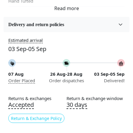
Hand Tufted
Fabric
Wool
Delivery and return policies
Sizes Available
Estimated arrival
5x5, 6x6, 7x7, 8x8, 9x9, 10x10, 11x11, 12x12, 13x13,
03 Sep-05 Sep
14x14, 15x15, 16x16
Construction
Handmade
07 Aug
26 Aug-28 Aug
03 Sep-05 Sep
Order Placed
Order dispatches
Delivered!
Flooring Product Type
Area Rug
Returns & exchanges
Return & exchange window
Color
Accepted
30 days
Multicolor
Return & Exchange Policy
Usable for
Bedroom, Living Room, Dining Room, Hallway, Kids