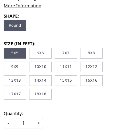
More Information
SHAPE:
Round
SIZE (IN FEET):
5X5
6X6
7X7
8X8
9X9
10X10
11X11
12X12
13X13
14X14
15X15
16X16
17X17
18X18
Quantity:
-
+