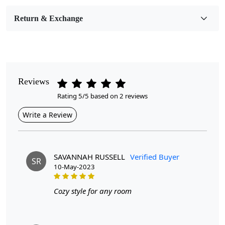
Room Etc.
Return & Exchange
Pile Height
Medium
Pattern
Geometric
Reviews
Rating 5/5 based on 2 reviews
Style
Contemporary
Write a Review
Cleaning Instructions
Professional Cleaning Recommended
SAVANNAH RUSSELL
Verified Buyer
SR
10-May-2023
Introducing our Large Area Rugs, the perfect addition to
Cozy style for any room
your home décor. Hand tufted with care and made from
high-quality wool, these rugs are not only durable but
also add a touch of luxury to any room.