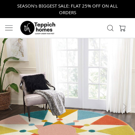
SEASON's BIGGEST SALE: FLAT 25% OFF ON ALL
ORDERS
Previous
Next