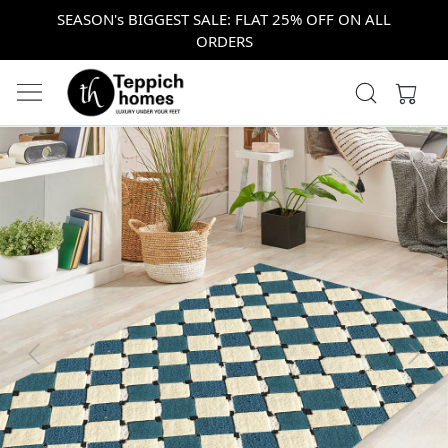
SEASON's BIGGEST SALE: FLAT 25% OFF ON ALL
ORDERS
Previous
Next