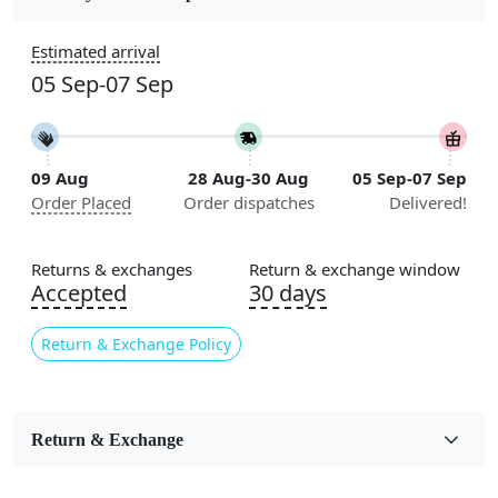
Construction
Estimated arrival
Handmade
05 Sep-07 Sep
Flooring Product Type
Area Rug
09 Aug
28 Aug-30 Aug
05 Sep-07 Sep
Color
Order Placed
Order dispatches
Delivered!
Green, Cream
Usable for
Returns & exchanges
Return & exchange window
Bedroom, Living Room, Dining Room, Hallway, Kids
Accepted
30 days
Room Etc.
Return & Exchange Policy
Pile Height
Medium
Pattern
Return & Exchange
Geometric