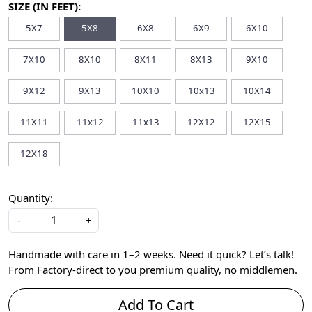
SIZE (IN FEET):
5X7
5X8
6X8
6X9
6X10
7X10
8X10
8X11
8X13
9X10
9X12
9X13
10X10
10x13
10X14
11X11
11x12
11x13
12X12
12X15
12X18
Quantity:
-
+
Handmade with care in 1–2 weeks. Need it quick? Let’s talk!
From Factory-direct to you premium quality, no middlemen.
Add To Cart