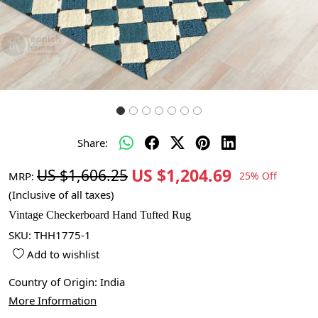
Share:
US $1,204.69
US $1,606.25
MRP:
25% Off
(Inclusive of all taxes)
Vintage Checkerboard Hand Tufted Rug
SKU:
THH1775-1
Add to wishlist
Country of Origin:
India
More Information