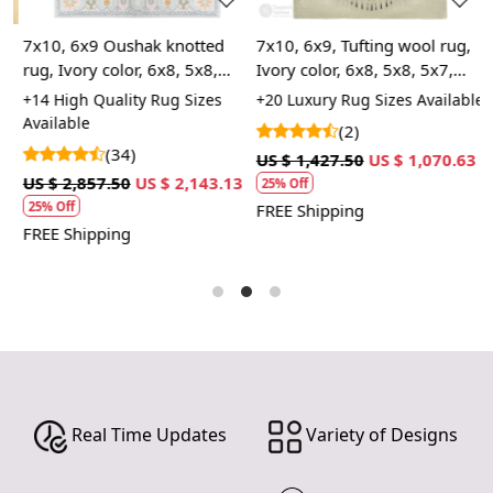
A: We recommend spot cleaning with a mild detergent
and vacuuming regularly to maintain its beauty and
7x10, 6x9 Oushak knotted
7x10, 6x9, Tufting wool rug,
9
quality.
rug, Ivory color, 6x8, 5x8,
Ivory color, 6x8, 5x8, 5x7,
T
Rectangle shape, Area woolen
Rectangle area carpet,
R
+14 High Quality Rug Sizes
+20 Luxury Rug Sizes Available
+
Q: Can this rug be used in high traffic areas?
carpet, Handmade rugs
Handmade rugs
L
Available
A
(2)
A: Yes, the durable construction and high-quality wool
(34)
make it suitable for high traffic areas. However, we
US $ 1,427.50
US $ 1,070.63
recommend using a rug pad to prevent slipping and
3
US $ 2,857.50
US $ 2,143.13
U
25% Off
prolong the life of the rug.
25% Off
FREE Shipping
FREE Shipping
F
If you are ordering a size above eleven feet, then that
order will not go through FedEx but will go through
Airway Shipment.
Custom Order Accepted
: In terms of color and size
variation, we also accept custom orders.
MANUFACTURING DEFECTS
Real Time Updates
Variety of Designs
In case there are any manufacturing defects in the