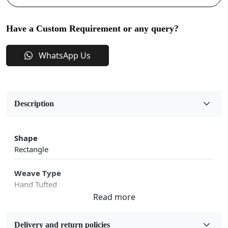
Have a Custom Requirement or any query?
WhatsApp Us
Description
Shape
Rectangle
Weave Type
Hand Tufted
Fabric
Wool
Delivery and return policies