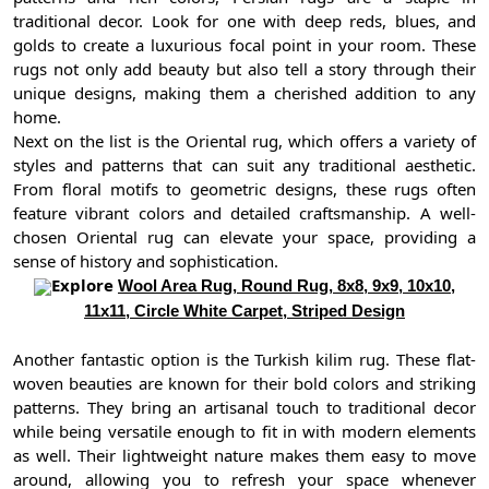
traditional decor. Look for one with deep reds, blues, and
golds to create a luxurious focal point in your room. These
rugs not only add beauty but also tell a story through their
unique designs, making them a cherished addition to any
home.
Next on the list is the Oriental rug, which offers a variety of
styles and patterns that can suit any traditional aesthetic.
From floral motifs to geometric designs, these rugs often
feature vibrant colors and detailed craftsmanship. A well-
chosen Oriental rug can elevate your space, providing a
sense of history and sophistication.
Explore
Wool Area Rug, Round Rug, 8x8, 9x9, 10x10,
11x11, Circle White Carpet, Striped Design
Another fantastic option is the Turkish kilim rug. These flat-
woven beauties are known for their bold colors and striking
patterns. They bring an artisanal touch to traditional decor
while being versatile enough to fit in with modern elements
as well. Their lightweight nature makes them easy to move
around, allowing you to refresh your space whenever