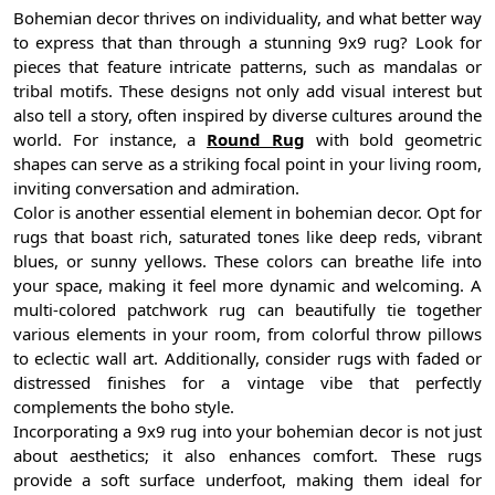
Bohemian decor thrives on individuality, and what better way
to express that than through a stunning 9x9 rug? Look for
pieces that feature intricate patterns, such as mandalas or
tribal motifs. These designs not only add visual interest but
also tell a story, often inspired by diverse cultures around the
world. For instance, a
Round Rug
with bold geometric
shapes can serve as a striking focal point in your living room,
inviting conversation and admiration.
Color is another essential element in bohemian decor. Opt for
rugs that boast rich, saturated tones like deep reds, vibrant
blues, or sunny yellows. These colors can breathe life into
your space, making it feel more dynamic and welcoming. A
multi-colored patchwork rug can beautifully tie together
various elements in your room, from colorful throw pillows
to eclectic wall art. Additionally, consider rugs with faded or
distressed finishes for a vintage vibe that perfectly
complements the boho style.
Incorporating a 9x9 rug into your bohemian decor is not just
about aesthetics; it also enhances comfort. These rugs
provide a soft surface underfoot, making them ideal for