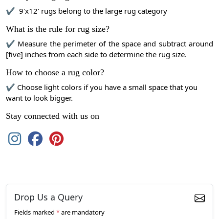
✔ 9'x12' rugs belong to the large rug category
What is the rule for rug size?
✔ Measure the perimeter of the space and subtract around
[five] inches from each side to determine the rug size.
How to choose a rug color?
✔ Choose light colors if you have a small space that you
want to look bigger.
Stay connected with us on
Drop Us a Query
Fields marked
*
are mandatory