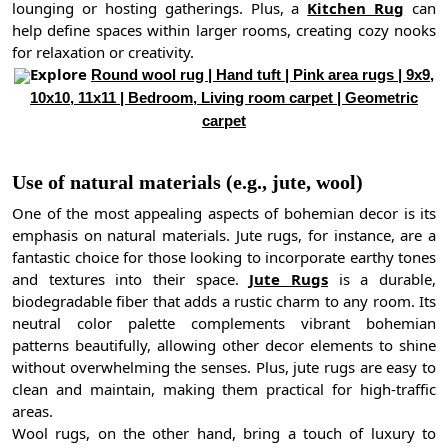
lounging or hosting gatherings. Plus, a
Kitchen Rug
can
help define spaces within larger rooms, creating cozy nooks
for relaxation or creativity.
Explore
Round wool rug | Hand tuft | Pink area rugs | 9x9,
10x10, 11x11 | Bedroom, Living room carpet | Geometric
carpet
Use of natural materials (e.g., jute, wool)
One of the most appealing aspects of bohemian decor is its
emphasis on natural materials. Jute rugs, for instance, are a
fantastic choice for those looking to incorporate earthy tones
and textures into their space.
Jute Rugs
is a durable,
biodegradable fiber that adds a rustic charm to any room. Its
neutral color palette complements vibrant bohemian
patterns beautifully, allowing other decor elements to shine
without overwhelming the senses. Plus, jute rugs are easy to
clean and maintain, making them practical for high-traffic
areas.
Wool rugs, on the other hand, bring a touch of luxury to