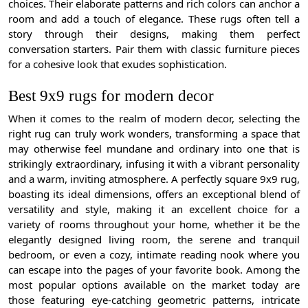
choices. Their elaborate patterns and rich colors can anchor a
room and add a touch of elegance. These rugs often tell a
story through their designs, making them perfect
conversation starters. Pair them with classic furniture pieces
for a cohesive look that exudes sophistication.
Best 9x9 rugs for modern decor
When it comes to the realm of modern decor, selecting the
right rug can truly work wonders, transforming a space that
may otherwise feel mundane and ordinary into one that is
strikingly extraordinary, infusing it with a vibrant personality
and a warm, inviting atmosphere. A perfectly square 9x9 rug,
boasting its ideal dimensions, offers an exceptional blend of
versatility and style, making it an excellent choice for a
variety of rooms throughout your home, whether it be the
elegantly designed living room, the serene and tranquil
bedroom, or even a cozy, intimate reading nook where you
can escape into the pages of your favorite book. Among the
most popular options available on the market today are
those featuring eye-catching geometric patterns, intricate