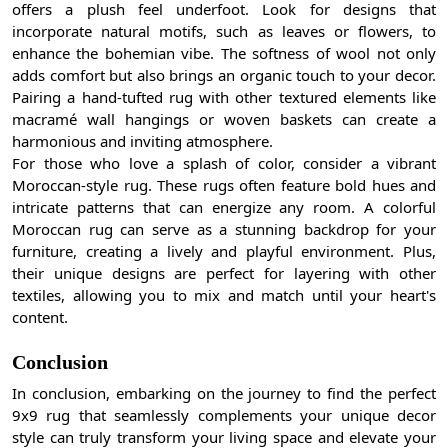
offers a plush feel underfoot. Look for designs that
incorporate natural motifs, such as leaves or flowers, to
enhance the bohemian vibe. The softness of wool not only
adds comfort but also brings an organic touch to your decor.
Pairing a hand-tufted rug with other textured elements like
macramé wall hangings or woven baskets can create a
harmonious and inviting atmosphere.
For those who love a splash of color, consider a vibrant
Moroccan-style rug. These rugs often feature bold hues and
intricate patterns that can energize any room. A colorful
Moroccan rug can serve as a stunning backdrop for your
furniture, creating a lively and playful environment. Plus,
their unique designs are perfect for layering with other
textiles, allowing you to mix and match until your heart's
content.
Conclusion
In conclusion, embarking on the journey to find the perfect
9x9 rug that seamlessly complements your unique decor
style can truly transform your living space and elevate your