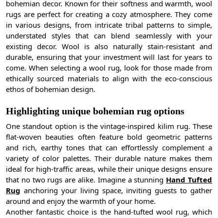
bohemian decor. Known for their softness and warmth, wool
rugs are perfect for creating a cozy atmosphere. They come
in various designs, from intricate tribal patterns to simple,
understated styles that can blend seamlessly with your
existing decor. Wool is also naturally stain-resistant and
durable, ensuring that your investment will last for years to
come. When selecting a wool rug, look for those made from
ethically sourced materials to align with the eco-conscious
ethos of bohemian design.
Highlighting unique bohemian rug options
One standout option is the vintage-inspired kilim rug. These
flat-woven beauties often feature bold geometric patterns
and rich, earthy tones that can effortlessly complement a
variety of color palettes. Their durable nature makes them
ideal for high-traffic areas, while their unique designs ensure
that no two rugs are alike. Imagine a stunning
Hand Tufted
Rug
anchoring your living space, inviting guests to gather
around and enjoy the warmth of your home.
Another fantastic choice is the hand-tufted wool rug, which