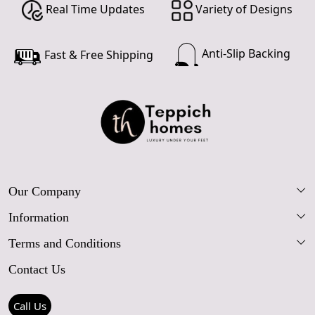
Real Time Updates
Variety of Designs
Anti-Slip Backing
Fast & Free Shipping
Our Company
Information
Our Story
Terms and Conditions
FAQs
Blog
Contact Us
Shipping Policy
Care Guide
Contact Us
Refund Policy
Rugs Size Guide
Press Coverage
Call Us