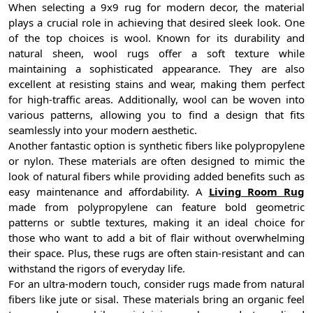
When selecting a 9x9 rug for modern decor, the material
plays a crucial role in achieving that desired sleek look. One
of the top choices is wool. Known for its durability and
natural sheen, wool rugs offer a soft texture while
maintaining a sophisticated appearance. They are also
excellent at resisting stains and wear, making them perfect
for high-traffic areas. Additionally, wool can be woven into
various patterns, allowing you to find a design that fits
seamlessly into your modern aesthetic.
Another fantastic option is synthetic fibers like polypropylene
or nylon. These materials are often designed to mimic the
look of natural fibers while providing added benefits such as
easy maintenance and affordability. A
Living Room Rug
made from polypropylene can feature bold geometric
patterns or subtle textures, making it an ideal choice for
those who want to add a bit of flair without overwhelming
their space. Plus, these rugs are often stain-resistant and can
withstand the rigors of everyday life.
For an ultra-modern touch, consider rugs made from natural
fibers like jute or sisal. These materials bring an organic feel