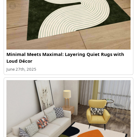
Minimal Meets Maximal: Layering Quiet Rugs with
Loud Décor
June 27th, 2025