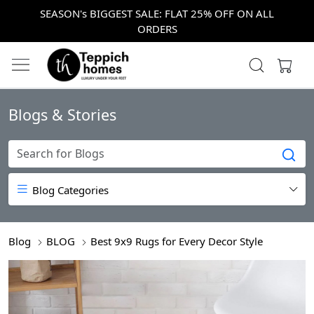
SEASON's BIGGEST SALE: FLAT 25% OFF ON ALL
ORDERS
Blogs & Stories
Blog Categories
Blog
BLOG
Best 9x9 Rugs for Every Decor Style