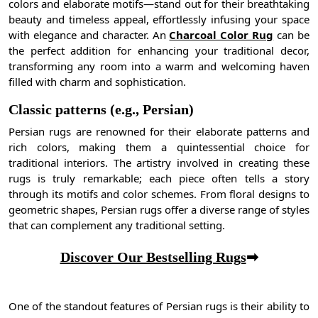
colors and elaborate motifs—stand out for their breathtaking
beauty and timeless appeal, effortlessly infusing your space
with elegance and character. An
Charcoal Color Rug
can be
the perfect addition for enhancing your traditional decor,
transforming any room into a warm and welcoming haven
filled with charm and sophistication.
Classic patterns (e.g., Persian)
Persian rugs are renowned for their elaborate patterns and
rich colors, making them a quintessential choice for
traditional interiors. The artistry involved in creating these
rugs is truly remarkable; each piece often tells a story
through its motifs and color schemes. From floral designs to
geometric shapes, Persian rugs offer a diverse range of styles
that can complement any traditional setting.
Discover Our Bestselling Rugs
➡
One of the standout features of Persian rugs is their ability to