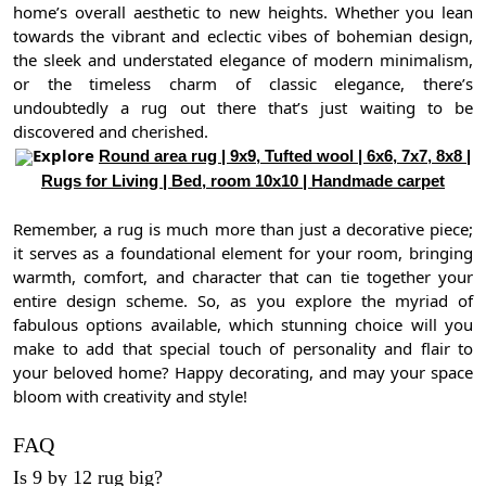
home’s overall aesthetic to new heights. Whether you lean
towards the vibrant and eclectic vibes of bohemian design,
the sleek and understated elegance of modern minimalism,
or the timeless charm of classic elegance, there’s
undoubtedly a rug out there that’s just waiting to be
discovered and cherished.
Explore
Round area rug | 9x9, Tufted wool | 6x6, 7x7, 8x8 |
Rugs for Living | Bed, room 10x10 | Handmade carpet
Remember, a rug is much more than just a decorative piece;
it serves as a foundational element for your room, bringing
warmth, comfort, and character that can tie together your
entire design scheme. So, as you explore the myriad of
fabulous options available, which stunning choice will you
make to add that special touch of personality and flair to
your beloved home? Happy decorating, and may your space
bloom with creativity and style!
FAQ
Is 9 by 12 rug big?