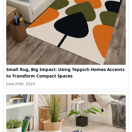
Small Rug, Big Impact: Using Teppich Homes Accents
to Transform Compact Spaces
June 25th, 2025