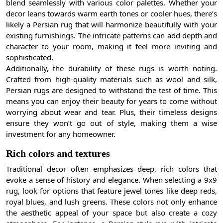
blend seamlessly with various color palettes. Whether your
decor leans towards warm earth tones or cooler hues, there’s
likely a Persian rug that will harmonize beautifully with your
existing furnishings. The intricate patterns can add depth and
character to your room, making it feel more inviting and
sophisticated.
Additionally, the durability of these rugs is worth noting.
Crafted from high-quality materials such as wool and silk,
Persian rugs are designed to withstand the test of time. This
means you can enjoy their beauty for years to come without
worrying about wear and tear. Plus, their timeless designs
ensure they won’t go out of style, making them a wise
investment for any homeowner.
Rich colors and textures
Traditional decor often emphasizes deep, rich colors that
evoke a sense of history and elegance. When selecting a 9x9
rug, look for options that feature jewel tones like deep reds,
royal blues, and lush greens. These colors not only enhance
the aesthetic appeal of your space but also create a cozy