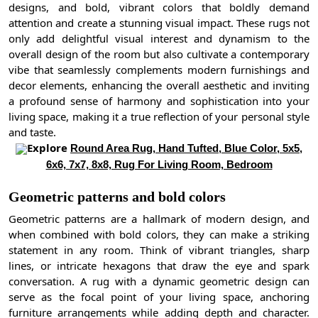
designs, and bold, vibrant colors that boldly demand
attention and create a stunning visual impact. These rugs not
only add delightful visual interest and dynamism to the
overall design of the room but also cultivate a contemporary
vibe that seamlessly complements modern furnishings and
decor elements, enhancing the overall aesthetic and inviting
a profound sense of harmony and sophistication into your
living space, making it a true reflection of your personal style
and taste.
Explore
Round Area Rug, Hand Tufted, Blue Color, 5x5,
6x6, 7x7, 8x8, Rug For Living Room, Bedroom
Geometric patterns and bold colors
Geometric patterns are a hallmark of modern design, and
when combined with bold colors, they can make a striking
statement in any room. Think of vibrant triangles, sharp
lines, or intricate hexagons that draw the eye and spark
conversation. A rug with a dynamic geometric design can
serve as the focal point of your living space, anchoring
furniture arrangements while adding depth and character.