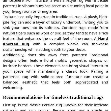
atmosphere. For instance, a Persian-style rug with intricate
patterns in vibrant hues can serve as a stunning focal point in
your living room or dining area.
Texture is equally important in traditional rugs. A plush, high-
pile rug can add a layer of luxury underfoot, inviting you to
sink your toes into its softness. Consider rugs made from
natural fibers such as wool or silk, as they tend to have a rich
texture that enhances the overall feel of the room. A
Hand
Knotted Rug
with a complex weave can showcase
craftsmanship while adding depth to your decor.
Additionally, don’t shy away from patterns! Traditional
designs often feature floral motifs, geometric shapes, or
intricate borders. These elements can bring visual interest to
your space while maintaining a classic look. Pairing a
patterned rug with solid-colored furniture can create a
balanced aesthetic that feels both sophisticated and
welcoming.
Recommendations for timeless traditional rugs
First up is the classic Persian rug. Known for their intricate
patterns and rich colors, Persian rugs are a staple in