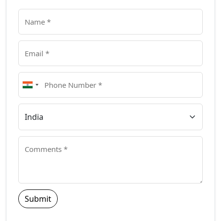
Submit