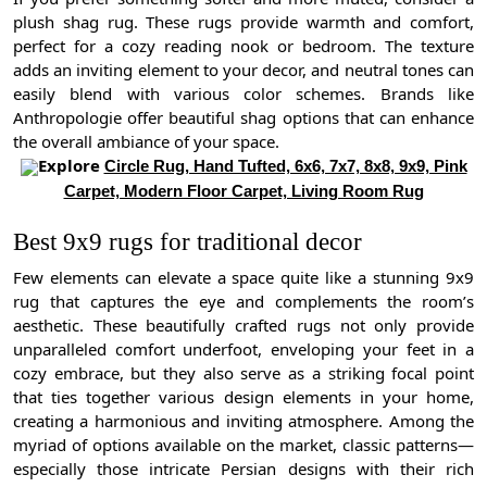
plush shag rug. These rugs provide warmth and comfort,
perfect for a cozy reading nook or bedroom. The texture
adds an inviting element to your decor, and neutral tones can
easily blend with various color schemes. Brands like
Anthropologie offer beautiful shag options that can enhance
the overall ambiance of your space.
Explore
Circle Rug, Hand Tufted, 6x6, 7x7, 8x8, 9x9, Pink
Carpet, Modern Floor Carpet, Living Room Rug
Best 9x9 rugs for traditional decor
Few elements can elevate a space quite like a stunning 9x9
rug that captures the eye and complements the room’s
aesthetic. These beautifully crafted rugs not only provide
unparalleled comfort underfoot, enveloping your feet in a
cozy embrace, but they also serve as a striking focal point
that ties together various design elements in your home,
creating a harmonious and inviting atmosphere. Among the
myriad of options available on the market, classic patterns—
especially those intricate Persian designs with their rich