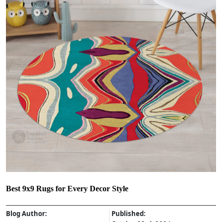
Best 9x9 Rugs for Every Decor Style
Blog Author:
Published: