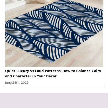
Quiet Luxury vs Loud Patterns: How to Balance Calm
and Character in Your Décor
June 24th, 2025