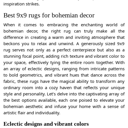
inspiration strikes.
Best 9x9 rugs for bohemian decor
When it comes to embracing the enchanting world of
bohemian decor, the right rug can truly make all the
difference in creating a warm and inviting atmosphere that
beckons you to relax and unwind. A generously sized 9x9
rug serves not only as a perfect centerpiece but also as a
stunning focal point, adding rich texture and vibrant color to
your space, effectively tying the entire room together. With
an array of eclectic designs, ranging from intricate patterns
to bold geometrics, and vibrant hues that dance across the
fabric, these rugs have the magical ability to transform any
ordinary room into a cozy haven that reflects your unique
style and personality. Let’s delve into the captivating array of
the best options available, each one poised to elevate your
bohemian aesthetic and infuse your home with a sense of
artistic flair and individuality.
Eclectic designs and vibrant colors