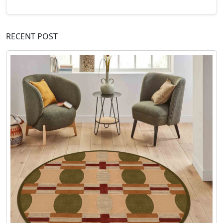
RECENT POST