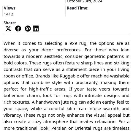
October 23rd, 2024
Views:
Read Time:
1412
Share:
When it comes to selecting a 9x9 rug, the options are as
diverse as your decor preferences. For those who lean
towards a modern aesthetic, consider geometric patterns in
bold colors. These rugs often feature sharp lines and striking
contrasts that can serve as a statement piece in your living
room or office. Brands like Ruggable offer machine-washable
options that combine style with practicality, making them
perfect for high-traffic areas. If your taste veers towards
bohemian charm, look for rugs with intricate designs and
rich textures. A handwoven jute rug can add an earthy feel to
your space, while a colorful kilim can infuse warmth and
vibrancy. These rugs not only enhance the visual appeal but
also create a cozy atmosphere that invites relaxation. For a
more traditional look, Persian or Oriental rugs are timeless