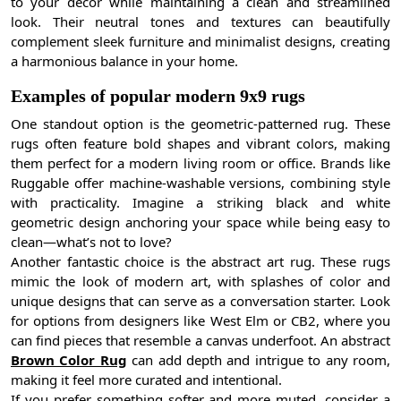
to your decor while maintaining a clean and streamlined
look. Their neutral tones and textures can beautifully
complement sleek furniture and minimalist designs, creating
a harmonious balance in your home.
Examples of popular modern 9x9 rugs
One standout option is the geometric-patterned rug. These
rugs often feature bold shapes and vibrant colors, making
them perfect for a modern living room or office. Brands like
Ruggable offer machine-washable versions, combining style
with practicality. Imagine a striking black and white
geometric design anchoring your space while being easy to
clean—what’s not to love?
Another fantastic choice is the abstract art rug. These rugs
mimic the look of modern art, with splashes of color and
unique designs that can serve as a conversation starter. Look
for options from designers like West Elm or CB2, where you
can find pieces that resemble a canvas underfoot. An abstract
Brown Color Rug
can add depth and intrigue to any room,
making it feel more curated and intentional.
If you prefer something softer and more muted, consider a