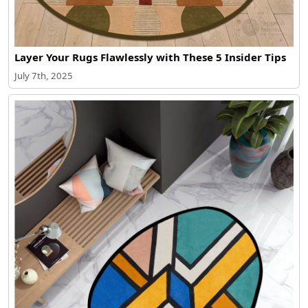
Layer Your Rugs Flawlessly with These 5 Insider Tips
July 7th, 2025