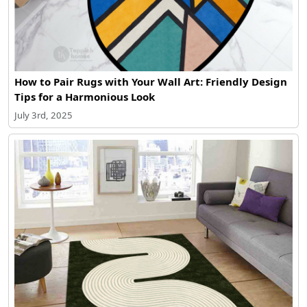
How to Pair Rugs with Your Wall Art: Friendly Design
Tips for a Harmonious Look
July 3rd, 2025