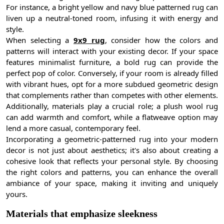
For instance, a bright yellow and navy blue patterned rug can
liven up a neutral-toned room, infusing it with energy and
style.
When selecting a
9x9 rug
, consider how the colors and
patterns will interact with your existing decor. If your space
features minimalist furniture, a bold rug can provide the
perfect pop of color. Conversely, if your room is already filled
with vibrant hues, opt for a more subdued geometric design
that complements rather than competes with other elements.
Additionally, materials play a crucial role; a plush wool rug
can add warmth and comfort, while a flatweave option may
lend a more casual, contemporary feel.
Incorporating a geometric-patterned rug into your modern
decor is not just about aesthetics; it's also about creating a
cohesive look that reflects your personal style. By choosing
the right colors and patterns, you can enhance the overall
ambiance of your space, making it inviting and uniquely
yours.
Materials that emphasize sleekness