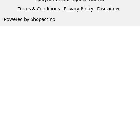
Terms & Conditions
Privacy Policy
Disclaimer
Powered by
Shopaccino