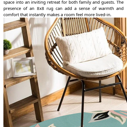
space into an inviting retreat for both family and guests. The
presence of an 8x8 rug can add a sense of warmth and
comfort that instantly makes a room feel more lived-in.