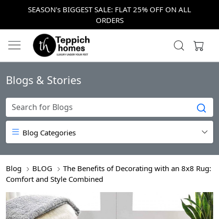
SEASON's BIGGEST SALE: FLAT 25% OFF ON ALL
ORDERS
Blogs & Stories
Blog Categories
Blog
BLOG
The Benefits of Decorating with an 8x8 Rug:
Comfort and Style Combined