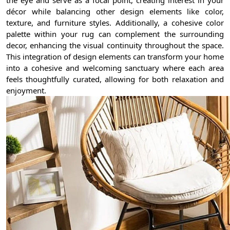
décor while balancing other design elements like color,
texture, and furniture styles. Additionally, a cohesive color
palette within your rug can complement the surrounding
decor, enhancing the visual continuity throughout the space.
This integration of design elements can transform your home
into a cohesive and welcoming sanctuary where each area
feels thoughtfully curated, allowing for both relaxation and
enjoyment.