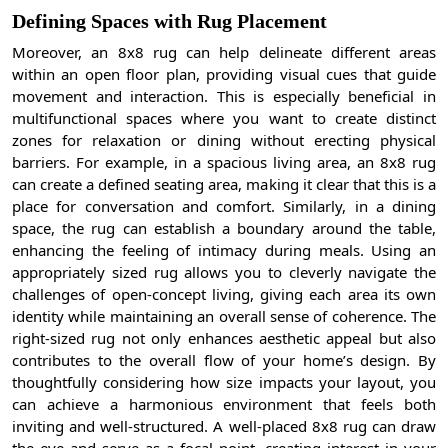
Defining Spaces with Rug Placement
Moreover, an 8x8 rug can help delineate different areas
within an open floor plan, providing visual cues that guide
movement and interaction. This is especially beneficial in
multifunctional spaces where you want to create distinct
zones for relaxation or dining without erecting physical
barriers. For example, in a spacious living area, an 8x8 rug
can create a defined seating area, making it clear that this is a
place for conversation and comfort. Similarly, in a dining
space, the rug can establish a boundary around the table,
enhancing the feeling of intimacy during meals. Using an
appropriately sized rug allows you to cleverly navigate the
challenges of open-concept living, giving each area its own
identity while maintaining an overall sense of coherence. The
right-sized rug not only enhances aesthetic appeal but also
contributes to the overall flow of your home’s design. By
thoughtfully considering how size impacts your layout, you
can achieve a harmonious environment that feels both
inviting and well-structured. A well-placed 8x8 rug can draw
the eye and serve as a focal point, creating interest in your