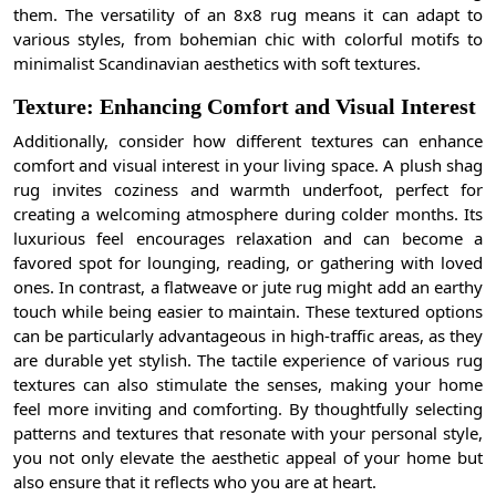
them. The versatility of an 8x8 rug means it can adapt to
various styles, from bohemian chic with colorful motifs to
minimalist Scandinavian aesthetics with soft textures.
Texture: Enhancing Comfort and Visual Interest
Additionally, consider how different textures can enhance
comfort and visual interest in your living space. A plush shag
rug invites coziness and warmth underfoot, perfect for
creating a welcoming atmosphere during colder months. Its
luxurious feel encourages relaxation and can become a
favored spot for lounging, reading, or gathering with loved
ones. In contrast, a flatweave or jute rug might add an earthy
touch while being easier to maintain. These textured options
can be particularly advantageous in high-traffic areas, as they
are durable yet stylish. The tactile experience of various rug
textures can also stimulate the senses, making your home
feel more inviting and comforting. By thoughtfully selecting
patterns and textures that resonate with your personal style,
you not only elevate the aesthetic appeal of your home but
also ensure that it reflects who you are at heart.