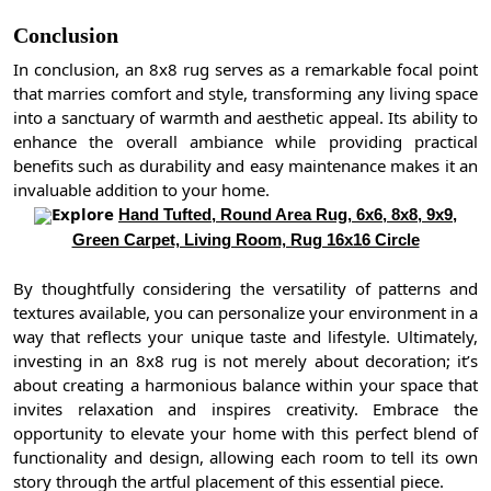
Conclusion
In conclusion, an 8x8 rug serves as a remarkable focal point
that marries comfort and style, transforming any living space
into a sanctuary of warmth and aesthetic appeal. Its ability to
enhance the overall ambiance while providing practical
benefits such as durability and easy maintenance makes it an
invaluable addition to your home.
Explore
Hand Tufted, Round Area Rug, 6x6, 8x8, 9x9,
Green Carpet, Living Room, Rug 16x16 Circle
By thoughtfully considering the versatility of patterns and
textures available, you can personalize your environment in a
way that reflects your unique taste and lifestyle. Ultimately,
investing in an 8x8 rug is not merely about decoration; it’s
about creating a harmonious balance within your space that
invites relaxation and inspires creativity. Embrace the
opportunity to elevate your home with this perfect blend of
functionality and design, allowing each room to tell its own
story through the artful placement of this essential piece.