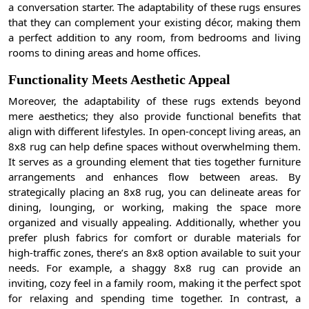
a conversation starter. The adaptability of these rugs ensures
that they can complement your existing décor, making them
a perfect addition to any room, from bedrooms and living
rooms to dining areas and home offices.
Functionality Meets Aesthetic Appeal
Moreover, the adaptability of these rugs extends beyond
mere aesthetics; they also provide functional benefits that
align with different lifestyles. In open-concept living areas, an
8x8 rug can help define spaces without overwhelming them.
It serves as a grounding element that ties together furniture
arrangements and enhances flow between areas. By
strategically placing an 8x8 rug, you can delineate areas for
dining, lounging, or working, making the space more
organized and visually appealing. Additionally, whether you
prefer plush fabrics for comfort or durable materials for
high-traffic zones, there’s an 8x8 option available to suit your
needs. For example, a shaggy 8x8 rug can provide an
inviting, cozy feel in a family room, making it the perfect spot
for relaxing and spending time together. In contrast, a