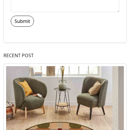
Submit
RECENT POST