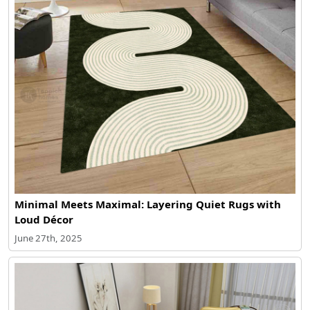
Minimal Meets Maximal: Layering Quiet Rugs with
Loud Décor
June 27th, 2025