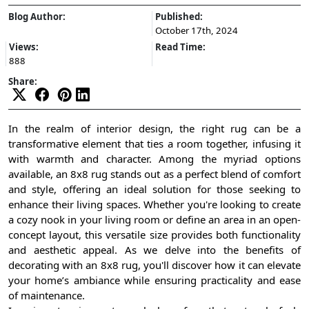
Blog Author:
Published:
October 17th, 2024
Views:
Read Time:
888
Share:
In the realm of interior design, the right rug can be a
transformative element that ties a room together, infusing it
with warmth and character. Among the myriad options
available, an 8x8 rug stands out as a perfect blend of comfort
and style, offering an ideal solution for those seeking to
enhance their living spaces. Whether you're looking to create
a cozy nook in your living room or define an area in an open-
concept layout, this versatile size provides both functionality
and aesthetic appeal. As we delve into the benefits of
decorating with an 8x8 rug, you'll discover how it can elevate
your home’s ambiance while ensuring practicality and ease
of maintenance.