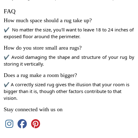
FAQ
How much space should a rug take up?
✔ No matter the size, you'll want to leave 18 to 24 inches of
exposed floor around the perimeter.
How do you store small area rugs?
✔ Avoid damaging the shape and structure of your rug by
storing it vertically.
Does a rug make a room bigger?
✔ A correctly sized rug gives the illusion that your room is
bigger than it is, though other factors contribute to that
vision.
Stay connected with us on