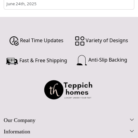
June 24th, 2025
Real Time Updates
Variety of Designs
Anti-Slip Backing
Fast & Free Shipping
Our Company
Information
Our Story