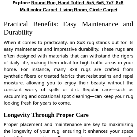
Explore
Round Rug, Hand Tufted, 5x5, 6x6, 7x7, 8x8,
Multicolor Carpet, Living Room, Circle Carpet
Practical Benefits: Easy Maintenance and
Durability
When it comes to practicality, an 8x8 rug stands out for its
easy maintenance and impressive durability. These rugs are
often designed with materials that can withstand the rigors
of daily life, making them ideal for high-traffic areas in your
home. For instance, many 8x8 rugs are crafted from
synthetic fibers or treated fabrics that resist stains and repel
moisture, allowing you to enjoy their beauty without the
constant worry of spills or dirt. Regular care—such as
vacuuming and occasional spot cleaning—can keep your rug
looking fresh for years to come.
Longevity Through Proper Care
Proper placement and maintenance are key to maximizing
the longevity of your rug, ensuring it enhances your space