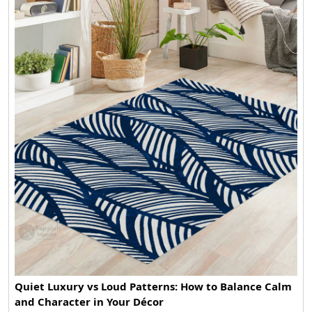
Quiet Luxury vs Loud Patterns: How to Balance Calm
and Character in Your Décor