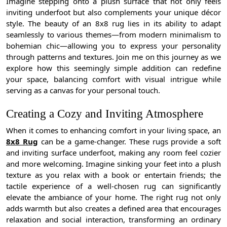
Imagine stepping onto a plush surface that not only feels
inviting underfoot but also complements your unique décor
style. The beauty of an 8x8 rug lies in its ability to adapt
seamlessly to various themes—from modern minimalism to
bohemian chic—allowing you to express your personality
through patterns and textures. Join me on this journey as we
explore how this seemingly simple addition can redefine
your space, balancing comfort with visual intrigue while
serving as a canvas for your personal touch.
Creating a Cozy and Inviting Atmosphere
When it comes to enhancing comfort in your living space, an
8x8 Rug
can be a game-changer. These rugs provide a soft
and inviting surface underfoot, making any room feel cozier
and more welcoming. Imagine sinking your feet into a plush
texture as you relax with a book or entertain friends; the
tactile experience of a well-chosen rug can significantly
elevate the ambiance of your home. The right rug not only
adds warmth but also creates a defined area that encourages
relaxation and social interaction, transforming an ordinary