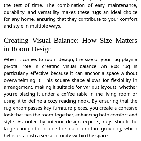
the test of time. The combination of easy maintenance,
durability, and versatility makes these rugs an ideal choice
for any home, ensuring that they contribute to your comfort
and style in multiple ways.
Creating Visual Balance: How Size Matters
in Room Design
When it comes to room design, the size of your rug plays a
pivotal role in creating visual balance. An 8x8 rug is
particularly effective because it can anchor a space without
overwhelming it. This square shape allows for flexibility in
arrangement, making it suitable for various layouts, whether
you're placing it under a coffee table in the living room or
using it to define a cozy reading nook. By ensuring that the
rug encompasses key furniture pieces, you create a cohesive
look that ties the room together, enhancing both comfort and
style. As noted by interior design experts, rugs should be
large enough to include the main furniture grouping, which
helps establish a sense of unity within the space.