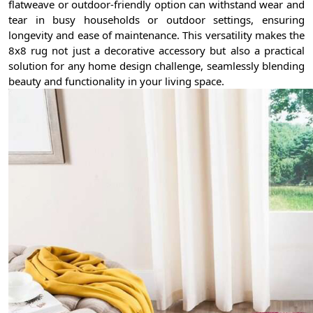
flatweave or outdoor-friendly option can withstand wear and
tear in busy households or outdoor settings, ensuring
longevity and ease of maintenance. This versatility makes the
8x8 rug not just a decorative accessory but also a practical
solution for any home design challenge, seamlessly blending
beauty and functionality in your living space.