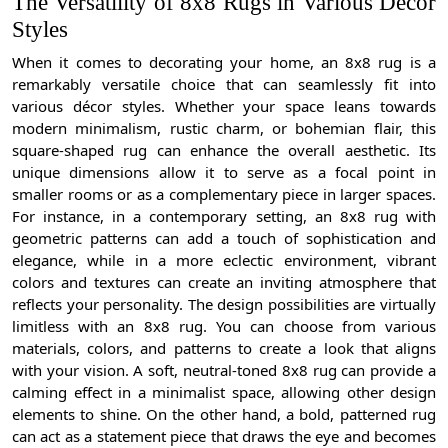
The Versatility of 8x8 Rugs in Various Décor
Styles
When it comes to decorating your home, an 8x8 rug is a
remarkably versatile choice that can seamlessly fit into
various décor styles. Whether your space leans towards
modern minimalism, rustic charm, or bohemian flair, this
square-shaped rug can enhance the overall aesthetic. Its
unique dimensions allow it to serve as a focal point in
smaller rooms or as a complementary piece in larger spaces.
For instance, in a contemporary setting, an 8x8 rug with
geometric patterns can add a touch of sophistication and
elegance, while in a more eclectic environment, vibrant
colors and textures can create an inviting atmosphere that
reflects your personality. The design possibilities are virtually
limitless with an 8x8 rug. You can choose from various
materials, colors, and patterns to create a look that aligns
with your vision. A soft, neutral-toned 8x8 rug can provide a
calming effect in a minimalist space, allowing other design
elements to shine. On the other hand, a bold, patterned rug
can act as a statement piece that draws the eye and becomes