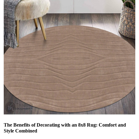
The Benefits of Decorating with an 8x8 Rug: Comfort and
Style Combined