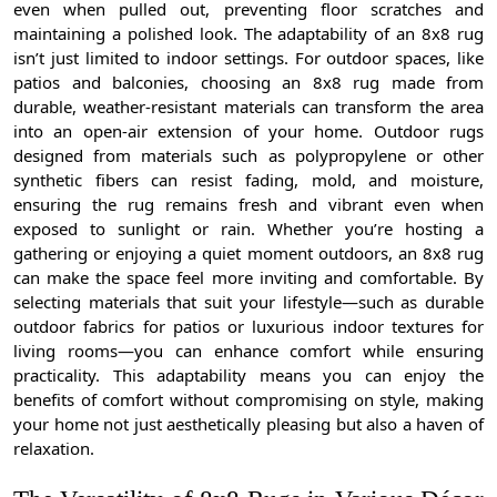
even when pulled out, preventing floor scratches and
maintaining a polished look. The adaptability of an 8x8 rug
isn’t just limited to indoor settings. For outdoor spaces, like
patios and balconies, choosing an 8x8 rug made from
durable, weather-resistant materials can transform the area
into an open-air extension of your home. Outdoor rugs
designed from materials such as polypropylene or other
synthetic fibers can resist fading, mold, and moisture,
ensuring the rug remains fresh and vibrant even when
exposed to sunlight or rain. Whether you’re hosting a
gathering or enjoying a quiet moment outdoors, an 8x8 rug
can make the space feel more inviting and comfortable. By
selecting materials that suit your lifestyle—such as durable
outdoor fabrics for patios or luxurious indoor textures for
living rooms—you can enhance comfort while ensuring
practicality. This adaptability means you can enjoy the
benefits of comfort without compromising on style, making
your home not just aesthetically pleasing but also a haven of
relaxation.