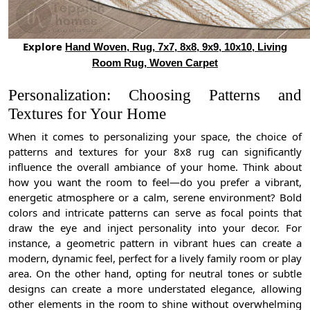
Explore
Hand Woven, Rug, 7x7, 8x8, 9x9, 10x10, Living
Room Rug, Woven Carpet
Personalization: Choosing Patterns and
Textures for Your Home
When it comes to personalizing your space, the choice of
patterns and textures for your 8x8 rug can significantly
influence the overall ambiance of your home. Think about
how you want the room to feel—do you prefer a vibrant,
energetic atmosphere or a calm, serene environment? Bold
colors and intricate patterns can serve as focal points that
draw the eye and inject personality into your decor. For
instance, a geometric pattern in vibrant hues can create a
modern, dynamic feel, perfect for a lively family room or play
area. On the other hand, opting for neutral tones or subtle
designs can create a more understated elegance, allowing
other elements in the room to shine without overwhelming