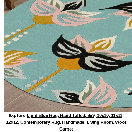
Explore
Light Blue Rug, Hand Tufted, 9x9, 10x10, 11x11,
12x12, Contemporary Rug, Handmade, Living Room, Wool
Carpet