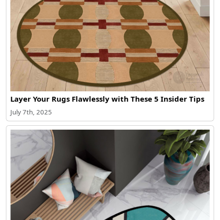
Layer Your Rugs Flawlessly with These 5 Insider Tips
July 7th, 2025