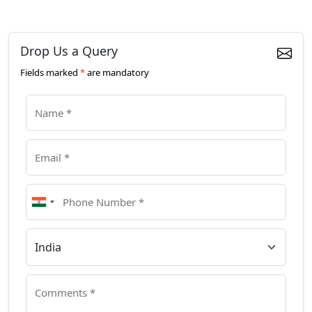
Drop Us a Query
Fields marked
*
are mandatory