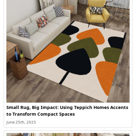
Small Rug, Big Impact: Using Teppich Homes Accents
to Transform Compact Spaces
June 25th, 2025