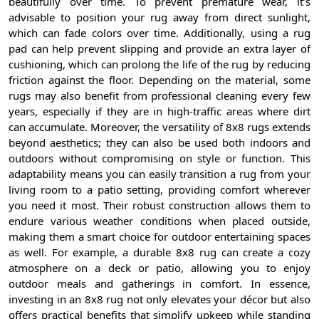
beautifully over time. To prevent premature wear, it’s
advisable to position your rug away from direct sunlight,
which can fade colors over time. Additionally, using a rug
pad can help prevent slipping and provide an extra layer of
cushioning, which can prolong the life of the rug by reducing
friction against the floor. Depending on the material, some
rugs may also benefit from professional cleaning every few
years, especially if they are in high-traffic areas where dirt
can accumulate. Moreover, the versatility of 8x8 rugs extends
beyond aesthetics; they can also be used both indoors and
outdoors without compromising on style or function. This
adaptability means you can easily transition a rug from your
living room to a patio setting, providing comfort wherever
you need it most. Their robust construction allows them to
endure various weather conditions when placed outside,
making them a smart choice for outdoor entertaining spaces
as well. For example, a durable 8x8 rug can create a cozy
atmosphere on a deck or patio, allowing you to enjoy
outdoor meals and gatherings in comfort. In essence,
investing in an 8x8 rug not only elevates your décor but also
offers practical benefits that simplify upkeep while standing