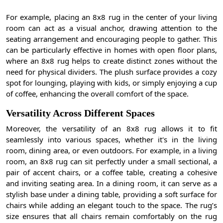
For example, placing an 8x8 rug in the center of your living
room can act as a visual anchor, drawing attention to the
seating arrangement and encouraging people to gather. This
can be particularly effective in homes with open floor plans,
where an 8x8 rug helps to create distinct zones without the
need for physical dividers. The plush surface provides a cozy
spot for lounging, playing with kids, or simply enjoying a cup
of coffee, enhancing the overall comfort of the space.
Versatility Across Different Spaces
Moreover, the versatility of an 8x8 rug allows it to fit
seamlessly into various spaces, whether it's in the living
room, dining area, or even outdoors. For example, in a living
room, an 8x8 rug can sit perfectly under a small sectional, a
pair of accent chairs, or a coffee table, creating a cohesive
and inviting seating area. In a dining room, it can serve as a
stylish base under a dining table, providing a soft surface for
chairs while adding an elegant touch to the space. The rug’s
size ensures that all chairs remain comfortably on the rug