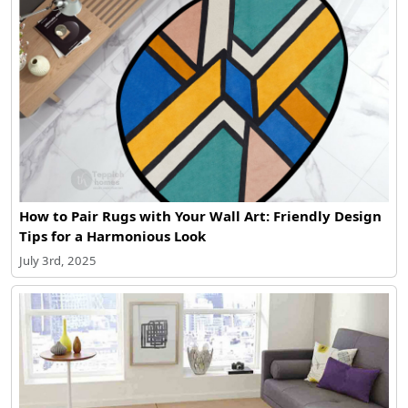
How to Pair Rugs with Your Wall Art: Friendly Design
Tips for a Harmonious Look
July 3rd, 2025