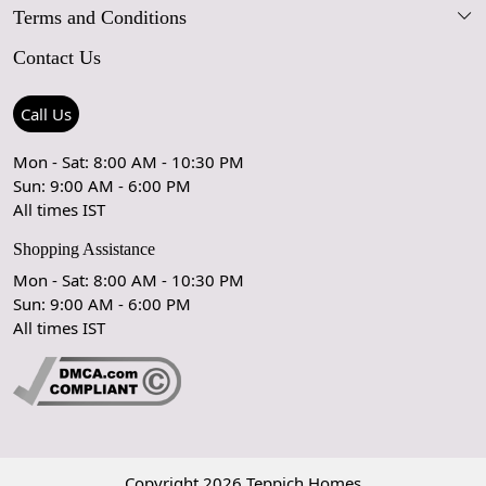
Terms and Conditions
FAQs
Blog
Contact Us
Shipping Policy
Care Guide
Contact Us
Refund Policy
Rugs Size Guide
Press Coverage
Call Us
Cancellation Policy
GPSR Compliance
Testimonials
Mon - Sat: 8:00 AM - 10:30 PM
Sun: 9:00 AM - 6:00 PM
Coupon Partner
Let's stay in touch!
All times IST
Shopping Assistance
Mon - Sat: 8:00 AM - 10:30 PM
Sun: 9:00 AM - 6:00 PM
OK
All times IST
Copyright 2026 Teppich Homes