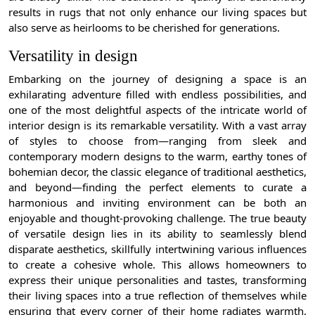
results in rugs that not only enhance our living spaces but
also serve as heirlooms to be cherished for generations.
Versatility in design
Embarking on the journey of designing a space is an
exhilarating adventure filled with endless possibilities, and
one of the most delightful aspects of the intricate world of
interior design is its remarkable versatility. With a vast array
of styles to choose from—ranging from sleek and
contemporary modern designs to the warm, earthy tones of
bohemian decor, the classic elegance of traditional aesthetics,
and beyond—finding the perfect elements to curate a
harmonious and inviting environment can be both an
enjoyable and thought-provoking challenge. The true beauty
of versatile design lies in its ability to seamlessly blend
disparate aesthetics, skillfully intertwining various influences
to create a cohesive whole. This allows homeowners to
express their unique personalities and tastes, transforming
their living spaces into a true reflection of themselves while
ensuring that every corner of their home radiates warmth,