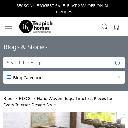
SEASON's BIGGEST SALE: FLAT 25% OFF ON ALL
ORDERS
Blogs & Stories
Blog Categories
Blog
BLOG
Hand Woven Rugs: Timeless Pieces for
Every Interior Design Style