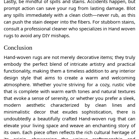
Lastly, be mindful of spills and stains. Accidents happen, but
prompt action can save your rug from lasting damage. Blot
any spills immediately with a clean cloth—never rub, as this
can push the stain deeper into the fibers. For stubborn stains,
consult a professional cleaner who specializes in Hand woven
rugs to avoid any DIY mishaps.
Conclusion
Hand-woven rugs are not merely decorative items; they truly
embody the perfect blend of intricate artistry and practical
functionality, making them a timeless addition to any interior
design style that aims to create a warm and welcoming
atmosphere. Whether you’re striving for a cozy, rustic vibe
that is complete with warm earth tones and natural textures
that evoke a sense of serenity, or whether you prefer a sleek,
modern aesthetic characterized by clean lines and
minimalistic decor that exudes sophistication, there is
undoubtedly a beautifully crafted Hand-woven rug that can
elevate your living space and weave an enchanting story of
its own. Each piece often reflects the rich cultural heritage of