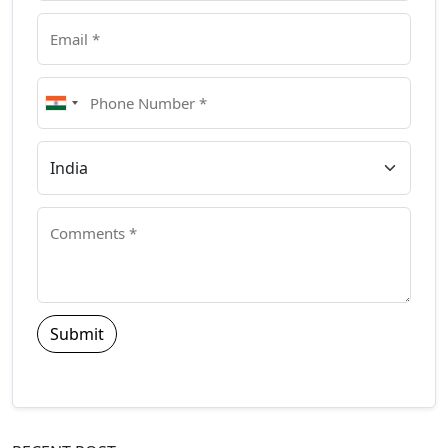
Submit