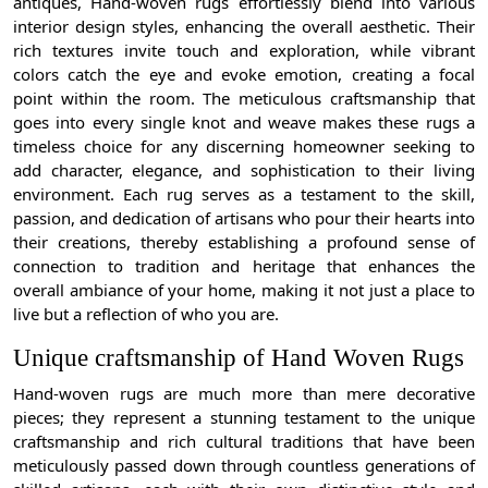
antiques, Hand-woven rugs effortlessly blend into various
interior design styles, enhancing the overall aesthetic. Their
rich textures invite touch and exploration, while vibrant
colors catch the eye and evoke emotion, creating a focal
point within the room. The meticulous craftsmanship that
goes into every single knot and weave makes these rugs a
timeless choice for any discerning homeowner seeking to
add character, elegance, and sophistication to their living
environment. Each rug serves as a testament to the skill,
passion, and dedication of artisans who pour their hearts into
their creations, thereby establishing a profound sense of
connection to tradition and heritage that enhances the
overall ambiance of your home, making it not just a place to
live but a reflection of who you are.
Unique craftsmanship of Hand Woven Rugs
Hand-woven rugs are much more than mere decorative
pieces; they represent a stunning testament to the unique
craftsmanship and rich cultural traditions that have been
meticulously passed down through countless generations of