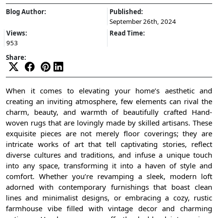
Blog Author:
Published:
September 26th, 2024
Views:
Read Time:
953
Share:
When it comes to elevating your home’s aesthetic and
creating an inviting atmosphere, few elements can rival the
charm, beauty, and warmth of beautifully crafted Hand-
woven rugs that are lovingly made by skilled artisans. These
exquisite pieces are not merely floor coverings; they are
intricate works of art that tell captivating stories, reflect
diverse cultures and traditions, and infuse a unique touch
into any space, transforming it into a haven of style and
comfort. Whether you’re revamping a sleek, modern loft
adorned with contemporary furnishings that boast clean
lines and minimalist designs, or embracing a cozy, rustic
farmhouse vibe filled with vintage decor and charming