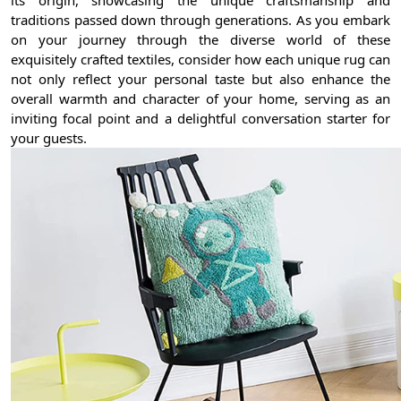
its origin, showcasing the unique craftsmanship and
traditions passed down through generations. As you embark
on your journey through the diverse world of these
exquisitely crafted textiles, consider how each unique rug can
not only reflect your personal taste but also enhance the
overall warmth and character of your home, serving as an
inviting focal point and a delightful conversation starter for
your guests.