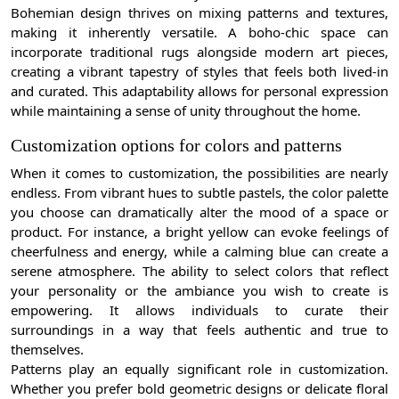
Bohemian design thrives on mixing patterns and textures,
making it inherently versatile. A boho-chic space can
incorporate traditional rugs alongside modern art pieces,
creating a vibrant tapestry of styles that feels both lived-in
and curated. This adaptability allows for personal expression
while maintaining a sense of unity throughout the home.
Customization options for colors and patterns
When it comes to customization, the possibilities are nearly
endless. From vibrant hues to subtle pastels, the color palette
you choose can dramatically alter the mood of a space or
product. For instance, a bright yellow can evoke feelings of
cheerfulness and energy, while a calming blue can create a
serene atmosphere. The ability to select colors that reflect
your personality or the ambiance you wish to create is
empowering. It allows individuals to curate their
surroundings in a way that feels authentic and true to
themselves.
Patterns play an equally significant role in customization.
Whether you prefer bold geometric designs or delicate floral