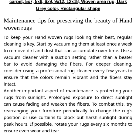
carpet, 5x7, 5x8, 6x9, 9x12, 12x18, Woven area rug, Dark
Grey color, Rectangular shape
Maintenance tips for preserving the beauty of Hand
woven rugs
To keep your Hand woven rugs looking their best, regular
cleaning is key. Start by vacuuming them at least once a week
to remove dirt and dust that can accumulate over time. Use a
vacuum cleaner with a suction setting rather than a beater
bar to avoid damaging the fibers. For deeper cleaning,
consider using a professional rug cleaner every few years to
ensure that the colors remain vibrant and the fibers stay
intact.
Another important aspect of maintenance is protecting your
rugs from sunlight. Prolonged exposure to direct sunlight
can cause fading and weaken the fibers. To combat this, try
rearranging your furniture periodically to change the rug's
position or use curtains to block out harsh sunlight during
peak hours. If possible, rotate your rugs every six months to
ensure even wear and tear.