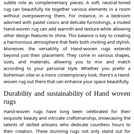
subtle role as complementary pieces. A soft, neutral-toned
rug can beautifully tie together various elements in a room
without overpowering them. For instance, in a bedroom
adorned with pastel colors and delicate furnishings, a muted
Hand-woven rug can add warmth and texture while allowing
other design features to shine. This balance is key to creating
a harmonious atmosphere that feels both inviting and stylish.
Moreover, the versatility of Hand-woven rugs extends
beyond just their placement. They come in various shapes,
sizes, and materials, allowing you to mix and match
according to your personal style. Whether you prefer a
bohemian vibe or a more contemporary look, there’s a Hand-
woven rug out there that can enhance your space beautifully.
Durability and sustainability of Hand woven
rugs
Hand-woven rugs have long been celebrated for their
exquisite beauty and intricate craftsmanship, showcasing the
talents of skilled artisans who dedicate countless hours to
their creation. These stunning rugs not only stand out for