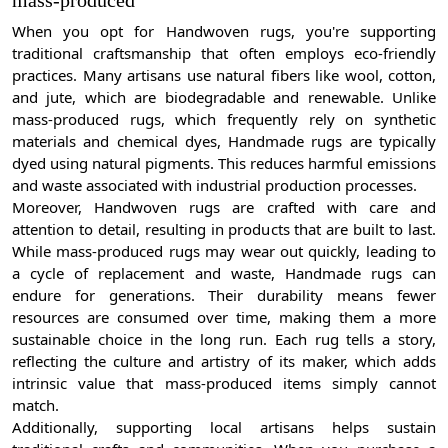
mass-produced
When you opt for Handwoven rugs, you're supporting
traditional craftsmanship that often employs eco-friendly
practices. Many artisans use natural fibers like wool, cotton,
and jute, which are biodegradable and renewable. Unlike
mass-produced rugs, which frequently rely on synthetic
materials and chemical dyes, Handmade rugs are typically
dyed using natural pigments. This reduces harmful emissions
and waste associated with industrial production processes.
Moreover, Handwoven rugs are crafted with care and
attention to detail, resulting in products that are built to last.
While mass-produced rugs may wear out quickly, leading to
a cycle of replacement and waste, Handmade rugs can
endure for generations. Their durability means fewer
resources are consumed over time, making them a more
sustainable choice in the long run. Each rug tells a story,
reflecting the culture and artistry of its maker, which adds
intrinsic value that mass-produced items simply cannot
match.
Additionally, supporting local artisans helps sustain