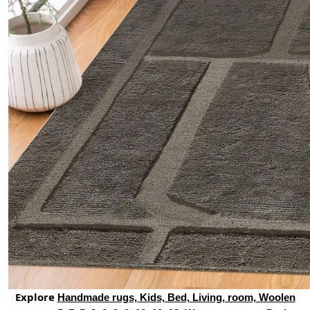
Explore
Handmade rugs, Kids, Bed, Living, room, Woolen