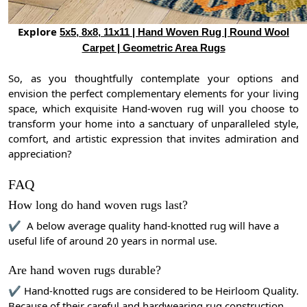
Explore
5x5, 8x8, 11x11 | Hand Woven Rug | Round Wool
Carpet | Geometric Area Rugs
So, as you thoughtfully contemplate your options and
envision the perfect complementary elements for your living
space, which exquisite Hand-woven rug will you choose to
transform your home into a sanctuary of unparalleled style,
comfort, and artistic expression that invites admiration and
appreciation?
FAQ
How long do hand woven rugs last?
✔ A below average quality hand-knotted rug will have a
useful life of around 20 years in normal use.
Are hand woven rugs durable?
✔ Hand-knotted rugs are considered to be Heirloom Quality.
Because of their careful and hardwearing rug construction