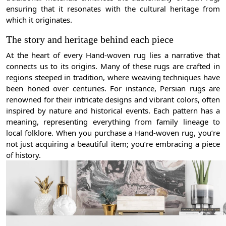
ensuring that it resonates with the cultural heritage from
which it originates.
The story and heritage behind each piece
At the heart of every Hand-woven rug lies a narrative that
connects us to its origins. Many of these rugs are crafted in
regions steeped in tradition, where weaving techniques have
been honed over centuries. For instance, Persian rugs are
renowned for their intricate designs and vibrant colors, often
inspired by nature and historical events. Each pattern has a
meaning, representing everything from family lineage to
local folklore. When you purchase a Hand-woven rug, you’re
not just acquiring a beautiful item; you’re embracing a piece
of history.