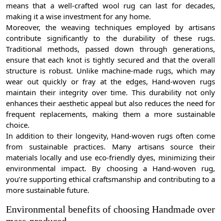
means that a well-crafted wool rug can last for decades,
making it a wise investment for any home.
Moreover, the weaving techniques employed by artisans
contribute significantly to the durability of these rugs.
Traditional methods, passed down through generations,
ensure that each knot is tightly secured and that the overall
structure is robust. Unlike machine-made rugs, which may
wear out quickly or fray at the edges, Hand-woven rugs
maintain their integrity over time. This durability not only
enhances their aesthetic appeal but also reduces the need for
frequent replacements, making them a more sustainable
choice.
In addition to their longevity, Hand-woven rugs often come
from sustainable practices. Many artisans source their
materials locally and use eco-friendly dyes, minimizing their
environmental impact. By choosing a Hand-woven rug,
you’re supporting ethical craftsmanship and contributing to a
more sustainable future.
Environmental benefits of choosing Handmade over