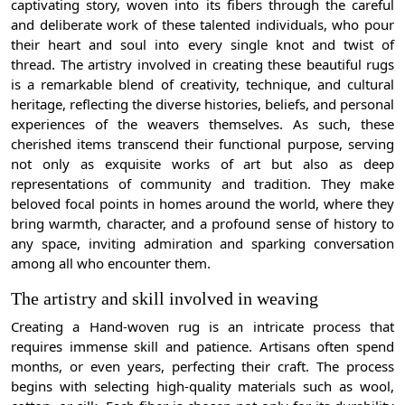
captivating story, woven into its fibers through the careful
and deliberate work of these talented individuals, who pour
their heart and soul into every single knot and twist of
thread. The artistry involved in creating these beautiful rugs
is a remarkable blend of creativity, technique, and cultural
heritage, reflecting the diverse histories, beliefs, and personal
experiences of the weavers themselves. As such, these
cherished items transcend their functional purpose, serving
not only as exquisite works of art but also as deep
representations of community and tradition. They make
beloved focal points in homes around the world, where they
bring warmth, character, and a profound sense of history to
any space, inviting admiration and sparking conversation
among all who encounter them.
The artistry and skill involved in weaving
Creating a Hand-woven rug is an intricate process that
requires immense skill and patience. Artisans often spend
months, or even years, perfecting their craft. The process
begins with selecting high-quality materials such as wool,