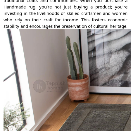
traditional crafts and communities. When you purchase a
Handmade rug, you’re not just buying a product; you’re
investing in the livelihoods of skilled craftsmen and women
who rely on their craft for income. This fosters economic
stability and encourages the preservation of cultural heritage.