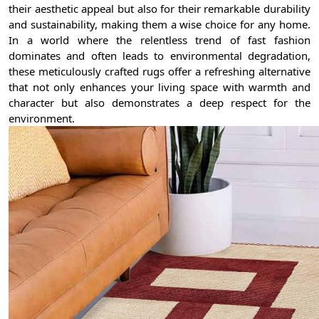
their aesthetic appeal but also for their remarkable durability
and sustainability, making them a wise choice for any home.
In a world where the relentless trend of fast fashion
dominates and often leads to environmental degradation,
these meticulously crafted rugs offer a refreshing alternative
that not only enhances your living space with warmth and
character but also demonstrates a deep respect for the
environment.