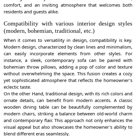
comfort, and an inviting atmosphere that welcomes both
residents and guests alike.
Compatibility with various interior design styles
(modern, bohemian, traditional, etc.)
When it comes to versatility in design, compatibility is key.
Modern design, characterized by clean lines and minimalism,
can easily incorporate elements from other styles. For
instance, a sleek, contemporary sofa can be paired with
bohemian throw pillows, adding a pop of color and texture
without overwhelming the space. This fusion creates a cozy
yet sophisticated atmosphere that reflects the homeowner's
eclectic taste.
On the other Hand, traditional design, with its rich colors and
ornate details, can benefit from modern accents. A classic
wooden dining table can be beautifully complemented by
modern chairs, striking a balance between old-world charm
and contemporary flair. This approach not only enhances the
visual appeal but also showcases the homeowner's ability to
blend different eras seamlessly.