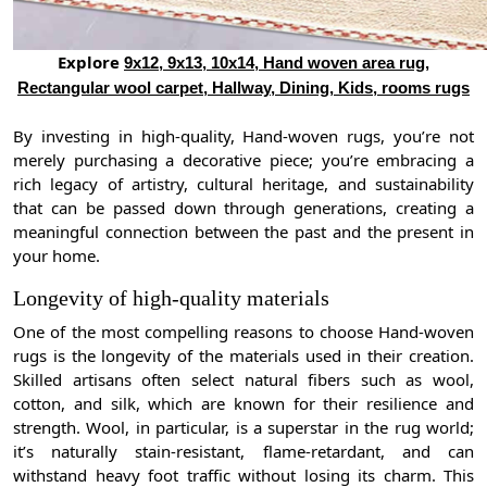
Explore
9x12, 9x13, 10x14, Hand woven area rug,
Rectangular wool carpet, Hallway, Dining, Kids, rooms rugs
By investing in high-quality, Hand-woven rugs, you’re not
merely purchasing a decorative piece; you’re embracing a
rich legacy of artistry, cultural heritage, and sustainability
that can be passed down through generations, creating a
meaningful connection between the past and the present in
your home.
Longevity of high-quality materials
One of the most compelling reasons to choose Hand-woven
rugs is the longevity of the materials used in their creation.
Skilled artisans often select natural fibers such as wool,
cotton, and silk, which are known for their resilience and
strength. Wool, in particular, is a superstar in the rug world;
it’s naturally stain-resistant, flame-retardant, and can
withstand heavy foot traffic without losing its charm. This