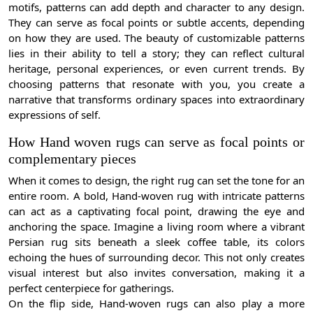
motifs, patterns can add depth and character to any design.
They can serve as focal points or subtle accents, depending
on how they are used. The beauty of customizable patterns
lies in their ability to tell a story; they can reflect cultural
heritage, personal experiences, or even current trends. By
choosing patterns that resonate with you, you create a
narrative that transforms ordinary spaces into extraordinary
expressions of self.
How Hand woven rugs can serve as focal points or
complementary pieces
When it comes to design, the right rug can set the tone for an
entire room. A bold, Hand-woven rug with intricate patterns
can act as a captivating focal point, drawing the eye and
anchoring the space. Imagine a living room where a vibrant
Persian rug sits beneath a sleek coffee table, its colors
echoing the hues of surrounding decor. This not only creates
visual interest but also invites conversation, making it a
perfect centerpiece for gatherings.
On the flip side, Hand-woven rugs can also play a more