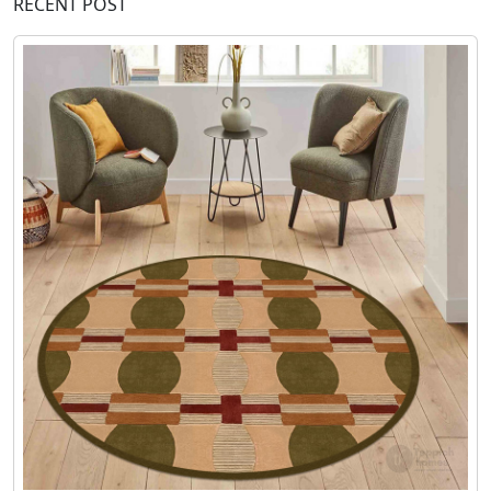
RECENT POST