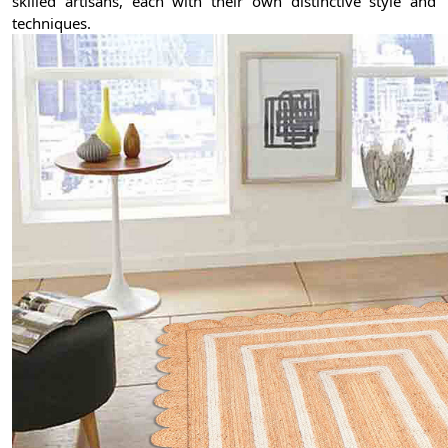
skilled artisans, each with their own distinctive style and
techniques.