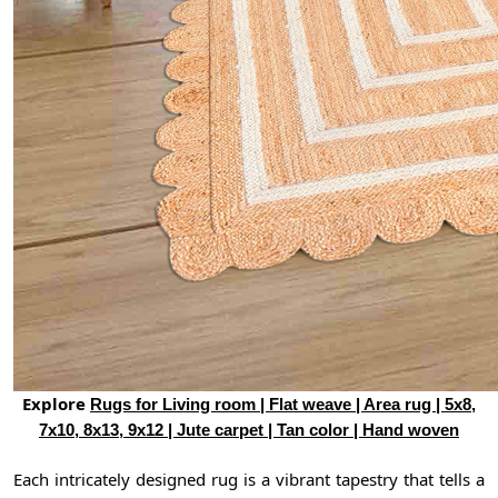
Explore
Rugs for Living room | Flat weave | Area rug | 5x8,
7x10, 8x13, 9x12 | Jute carpet | Tan color | Hand woven
Each intricately designed rug is a vibrant tapestry that tells a