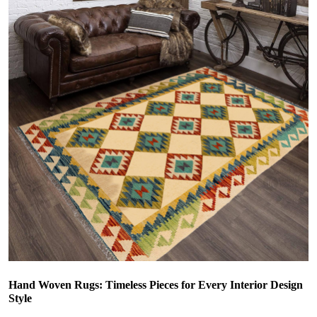
Hand Woven Rugs: Timeless Pieces for Every Interior Design
Style