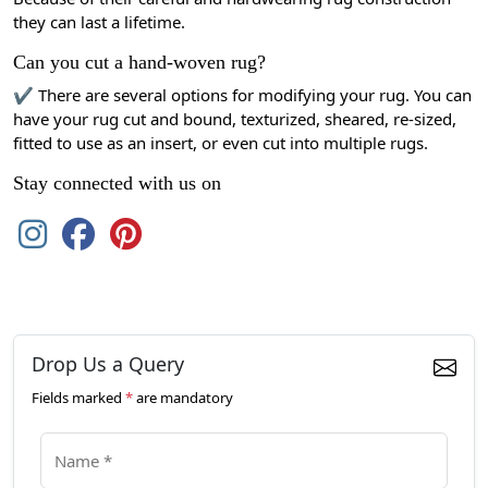
they can last a lifetime.
Can you cut a hand-woven rug?
✔ There are several options for modifying your rug. You can
have your rug cut and bound, texturized, sheared, re-sized,
fitted to use as an insert, or even cut into multiple rugs.
Stay connected with us on
Drop Us a Query
Fields marked
*
are mandatory