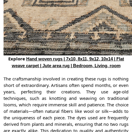
Explore
Hand woven rugs | 7x10, 8x11, 9x12, 10x14 | Flat
weave carpet | Jute area rug | Bedroom, Living, room
The craftsmanship involved in creating these rugs is nothing
short of extraordinary. Artisans often spend months, or even
years, perfecting their creations. They use age-old
techniques, such as knotting and weaving on traditional
looms, which require immense skill and patience. The choice
of materials—often natural fibers like wool or silk—adds to
the uniqueness of each piece. The dyes used are frequently
derived from plants and minerals, ensuring that no two rugs
are exactly alike. This dedication to quality and authenticity