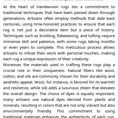
At the heart of Handwoven rugs lies a commitment to
traditional techniques that have been passed down through
generations. Artisans often employ methods that date back
centuries, using time-honored practices to ensure that each
rug is not just a decorative item but a piece of history.
Techniques such as knotting, flatweaving, and tufting require
immense skill and patience, with some rugs taking months
or even years to complete. This meticulous process allows
artisans to infuse their work with personal touches, making
each rug a unique expression of their creativity.
Moreover, the materials used in crafting these rugs play a
crucial role in their uniqueness. Natural fibers like wool,
cotton, and silk are commonly chosen for their durability and
aesthetic appeal. Wool, for instance, is favored for its warmth
and resilience, while silk adds a luxurious sheen that elevates
the overall design. The choice of dyes is equally important;
many artisans use natural dyes derived from plants and
minerals, resulting in colors that are not only vibrant but also
environmentally friendly. This commitment to using
traditional materials enhances the authenticity of each rug,