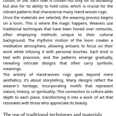
cotton, or silk. Each fiber is chosen not only for its durability
but also for its ability to hold color, which is crucial for the
vibrant patterns that characterize many Hand-woven rugs.
Once the materials are selected, the weaving process begins
on a loom. This is where the magic happens. Weavers use
traditional techniques that have been honed over centuries,
often employing methods unique to their cultural
background. The rhythmic motion of the loom creates a
meditative atmosphere, allowing artisans to focus on their
work while infusing it with personal touches. Each knot is
tied with precision, and the patterns emerge gradually,
revealing intricate designs that often carry symbolic
meanings.
The artistry of Hand-woven rugs goes beyond mere
aesthetics; it’s about storytelling. Many designs reflect the
weaver's heritage, incorporating motifs that represent
nature, history, or spirituality. This connection to culture adds
depth to each piece, transforming it into a work of art that
resonates with those who appreciate its beauty.
The use of traditional techniques and materials