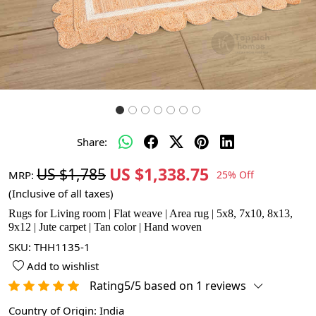
Share:
US $1,338.75
US $1,785
MRP:
25% Off
(Inclusive of all taxes)
Rugs for Living room | Flat weave | Area rug | 5x8, 7x10, 8x13,
9x12 | Jute carpet | Tan color | Hand woven
SKU:
THH1135-1
Add to wishlist
Rating5/5 based on 1 reviews
Country of Origin:
India