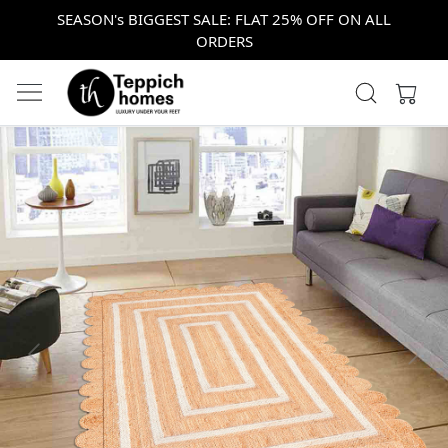
SEASON's BIGGEST SALE: FLAT 25% OFF ON ALL
ORDERS
Previous
Next