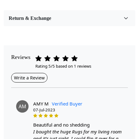
Bedroom, Living Room, Dining Room, Hallway, Kids
Room Etc.
Return & Exchange
Pile Height
Medium
Pattern
Geometric
Reviews
Rating 5/5 based on 1 reviews
Style
Contemporary
Write a Review
Cleaning Instructions
Professional Cleaning Recommended
AMY M
Verified Buyer
AM
07-Jul-2023
Introducing our exquisite Hand Woven Rug,
meticulously crafted to bring warmth and elegance to
your living room. Available in a range of sizes—5x8,
beautiful and no shedding
7x10, 8x13, and 9x12—this flat weave area rug is made
I bought the huge Rugs for my living room
from sustainable jute, showcasing a beautiful tan color
and it’s just right. I could flip it over for a