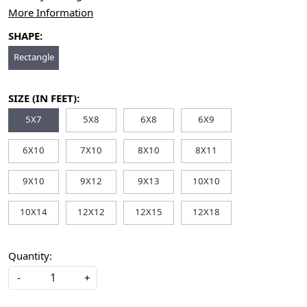
More Information
SHAPE:
Rectangle
SIZE (IN FEET):
5X7
5X8
6X8
6X9
6X10
7X10
8X10
8X11
9X10
9X12
9X13
10X10
10X14
12X12
12X15
12X18
Quantity:
-
+