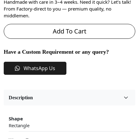
Handmade with care in 3–4 weeks. Need it quick? Let’s talk!
From Factory-direct to you — premium quality, no
middlemen.
Add To Cart
Have a Custom Requirement or any query?
WhatsApp Us
Description
Shape
Rectangle