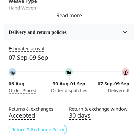
Weave Type
Hand Woven
Fabric
Jute
Delivery and return policies
Sizes Available
Estimated arrival
5x7, 5x8, 6x8, 6x9,7x10, 8x10, 8x11, 9x12,9x13,
07 Sep-09 Sep
10x14,12x15, 12x18
Construction
Handmade
06 Aug
30 Aug-01 Sep
07 Sep-09 Sep
Order Placed
Order dispatches
Delivered!
Flooring Product Type
Area Rug
Returns & exchanges
Return & exchange window
Color
Accepted
30 days
Tan
Return & Exchange Policy
Usable for