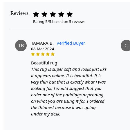
Reviews
Rating 5/5 based on 5 reviews
TAMARA B.
Verified Buyer
TB
CJ
08-Mar-2024
beautiful rug
This rug is super soft and looks just like
it appears online. It is beautiful. It is
very thin but that is exactly what i was
looking for. I would suggest that you
order one of the paddings depending
on what you are using it for. I ordered
the thinnest because it was going
under my desk.