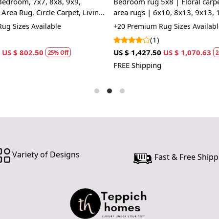
Bedroom, 7x7, 8x8, 9x9,
Bedroom rug 5x8 | Floral carpe
Q: Can this 
Area Rug, Circle Carpet, Living
area rugs | 6x10, 8x13, 9x13, 
A: Yes, the 
Handmade carpet | Cream colo
ug Sizes Available
+20 Premium Rug Sizes Availabl
for high tr
(1)
prevent slip
US $ 802.50
US $ 1,427.50
US $ 1,070.63
25% Off
2
If you are o
FREE Shipping
through Fed
Size Availa
14x14, 15x
Custom Or
accept cust
Variety of Designs
Fast & Free Shipp
MANUFACT
In case ther
customer ne
24 hours of 
piece of the