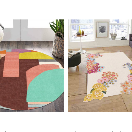
and hig
Wool Ca
and eas
Tufted 
making 
SPECIFICAT
Availab
Materi
Constru
Loading...
Loading...
HOW IT WO
1. Choose th
2. Place the
3. Enjoy the
FAQs:
Q: How do I
A: We recom
regularly to