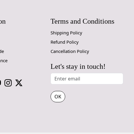
SHIPPING 
on
Terms and Conditions
When Will 
Shipping Policy
We aim to di
produce a m
Refund Policy
from produc
de
Cancellation Policy
maximum of 
ance
Let's stay in touch!
Handmade C
Your handmad
home. To pre
proper care
OK
to ensure yo
1. Regular
- Vacuum you
- Use a vac
adjustable h