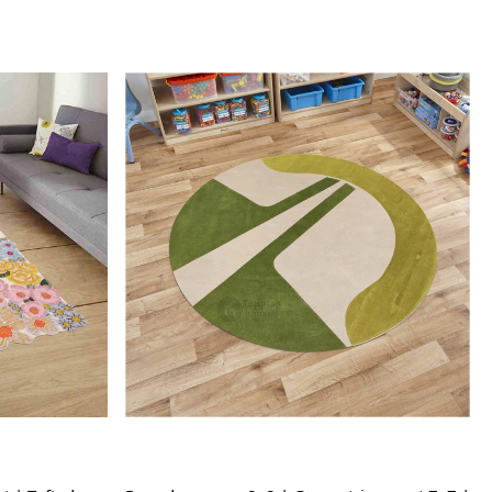
h-quality product.
rpet: Made from 100% wool, these rugs are soft, durable,
y to maintain.
Design: The tufted design adds texture and depth to the rug,
it a stunning focal point in any room.
IONS:
le sizes: 5x5, 6x6, 7x7, 8x8, 9x9, 10x10
al: 100% wool
ction: Hand-tufted
Loading...
RKS:
e desired size for your room.
 rug in your desired location.
 luxurious and cozy feel of the hand-tufted wool rug.
 clean the rug?
mend spot cleaning with a mild detergent and vacuuming
 maintain its beauty and quality.