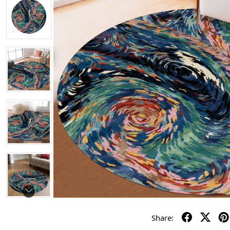
Share: