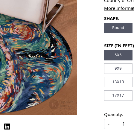
Country of Or
More Informa
SHAPE:
Round
SIZE (IN FEET)
5X5
9X9
13X13
17X17
Quantity:
-