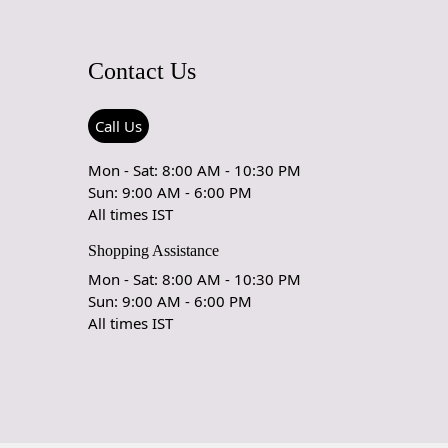
& DELIVERY POLICY
Contact Us
My Order Arrive?
spatch all orders within 8 to 10 days, or the amount taken to
Call Us
ade-to-order rug. The estimated delivery time may vary
t to product and can be delivered the next day or a
Mon - Sat: 8:00 AM - 10:30 PM
10 business days from the time of dispatching the order.
Sun: 9:00 AM - 6:00 PM
All times IST
arpet Care Instructions
Shopping Assistance
e carpet is a work of art and a valuable addition to your
Mon - Sat: 8:00 AM - 10:30 PM
serve its beauty and longevity, it's essential to provide
Sun: 9:00 AM - 6:00 PM
 and maintenance. Here are some important care instructions
All times IST
ur handmade carpet stays in excellent condition:
 Vacuuming:
r carpet regularly to remove loose dirt and debris.
uum cleaner with a brushless suction head or one with
eight settings to avoid damaging the fibers.