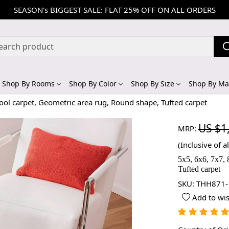
SEASON's BIGGEST SALE: FLAT 25% OFF ON ALL ORDERS
Shop By Rooms
Shop By Color
Shop By Size
Shop By Mat
ol carpet, Geometric area rug, Round shape, Tufted carpet
US $1
MRP:
(Inclusive of al
5x5, 6x6, 7x7,
Tufted carpet
SKU:
THH871-
Add to wis