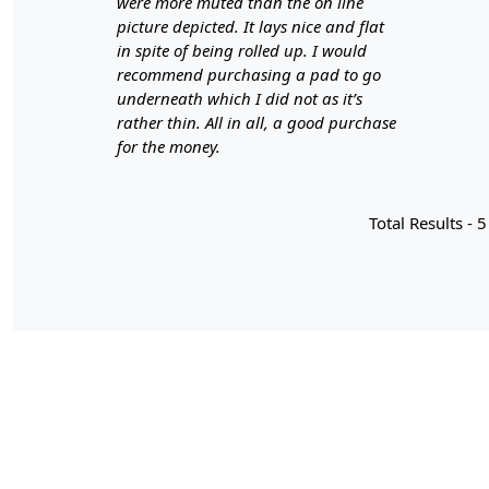
were more muted than the on line
picture depicted. It lays nice and flat
in spite of being rolled up. I would
recommend purchasing a pad to go
underneath which I did not as it’s
rather thin. All in all, a good purchase
for the money.
Total Results -
5