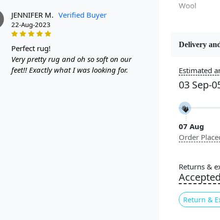
Wool
JENNIFER M.
Verified Buyer
22-Aug-2023
Delivery and
perfect rug!
Constructi
Very pretty rug and oh so soft on our
Handmade
feet!! Exactly what I was looking for.
Estimated ar
03 Sep-0
Color
Multicolor
07 Aug
Pile Height
Order Place
Medium
Style
Returns & e
Contempora
Accepte
Return & E
Experience th