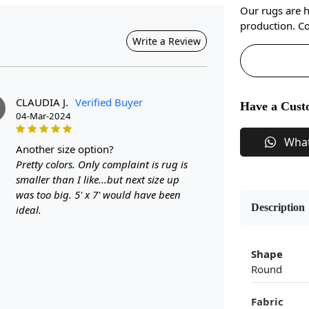
Our rugs are 
production. Co
Write a Review
CLAUDIA J.
Verified Buyer
Have a Cust
04-Mar-2024
Wha
another size option?
Pretty colors. Only complaint is rug is
smaller than I like...but next size up
was too big. 5' x 7' would have been
Description
ideal.
Shape
Round
Fabric