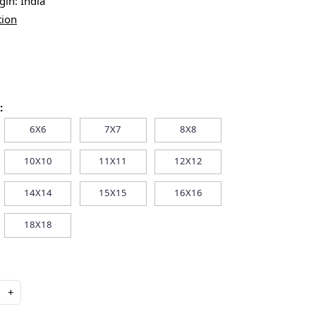
igin:
India
tion
:
6X6
7X7
8X8
10X10
11X11
12X12
14X14
15X15
16X16
18X18
+