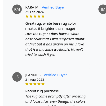
KARA M.
Verified Buyer
KM
JM
21-Feb-2024
great rug. white base rug color
(makes it brighter than image)
Love the rug! I t does have a white
base color that I was surprised about
at first but it has grown on me. I love
that is it machine washable. Haven’t
tried to wash it yet.
JEANNE S.
Verified Buyer
JS
21-Aug-2023
recent rug purchase
The rug came promptly after ordering,
and looks nice, even though the colors