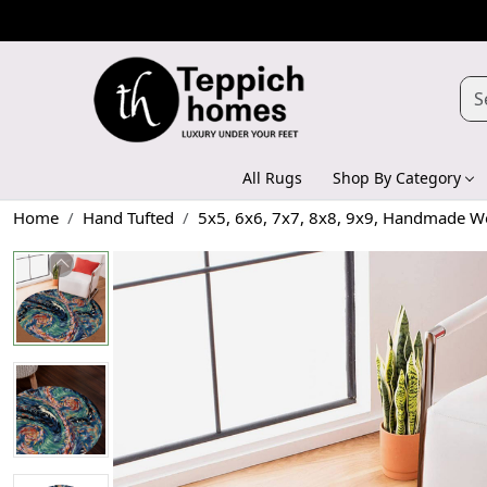
All Rugs
Shop By Category
Home
Hand Tufted
5x5, 6x6, 7x7, 8x8, 9x9, Handmade Wo