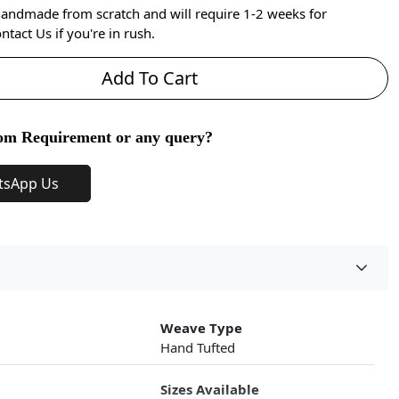
handmade from scratch and will require 1-2 weeks for
ntact Us if you're in rush.
Add To Cart
om Requirement or any query?
tsApp Us
Weave Type
Hand Tufted
Sizes Available