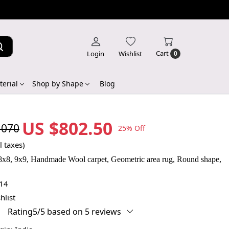
Cart
Login
Wishlist
0
erial
Shop by Shape
Blog
US $802.50
,070
25% Off
l taxes)
 8x8, 9x9, Handmade Wool carpet, Geometric area rug, Round shape,
14
hlist
Rating5/5 based on 5 reviews