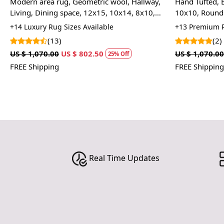
Modern area rug, Geometric wool, Hallway,
Hand Tufted, 
Living, Dining space, 12x15, 10x14, 8x10,
10x10, Round 
6x9, Hand tufted carpet, Oval shape
Room
+14 Luxury Rug Sizes Available
+13 Premium R
(13)
(2)
US $ 1,070.00
US $ 802.50
US $ 1,070.00
25% Off
FREE Shipping
FREE Shipping
Real Time Updates