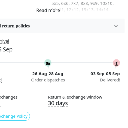
5x5, 6x6, 7x7, 8x8, 9x9, 10x10,
11x11, 12x12, 13x13, 14x14,
15x15, 16x16
 return policies
on
Flooring Product Type
Area Rug
rival
5 Sep
Usable for
Bedroom, Living Room, Dining
Room, Hallway, Kids Room Etc.
26 Aug-28 Aug
03 Sep-05 Sep
Pattern
d
Order dispatches
Delivered!
Geometric
Cleaning Instructions
xchanges
Return & exchange window
ry
Professional Cleaning
d
30 days
Recommended
xchange Policy
e luxury of our meticulously hand-made wool carpets, available in