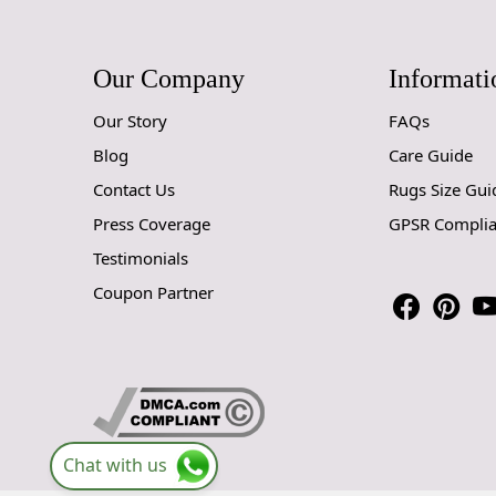
Our Company
Informati
Our Story
FAQs
Blog
Care Guide
Contact Us
Rugs Size Gui
Press Coverage
GPSR Compli
Testimonials
Coupon Partner
Chat with us