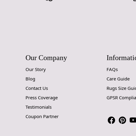
Our Company
Informati
Our Story
FAQs
Blog
Care Guide
Contact Us
Rugs Size Gui
Press Coverage
GPSR Compli
Testimonials
Coupon Partner