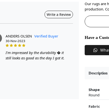
Our rugs are 
production. Co
Write a Review
ANDERS OLSEN
Verified Buyer
Have a Cust
30-Nov-2023
Wha
I'm impressed by the durability � it
still looks as good as the day I got it.
Description
Shape
Round
Fabric