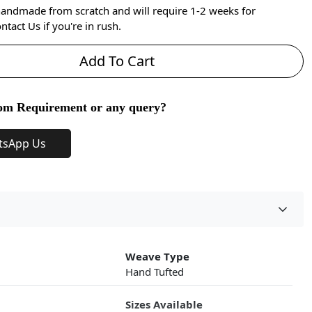
handmade from scratch and will require 1-2 weeks for
ntact Us if you're in rush.
Add To Cart
om Requirement or any query?
tsApp Us
Weave Type
Hand Tufted
Sizes Available