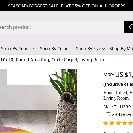
SEASON's BIGGEST SALE: FLAT 25% OFF ON ALL ORDERS
Shop By Rooms
Shop By Color
Shop By Size
Shop By Mat
 10x10, Round Area Rug, Circle Carpet, Living Room
US $1
MRP:
(Inclusive of al
Hand Tufted, B
Living Room
SKU:
THH339-
Add to wis