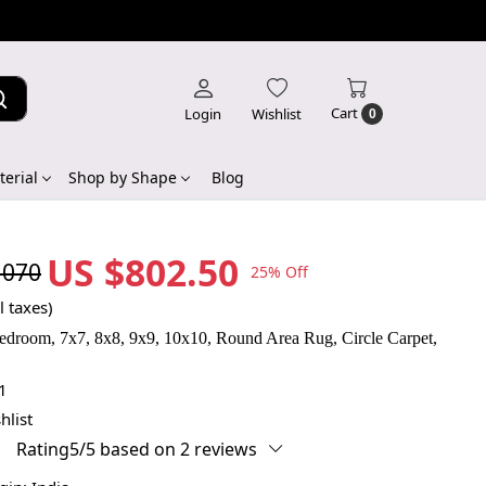
Cart
Login
Wishlist
0
erial
Shop by Shape
Blog
US $802.50
,070
25% Off
l taxes)
edroom, 7x7, 8x8, 9x9, 10x10, Round Area Rug, Circle Carpet,
1
hlist
Rating5/5 based on 2 reviews