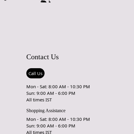
Contact Us
Call Us
Mon - Sat: 8:00 AM - 10:30 PM
Sun: 9:00 AM - 6:00 PM
All times IST
Shopping Assistance
Mon - Sat: 8:00 AM - 10:30 PM
Sun: 9:00 AM - 6:00 PM
All times IST