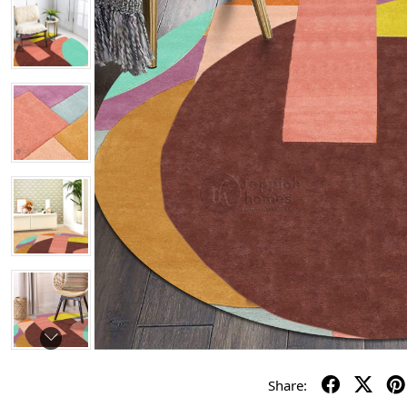
Share: