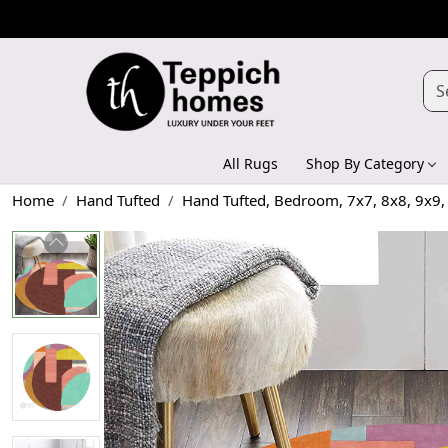
All Rugs
Shop By Category
Home
Hand Tufted
Hand Tufted, Bedroom, 7x7, 8x8, 9x9,