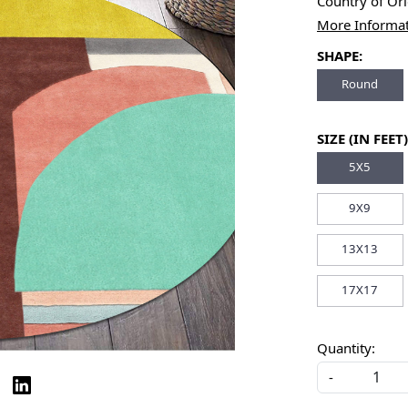
Country of Or
More Informa
SHAPE:
Round
SIZE (IN FEET)
5X5
9X9
13X13
17X17
Quantity:
-