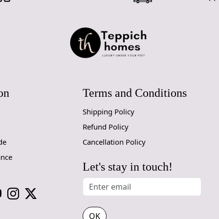
on
Terms and Conditions
Shipping Policy
Refund Policy
de
Cancellation Policy
ance
Let's stay in touch!
OK