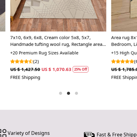
1. Choose th
2. Unroll th
3. Enjoy the
8, Cream color 5x8, 5x7,
Area rug 8x10 | Woven Jute car
FAQ:
ing wool rug, Rectangle area
Bedroom, Living room | 5x8, 6
Q: Is this ru
Kids room rugs
Handmade carpet
ug Sizes Available
+15 High Quality Rug Sizes Avai
A: Yes, our 
(6)
for high-traf
US $ 1,070.63
US $ 1,785.00
US $ 1,338.75
25% Off
2
FREE Shipping
Q: How do I 
A: We recom
results.
Variety of Designs
Fast & Free Shipp