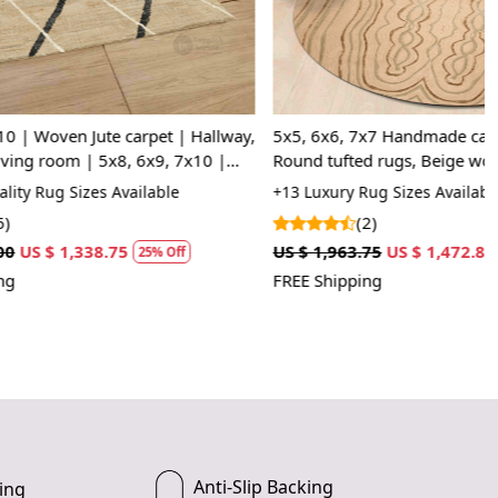
e size that best fits your space.
e rug and place it in your desired location.
 luxurious and cozy feel of your new Tufted rug.
pet | Hallway,
5x5, 6x6, 7x7 Handmade carpet, 8x8, 9x9,
x9, 7x10 |
Round tufted rugs, Beige wool, Living,
g suitable for high-traffic areas?
Dining, rooms
lable
+13 Luxury Rug Sizes Available
Tufted rug is made with durable material, making it perfect
(2)
fic areas.
US $ 1,963.75
US $ 1,472.81
5% Off
25% Off
FREE Shipping
clean this rug?
mend spot cleaning or professional cleaning for best
Anti-Slip Backing
ing