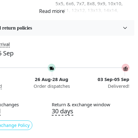
5x5, 6x6, 7x7, 8x8, 9x9, 10x10,
11x11, 12x12, 13x13, 14x14,
15x15, 16x16
 return policies
on
Flooring Product Type
Area Rug
rival
5 Sep
Usable for
Bedroom, Living Room, Dining
Room, Hallway, Kids Room Etc.
26 Aug-28 Aug
03 Sep-05 Sep
Pattern
d
Order dispatches
Delivered!
Geometric
Cleaning Instructions
xchanges
Return & exchange window
ry
Professional Cleaning
d
30 days
Recommended
xchange Policy
ing for a luxurious and stylish addition to your home decor?
her than Tufted, our hand-tufted area rug that will elevate