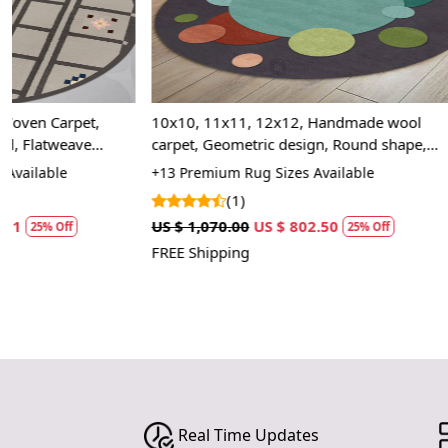
10x10, 11x11, 12x12, Handmade wool
7x10, 6x9, 6x
carpet, Geometric design, Round shape,
Handmade tuft
Large area rugs, Hallway, Living, Dining
carpet, Bed, 
+13 Premium Rug Sizes Available
+20 Premium R
space, Hand Tufted carpet
(1)
(2)
US $ 1,070.00
US $ 802.50
US $ 1,427.50
25% Off
FREE Shipping
FREE Shipping
Real Time Updates