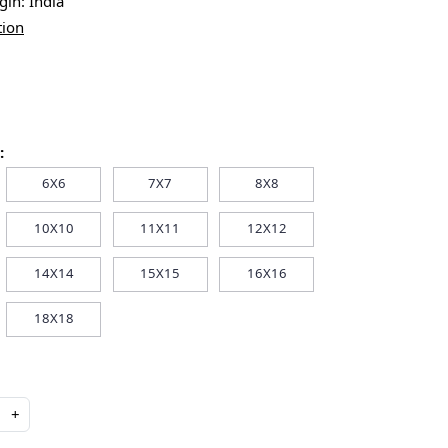
igin:
India
tion
:
6X6
7X7
8X8
10X10
11X11
12X12
14X14
15X15
16X16
18X18
+