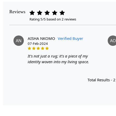
Reviews
Rating 5/5 based on 2 reviews
AISHA NKOMO
Verified Buyer
AN
AO
07-Feb-2024
It's not just a rug; it's a piece of my
identity woven into my living space.
Total Results -
2