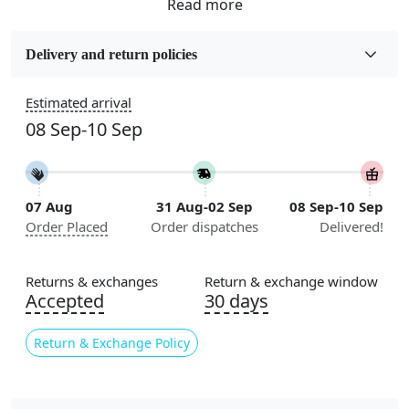
Fabric
Wool
Delivery and return policies
Sizes Available
Estimated arrival
5x5, 6x6, 7x7, 8x8, 9x9, 10x10, 11x11, 12x12, 13x13,
08 Sep-10 Sep
14x14, 15x15, 16x16
Construction
Handmade
07 Aug
31 Aug-02 Sep
08 Sep-10 Sep
Order Placed
Order dispatches
Delivered!
Flooring Product Type
Area Rug
Returns & exchanges
Return & exchange window
Color
Accepted
30 days
Beige
Return & Exchange Policy
Usable for
Bedroom, Living Room, Dining Room, Hallway, Kids
Room Etc.