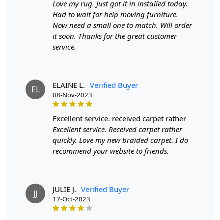
Love my rug. Just got it in installed today.
Had to wait for help moving furniture.
SPECIFICATIONS:
Now need a small one to match. Will order
it soon. Thanks for the great customer
Available sizes: 5x5, 6x6, 7x7, 8x8, 9x9, 10x10
service.
Material: 100% wool
Construction: Hand-Woven
HOW IT WORKS:
ELAINE L.
Verified Buyer
1. Choose the desired size for your room.
EL
08-Nov-2023
2. Place the rug in your desired location.
3. Enjoy the luxurious and cozy feel of the hand-woven
excellent service. received carpet rather
wool rug.
Excellent service. Received carpet rather
quickly. Love my new braided carpet. I do
FAQs:
recommend your website to friends.
Q: How do I clean the rug?
A: We recommend spot cleaning with a mild detergent
and vacuuming regularly to maintain its beauty and
quality.
JULIE J.
Verified Buyer
JJ
17-Oct-2023
Q: Can this rug be used in high traffic areas?
A: Yes, the durable construction and high-quality wool