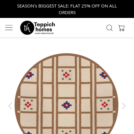
SEASON's BIGGEST SALE: FLAT 25% OFF ON ALL
ORDERS
Previous
Next