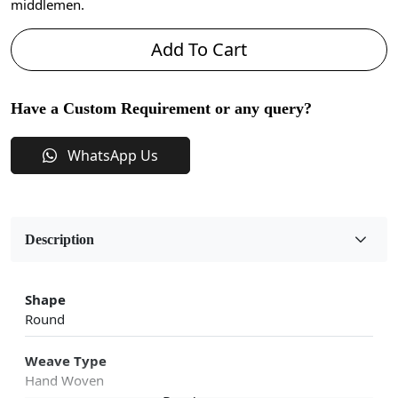
middlemen.
Add To Cart
Have a Custom Requirement or any query?
WhatsApp Us
Description
Shape
Round
Weave Type
Hand Woven