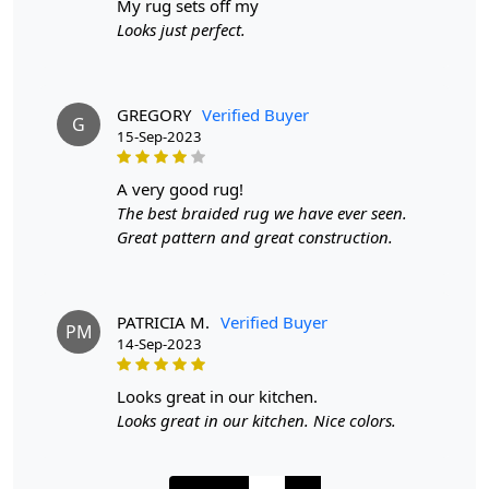
my rug sets off my
make it suitable for high traffic areas. However, we
Looks just perfect.
recommend using a rug pad to prevent slipping and
prolong the life of the rug.
If you are ordering a size above eleven feet, then that
GREGORY
Verified Buyer
G
15-Sep-2023
order will not go through FedEx but will go through
Airway Shipment.
a very good rug!
Size Available
: 5x5, 6x6, 7x7, 8x8, 9x9, 10x10, 11x11,
The best braided rug we have ever seen.
12x12, 13x13, 14x14, 15x15, 16x16
Great pattern and great construction.
Custom Order Accepted
: In terms of color and size
variation, we also accept custom orders.
PATRICIA M.
Verified Buyer
PM
14-Sep-2023
MANUFACTURING DEFECTS
In case there are any manufacturing defects in the
looks great in our kitchen.
products shipped, the customer needs to notify us via
Looks great in our kitchen. Nice colors.
email at info@teppichhomes.co within 24 hours of
receiving the goods and we will replace the item for