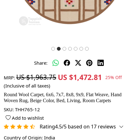
Share:
US $1,472.81
US $1,963.75
MRP:
25% Off
(Inclusive of all taxes)
Round Wool Carpet, 6x6, 7x7, 8x8, 9x9, Flat Weave, Hand
Woven Rug, Beige Color, Bed, Living, Room Carpets
SKU:
THH765-12
Add to wishlist
Rating4.5/5 based on 17 reviews
Country of Origin:
India