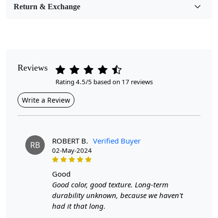
Return & Exchange
Pile Height
Medium
Pattern
Geometric
Reviews
Rating 4.5/5 based on 17 reviews
Style
Contemporary
Write a Review
Cleaning Instructions
Professional Cleaning Recommended
ROBERT B.
Verified Buyer
RB
02-May-2024
When it comes to adding warmth, style, and comfort to your
living space, a round wool carpet in a beige color can be the
good
perfect choice. These hand-woven rugs are not only
Good color, good texture. Long-term
aesthetically pleasing but also durable and versatile, making
durability unknown, because we haven't
them ideal for various rooms such as the bedroom or living
had it that long.
room. Available in sizes ranging from 6x6 to 9x9, these flat