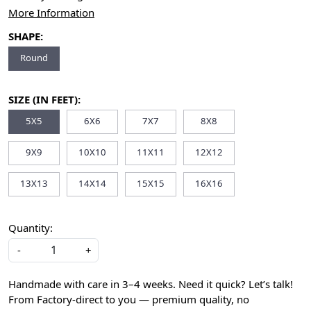
More Information
SHAPE:
Round
SIZE (IN FEET):
5X5
6X6
7X7
8X8
9X9
10X10
11X11
12X12
13X13
14X14
15X15
16X16
Quantity:
-
+
Handmade with care in 3–4 weeks. Need it quick? Let’s talk!
From Factory-direct to you — premium quality, no