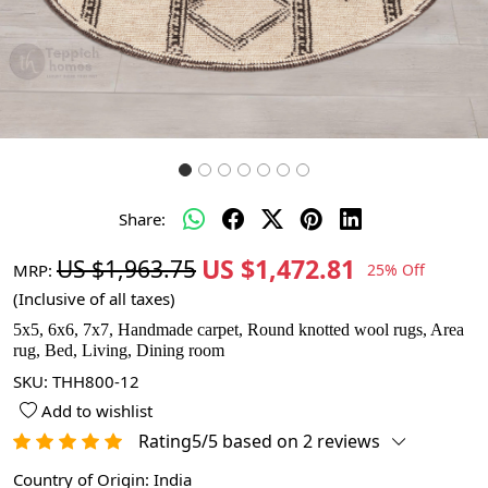
Share:
US $1,472.81
US $1,963.75
MRP:
25% Off
(Inclusive of all taxes)
5x5, 6x6, 7x7, Handmade carpet, Round knotted wool rugs, Area
rug, Bed, Living, Dining room
SKU:
THH800-12
Add to wishlist
Rating5/5 based on 2 reviews
Country of Origin:
India