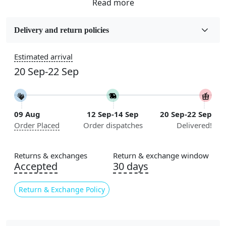
Fabric
Wool
Delivery and return policies
Sizes Available
Estimated arrival
5x5, 6x6, 7x7, 8x8, 9x9, 10x10, 11x11, 12x12, 13x13,
20 Sep-22 Sep
14x14, 15x15, 16x16
Flooring Product Type
Area Rug
09 Aug
12 Sep-14 Sep
20 Sep-22 Sep
Order Placed
Order dispatches
Delivered!
Color
Beige
Returns & exchanges
Return & exchange window
Usable for
Accepted
30 days
Bedroom, Living Room, Dining Room, Hallway, Kids
Room Etc.
Return & Exchange Policy
Pile Height
Medium