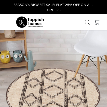
SEASON's BIGGEST SALE: FLAT 25% OFF ON ALL
ORDERS
Previous
Next