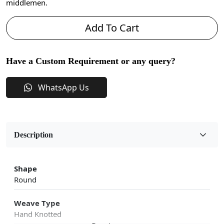
middlemen.
Add To Cart
Have a Custom Requirement or any query?
WhatsApp Us
Description
Shape
Round
Weave Type
Hand Knotted