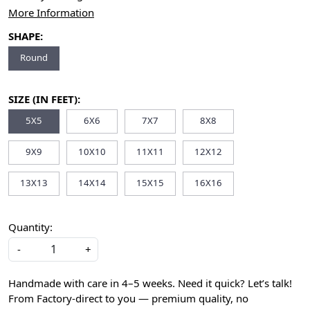
More Information
SHAPE:
Round
SIZE (IN FEET):
5X5
6X6
7X7
8X8
9X9
10X10
11X11
12X12
13X13
14X14
15X15
16X16
Quantity:
-
+
Handmade with care in 4–5 weeks. Need it quick? Let’s talk!
From Factory-direct to you — premium quality, no