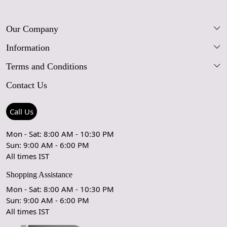
Our Company
Information
Our Story
Terms and Conditions
FAQs
Blog
Contact Us
Shipping Policy
Care Guide
Contact Us
Refund Policy
Rugs Size Guide
Press Coverage
Call Us
Cancellation Policy
GPSR Compliance
Testimonials
Mon - Sat: 8:00 AM - 10:30 PM
Sun: 9:00 AM - 6:00 PM
Coupon Partner
Let's stay in touch!
All times IST
Shopping Assistance
Mon - Sat: 8:00 AM - 10:30 PM
Sun: 9:00 AM - 6:00 PM
OK
All times IST