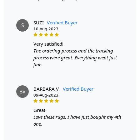
colors, and the ability to customize the rug's thickness.
They are also more affordable than hand-knotted rugs
while still providing a high-quality appearance and feel.
SUZI
Verified Buyer
S
Q: How can I determine if a rug is hand-tufted or
10-Aug-2023
hand-knotted?
very satisfied!
A:
To differentiate between a hand-tufted and hand-
The ordering process and the tracking
knotted rug, examine the back of the rug. Hand-tufted
process were great. Everything went just
rugs will have a canvas backing glued to the back, while
fine.
hand-knotted rugs will display individual knots and a
tapestry-style pattern on the reverse side. The knots in
hand-knotted rugs may vary in size and uniformity,
whereas hand-tufted rugs will have a more consistent
BARBARA V.
Verified Buyer
BV
appearance.
09-Aug-2023
great
Love these rugs. I have just bought my 4th
one.