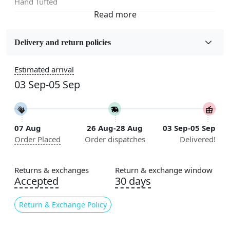
Hand Tufted
Fabric
Wool
Delivery and return policies
Sizes Available
Estimated arrival
5x5, 6x6, 7x7, 8x8, 9x9, 10x10, 11x11, 12x12, 13x13,
03 Sep-05 Sep
14x14, 15x15, 16x16
Construction
Handmade
07 Aug
26 Aug-28 Aug
03 Sep-05 Sep
Order Placed
Order dispatches
Delivered!
Flooring Product Type
Area Rug
Returns & exchanges
Return & exchange window
Color
Accepted
30 days
Multicolor
Return & Exchange Policy
Usable for
Bedroom, Living Room, Dining Room, Hallway, Kids