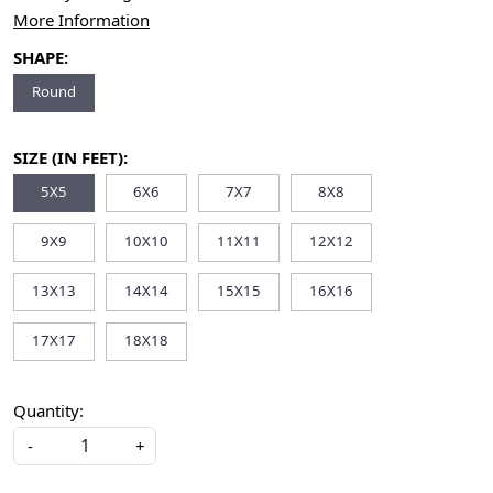
More Information
SHAPE:
Round
SIZE (IN FEET):
5X5
6X6
7X7
8X8
9X9
10X10
11X11
12X12
13X13
14X14
15X15
16X16
17X17
18X18
Quantity:
-
+