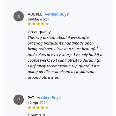
Features & Benefits
AUBREE
Verified Buyer
A
High-quality hand-tufted construction
09-May-2024
Available in a variety of sizes
Easy to care for
great quality
Adds a pop of color to any room
This rug arrived about 4 weeks after
ordering because it's handmade upon
Care:
being ordered. I love it! It's just beautiful
To clean, vacuum regularly and spot clean as needed.
and colors are very sharp. I've only had it a
couple weeks so I can't attest to durability.
**Customized Sizes and Colors available as per
I definitely recommend a slip guard if it's
requirements
going on tile or linoleum as it slides all
around otherwise.
Description:
FAQs
PAT
Verified Buyer
Q: What is the process of creating a hand-tufted
P
12-Apr-2024
wool rug?
A:
A hand-tufted wool rug is created by punching
great rug