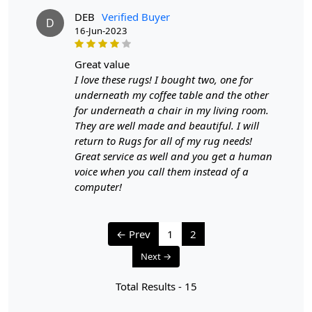
DEB
Verified Buyer
D
16-Jun-2023
great value
I love these rugs! I bought two, one for
underneath my coffee table and the other
for underneath a chair in my living room.
They are well made and beautiful. I will
return to Rugs for all of my rug needs!
Great service as well and you get a human
voice when you call them instead of a
computer!
← Prev
1
2
Next →
Total Results -
15