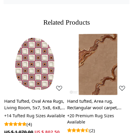
Related Products
Loading...
Loading...
Hand Tufted, Oval Area Rugs,
Hand tufted, Area rug,
5
Living Room, 5x7, 5x8, 6x8,
Rectangular wool carpet,
C
6x9, Geometric Carpet,
9x12, 10x14, 11x11, Hallway,
D
+14 Tufted Rug Sizes Available
+20 Premium Rug Sizes
+
Cream, Tufted
Dining, room rugs
W
Available
(4)
(2)
US $ 1,070.00
US $ 802.50
U