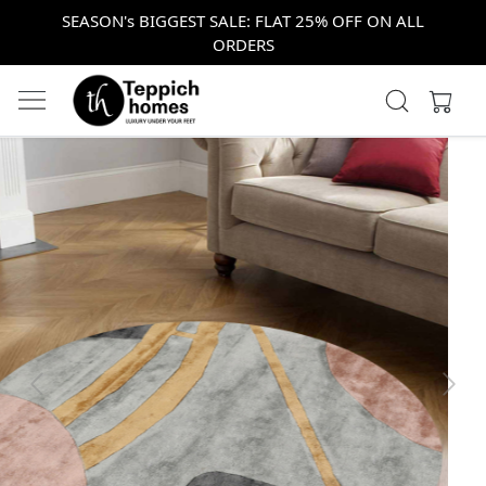
SEASON's BIGGEST SALE: FLAT 25% OFF ON ALL
ORDERS
Previous
Next