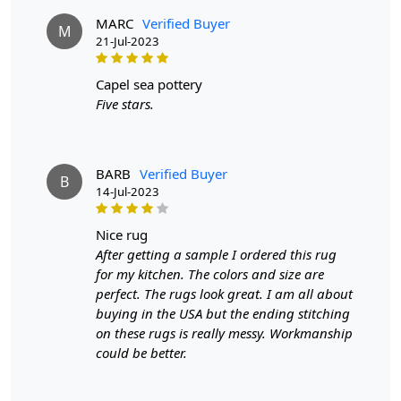
MARC
Verified Buyer
M
21-Jul-2023
capel sea pottery
Five stars.
BARB
Verified Buyer
B
14-Jul-2023
nice rug
After getting a sample I ordered this rug
for my kitchen. The colors and size are
perfect. The rugs look great. I am all about
buying in the USA but the ending stitching
on these rugs is really messy. Workmanship
could be better.