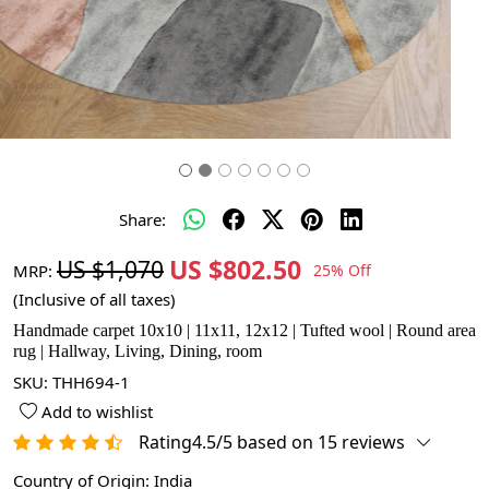
Share:
US $802.50
US $1,070
MRP:
25% Off
(Inclusive of all taxes)
Handmade carpet 10x10 | 11x11, 12x12 | Tufted wool | Round area
rug | Hallway, Living, Dining, room
SKU:
THH694-1
Add to wishlist
Rating4.5/5 based on 15 reviews
Country of Origin:
India