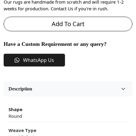
Our rugs are handmade from scratch and will require 1-2
weeks for production. Contact Us if you're in rush.
Add To Cart
Have a Custom Requirement or any query?
WhatsApp Us
Description
Shape
Round
Weave Type