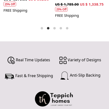
1
US $ 1,785.00
US $ 1,338.75
25% Off
25% Off
FREE Shipping
F
FREE Shipping
Real Time Updates
Variety of Designs
Anti-Slip Backing
Fast & Free Shipping