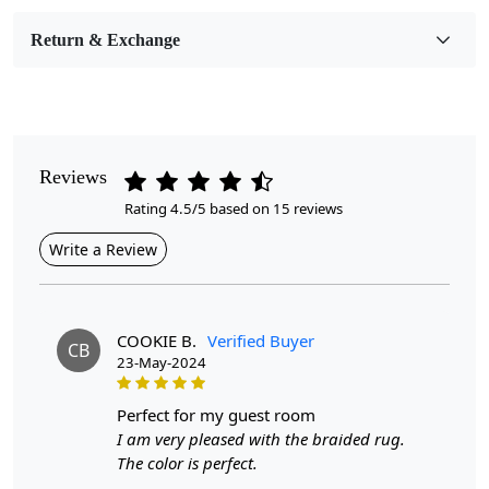
Room Etc.
Return & Exchange
Pile Height
Medium
Pattern
Geometric
Reviews
Rating 4.5/5 based on 15 reviews
Style
Contemporary
Write a Review
Cleaning Instructions
Professional Cleaning Recommended
COOKIE B.
Verified Buyer
CB
23-May-2024
Highlights:
Handmade
perfect for my guest room
Pattern:
Geometric
I am very pleased with the braided rug.
Materials:
Wool
The color is perfect.
Diameter :
7
Feet