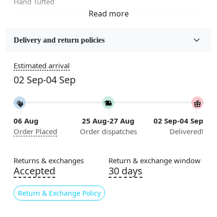
Hand Tufted
Fabric
Wool
Delivery and return policies
Sizes Available
Estimated arrival
5x5, 6x6, 7x7, 8x8, 9x9, 10x10, 11x11, 12x12, 13x13,
02 Sep-04 Sep
14x14, 15x15, 16x16
Construction
Handmade
06 Aug
25 Aug-27 Aug
02 Sep-04 Sep
Order Placed
Order dispatches
Delivered!
Flooring Product Type
Area Rug
Returns & exchanges
Return & exchange window
Color
Accepted
30 days
Multicolor
Return & Exchange Policy
Usable for
Bedroom, Living Room, Dining Room, Hallway, Kids