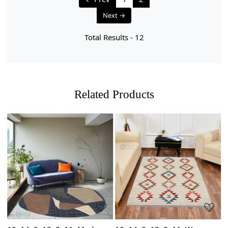
Next →
Total Results -
12
Related Products
Loading...
Loading...