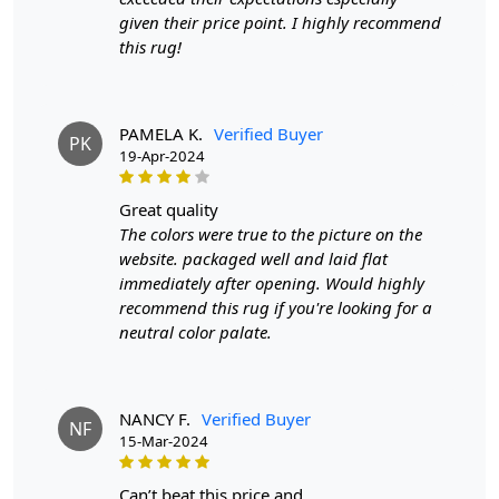
piece.
given their price point. I highly recommend
this rug!
FEATURES:
Hand-tufted for a high-quality finish and durability.
Made with soft and luxurious wool for a cozy feel.
PAMELA K.
Verified Buyer
PK
Designer rug with a modern and sophisticated design.
19-Apr-2024
SPECIFICATIONS:
great quality
- Available in 10x10, 11x11, 8x8, and 9x9 sizes. - Made
The colors were true to the picture on the
with high-quality wool material. - Features a large
website. packaged well and laid flat
circular shape for a unique look.
immediately after opening. Would highly
recommend this rug if you're looking for a
HOW IT WORKS:
neutral color palate.
Step 1: Choose the perfect size for your space.
Step 2: Place the rug in your desired location.
NANCY F.
Verified Buyer
NF
Step 3: Enjoy the softness and style it brings to your
15-Mar-2024
room.
can’t beat this price and