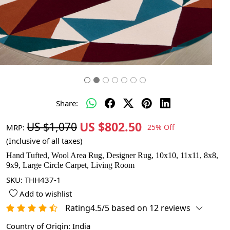
Share:
US $802.50
US $1,070
MRP:
25% Off
(Inclusive of all taxes)
Hand Tufted, Wool Area Rug, Designer Rug, 10x10, 11x11, 8x8,
9x9, Large Circle Carpet, Living Room
SKU:
THH437-1
Add to wishlist
Rating4.5/5 based on 12 reviews
Country of Origin:
India