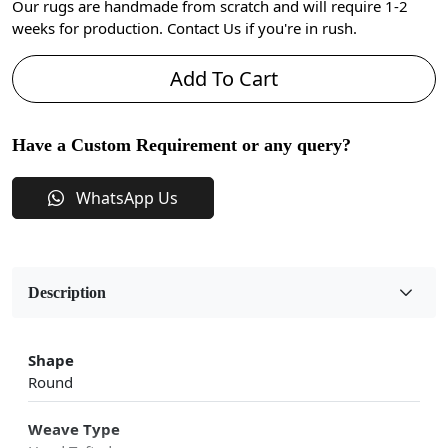
Our rugs are handmade from scratch and will require 1-2
weeks for production. Contact Us if you're in rush.
Add To Cart
Have a Custom Requirement or any query?
WhatsApp Us
Description
Shape
Round
Weave Type