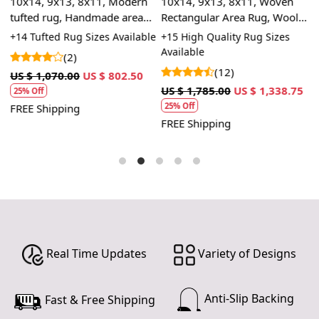
10x14, 9x13, 8x11, Modern
10x14, 9x13, 8x11, Woven
1
tufted rug, Handmade area
Rectangular Area Rug, Wool
H
carpet, Oval shape, Hallway,
Rug, Handmade Rug,
R
le
+14 Tufted Rug Sizes Available
+15 High Quality Rug Sizes
+
Bed, Living, room rugs
Geometric Rug
B
Available
(2)
(12)
1
US $ 1,070.00
US $ 802.50
U
US $ 1,785.00
US $ 1,338.75
25% Off
25% Off
FREE Shipping
F
FREE Shipping
Real Time Updates
Variety of Designs
Anti-Slip Backing
Fast & Free Shipping