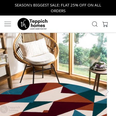
SEASON's BIGGEST SALE: FLAT 25% OFF ON ALL
ORDERS
Previous
Next