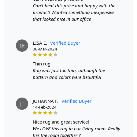
FAQ:
Can’t beat this price and happy with the
Q: Is this rug easy to maintain?
product! Wanted something inexpensive
that looked nice in our office
A: Yes, the wool material is durable and easy to clean.
Q: Will the rug fit in my living room?
LISA E.
Verified Buyer
LE
A: Yes, it is available in various sizes to fit any space.
08-Mar-2024
Q: Is this rug suitable for high-traffic areas?
thin rug
A: Absolutely, the hand-tufted construction ensures
Rug was just too thin, although the
durability for everyday use.
pattern and colors were beautiful
JOHANNA F.
Verified Buyer
JF
14-Feb-2024
nice rug and great service!
We LOVE this rug in our living room. Really
ties the room together ?