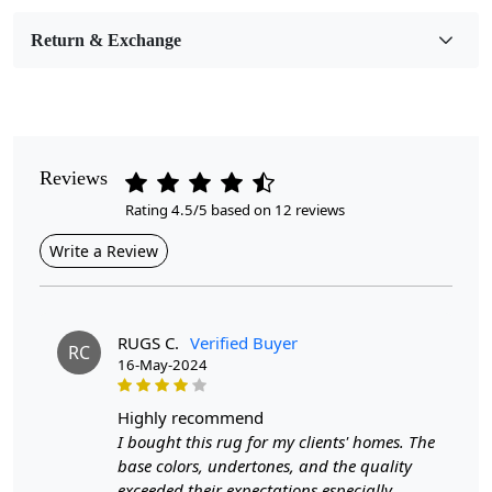
Room Etc.
Return & Exchange
Pile Height
Medium
Pattern
Geometric
Reviews
Rating 4.5/5 based on 12 reviews
Style
Contemporary
Write a Review
Cleaning Instructions
Professional Cleaning Recommended
RUGS C.
Verified Buyer
RC
16-May-2024
Are you looking for a luxurious and stylish addition to
your living room? Look no further than our Tufted hand-
tufted wool area rug. This designer rug is the perfect
highly recommend
size, available in 10x10, 11x11, 8x8, and 9x9, to fit
I bought this rug for my clients' homes. The
seamlessly into any space. The large circular shape adds
base colors, undertones, and the quality
a unique touch to your room, making it a statement
exceeded their expectations especially