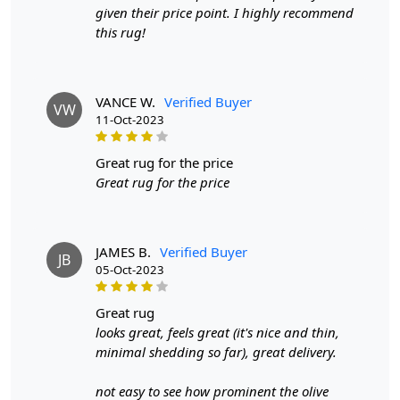
given their price point. I highly recommend
this rug!
VANCE W.
Verified Buyer
VW
11-Oct-2023
great rug for the price
Great rug for the price
JAMES B.
Verified Buyer
JB
05-Oct-2023
great rug
looks great, feels great (it's nice and thin,
minimal shedding so far), great delivery.
not easy to see how prominent the olive