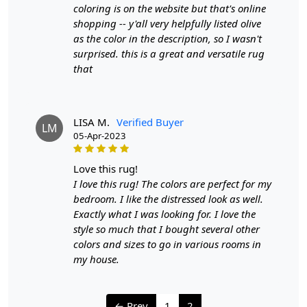
coloring is on the website but that's online
shopping -- y'all very helpfully listed olive
as the color in the description, so I wasn't
surprised. this is a great and versatile rug
that
LISA M.
Verified Buyer
LM
05-Apr-2023
love this rug!
I love this rug! The colors are perfect for my
bedroom. I like the distressed look as well.
Exactly what I was looking for. I love the
style so much that I bought several other
colors and sizes to go in various rooms in
my house.
← Prev
1
2