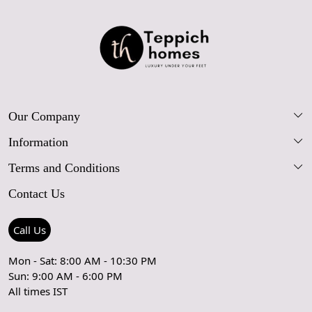
Our Company
Information
Our Story
Terms and Conditions
FAQs
Blog
Contact Us
Shipping Policy
Care Guide
Contact Us
Refund Policy
Rugs Size Guide
Press Coverage
Call Us
Cancellation Policy
GPSR Compliance
Testimonials
Mon - Sat: 8:00 AM - 10:30 PM
Sun: 9:00 AM - 6:00 PM
Coupon Partner
Let's stay in touch!
All times IST