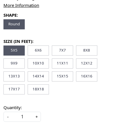
More Information
SHAPE:
Round
SIZE (IN FEET):
5X5
6X6
7X7
8X8
9X9
10X10
11X11
12X12
13X13
14X14
15X15
16X16
17X17
18X18
Quantity:
-
+