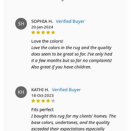
SOPHIA H.
Verified Buyer
SH
20-Jan-2024
love the colors!
Love the colors in the rug and the quality
does seem to be great so far. I’ve only had
it a few months but so far no complaints!
Also great if you have children.
KATHI H.
Verified Buyer
KH
18-Oct-2023
fits perfect
I bought this rug for my clients' homes. The
base colors, undertones, and the quality
exceeded their expectations especially