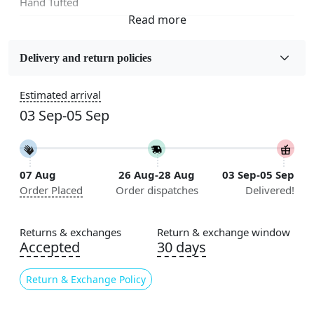
Hand Tufted
Fabric
Wool
Delivery and return policies
Sizes Available
Estimated arrival
5x7, 5x8, 6x8, 6x9,7x10, 8x10, 8x11, 9x12,9x13,
03 Sep-05 Sep
10x14,12x15, 12x18
Construction
Handmade
07 Aug
26 Aug-28 Aug
03 Sep-05 Sep
Order Placed
Order dispatches
Delivered!
Flooring Product Type
Area Rug
Returns & exchanges
Return & exchange window
Color
Accepted
30 days
Brown
Return & Exchange Policy
Usable for
Bedroom, Living Room, Dining Room, Hallway, Kids