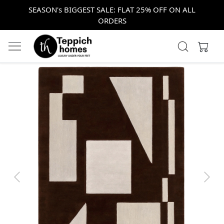
SEASON's BIGGEST SALE: FLAT 25% OFF ON ALL
ORDERS
Previous
Next