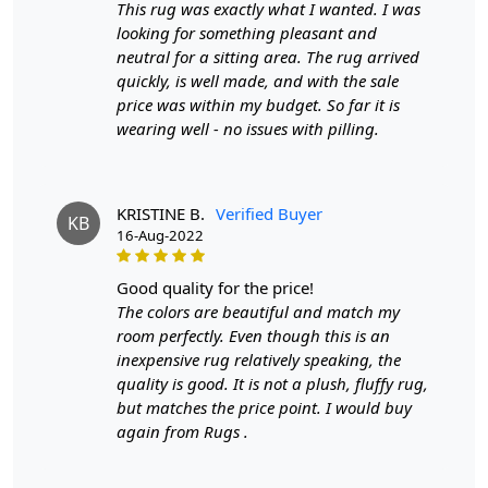
This rug was exactly what I wanted. I was
Q: Can this rug be used in high traffic areas?
looking for something pleasant and
A: Yes, the durable construction and high-quality wool
neutral for a sitting area. The rug arrived
make it suitable for high traffic areas. However, we
quickly, is well made, and with the sale
recommend using a rug pad to prevent slipping and
price was within my budget. So far it is
prolong the life of the rug.
wearing well - no issues with pilling.
If you are ordering a size above eleven feet, then that
order will not go through FedEx but will go through
KRISTINE B.
Verified Buyer
Airway Shipment.
KB
16-Aug-2022
Size Available
: 5x7, 5x8, 6x8, 6x9,7x10, 8x10, 8x11,
good quality for the price!
9x12,9x13, 10x14,12x15, 12x18,
The colors are beautiful and match my
room perfectly. Even though this is an
Custom Order Accepted
: In terms of color and size
inexpensive rug relatively speaking, the
variation, we also accept custom orders.
quality is good. It is not a plush, fluffy rug,
MANUFACTURING DEFECTS
but matches the price point. I would buy
again from Rugs .
In case there are any manufacturing defects in the
products shipped, the customer needs to notify us via