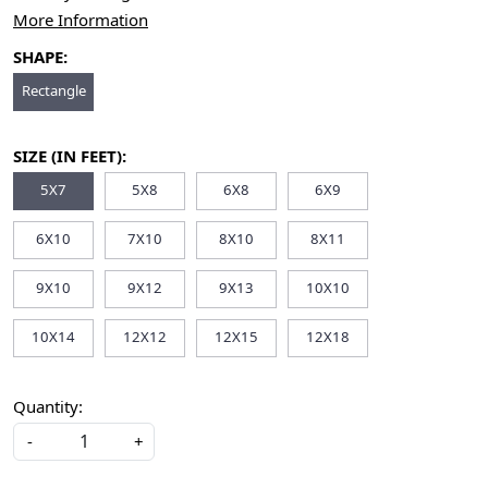
More Information
SHAPE:
Rectangle
SIZE (IN FEET):
5X7
5X8
6X8
6X9
6X10
7X10
8X10
8X11
9X10
9X12
9X13
10X10
10X14
12X12
12X15
12X18
Quantity:
-
+