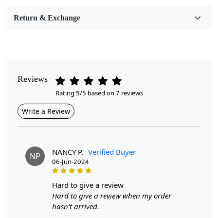
Room Etc.
Return & Exchange
Pile Height
Medium
Pattern
Geometric
Reviews
Rating 5/5 based on 7 reviews
Style
Contemporary
Write a Review
Cleaning Instructions
Professional Cleaning Recommended
NANCY P.
Verified Buyer
NP
06-Jun-2024
Experience unparalleled comfort and style with our
hand-tufted area rugs, available in a variety of sizes
including 5x7 6x9, 8x10, 10x14, and 12x15. Crafted
hard to give a review
from high-quality wool, these rugs bring a touch of
Hard to give a review when my order
elegance to any room. Whether in your living room or
hasn't arrived.
bedroom, the dense, soft pile offers a luxurious