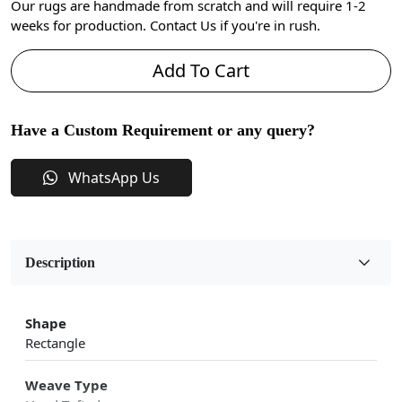
Our rugs are handmade from scratch and will require 1-2
weeks for production. Contact Us if you're in rush.
Add To Cart
Have a Custom Requirement or any query?
WhatsApp Us
Description
Shape
Rectangle
Weave Type