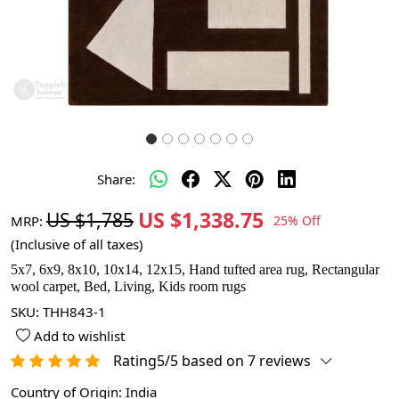
Share:
US $1,338.75
US $1,785
MRP:
25% Off
(Inclusive of all taxes)
5x7, 6x9, 8x10, 10x14, 12x15, Hand tufted area rug, Rectangular
wool carpet, Bed, Living, Kids room rugs
SKU:
THH843-1
Add to wishlist
Rating5/5 based on 7 reviews
Country of Origin:
India