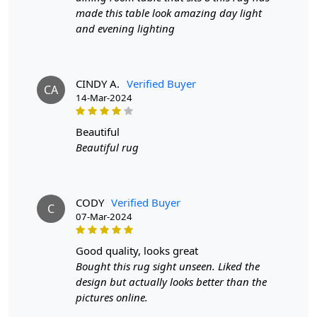
Hand Woven Design
: The hand woven design
made this table look amazing day light
adds texture and depth to the rug, making it a
and evening lighting
stunning focal point in any room.
SPECIFICATIONS:
CINDY A.
Verified Buyer
Available sizes
: 8x10, 9x12, 9x13, 10x10
CA
14-Mar-2024
Material
: Jute
Construction
: Hand-Woven
beautiful
HOW IT WORKS:
Beautiful rug
1. Choose the desired size for your room.
2. Place the rug in your desired location.
3. Enjoy the luxurious and cozy feel of the hand-woven
CODY
Verified Buyer
Jute rug.
C
07-Mar-2024
FAQs:
good quality, looks great
Q: How do I clean the rug?
Bought this rug sight unseen. Liked the
A: We recommend spot cleaning with a mild detergent
design but actually looks better than the
and vacuuming regularly to maintain its beauty and
pictures online.
quality.