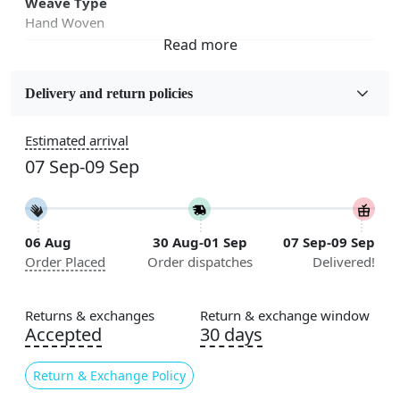
Weave Type
Hand Woven
Fabric
Jute
Delivery and return policies
Sizes Available
Estimated arrival
5x7, 5x8, 6x8, 6x9,7x10, 8x10, 8x11, 9x12,9x13,
07 Sep-09 Sep
10x14,12x15, 12x18
Construction
Handmade
06 Aug
30 Aug-01 Sep
07 Sep-09 Sep
Order Placed
Order dispatches
Delivered!
Flooring Product Type
Area Rug
Returns & exchanges
Return & exchange window
Color
Accepted
30 days
Beige
Return & Exchange Policy
Usable for