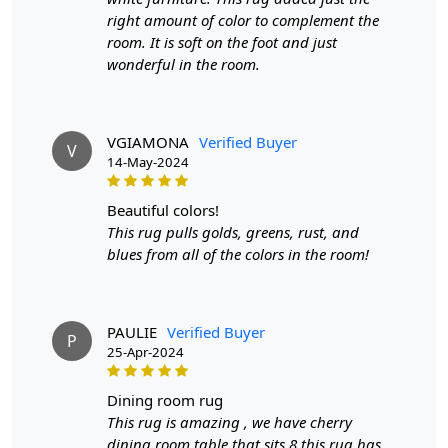
Have you been searching for a versatile and durable rug
right amount of color to complement the
that can elevate any room? Our Woven Area Rugs are
room. It is soft on the foot and just
the perfect choice.
wonderful in the room.
Crafted with high-quality Jute and skillfully handmade,
these rugs are not only soft and comfortable but also
long-lasting.
VGIAMONA
Verified Buyer
V
14-May-2024
Available in 8x11, 9x12, and 9x13 sizes
Rectangle shape for a classic and timeless look
beautiful colors!
Ideal for use in hallways, bedrooms, and living
This rug pulls golds, greens, rust, and
rooms
blues from all of the colors in the room!
Don't settle for ordinary rugs, invest in our Woven Area
Rugs and add a touch of elegance to your home today!"
FEATURES:
PAULIE
Verified Buyer
P
25-Apr-2024
Handmade
: Each rug is carefully crafted by hand,
ensuring a unique and high-quality product.
dining room rug
Jute Carpet
: Made from 100% Jute, these rugs are
This rug is amazing , we have cherry
soft, durable, and easy to maintain.
dining room table that sits 8 this rug has