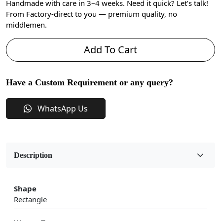
Handmade with care in 3–4 weeks. Need it quick? Let’s talk!
From Factory-direct to you — premium quality, no
middlemen.
Add To Cart
Have a Custom Requirement or any query?
WhatsApp Us
Description
Shape
Rectangle