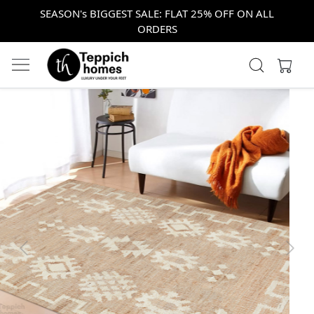
SEASON's BIGGEST SALE: FLAT 25% OFF ON ALL
ORDERS
Previous
Next