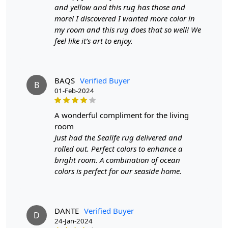
email at info@teppichhomes.co within 24 hours of
and yellow and this rug has those and
receiving the goods and we will replace the item for
more! I discovered I wanted more color in
another piece of the same item.
my room and this rug does that so well! We
feel like it’s art to enjoy.
SHIPPING & DELIVERY POLICY
When Will My Order Arrive?
BAQS
Verified Buyer
B
01-Feb-2024
We aim to dispatch all orders within 8 to 10 days, or the
amount taken to produce a made-to-order rug. The
a wonderful compliment for the living
estimated delivery time may vary from product to
room
product and can be delivered the next day or a
Just had the Sealife rug delivered and
maximum of 10 business days from the time of
rolled out. Perfect colors to enhance a
dispatching the order.
bright room. A combination of ocean
colors is perfect for our seaside home.
Handmade Carpet Care Instructions
Your handmade carpet is a work of art and a valuable
addition to your home. To preserve its beauty and
DANTE
Verified Buyer
D
longevity, it's essential to provide proper care and
24-Jan-2024
maintenance. Here are some important care instructions