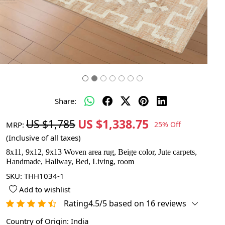
Share:
US $1,338.75
US $1,785
MRP:
25% Off
(Inclusive of all taxes)
8x11, 9x12, 9x13 Woven area rug, Beige color, Jute carpets,
Handmade, Hallway, Bed, Living, room
SKU:
THH1034-1
Add to wishlist
Rating4.5/5 based on 16 reviews
Country of Origin:
India