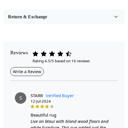
Bedroom, Living Room, Dining Room, Hallway, Kids
Room Etc.
Return & Exchange
Pile Height
Medium
Pattern
Geometric
Reviews
Rating 4.5/5 based on 16 reviews
Style
Contemporary
Write a Review
Cleaning Instructions
Professional Cleaning Recommended
STARR
Verified Buyer
S
12-Jul-2024
Looking for the perfect addition to your home décor that
combines luxury and functionality?
beautiful rug
Look no further than our Woven Area Rugs!
Live on Maui with blond wood floors and
white furniture. This rug added just the