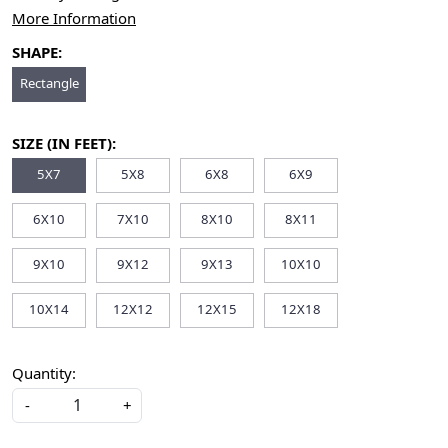
More Information
SHAPE:
Rectangle
SIZE (IN FEET):
5X7
5X8
6X8
6X9
6X10
7X10
8X10
8X11
9X10
9X12
9X13
10X10
10X14
12X12
12X15
12X18
Quantity:
-
+