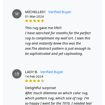
Q: Can this rug be used in high traffic areas?
A: Yes, the durable construction and high-quality Jute
MICHELLE01
Verified Buyer
M
make it suitable for high traffic areas. However, we
01-Mar-2024
recommend using a rug pad to prevent slipping and
prolong the life of the rug.
this rug gave me life!!!
I have searched for months for the perfect
If you are ordering a size above eleven feet, then that
rug to compliment my wall art. I seen this
order will not go through FedEx but will go through
rug and instantly knew this was the
Airway Shipment.
one.The abstract pattern is just enough to
be sophisticated and yet captivating.
Size Available
: 5x7, 5x8, 6x8, 6x9,7x10, 8x10, 8x11,
9x12,9x13, 10x14,12x15, 12x18,
LADY B.
Verified Buyer
Custom Order Accepted
: In terms of color and size
LB
14-Feb-2024
variation, we also accept custom orders.
MANUFACTURING DEFECTS
delightful surprise!
After much dilemma on which color rug,
In case there are any manufacturing defects in the
which pattern rug, which size of rug- I’m
products shipped, the customer needs to notify us via
so happy I went for the 7X10. I needed teal