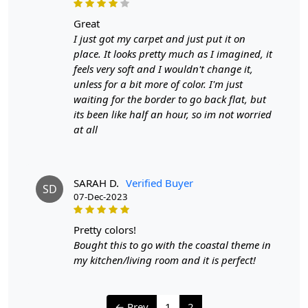
to ensure your handmade carpet stays in excellent
great
condition:
I just got my carpet and just put it on
place. It looks pretty much as I imagined, it
1. Regular Vacuuming:
feels very soft and I wouldn't change it,
- Vacuum your carpet regularly to remove loose dirt and
unless for a bit more of color. I'm just
debris.
waiting for the border to go back flat, but
- Use a vacuum cleaner with a brushless suction head or
its been like half an hour, so im not worried
one with adjustable height settings to avoid damaging
at all
the fibers.
2. Rotate Your Carpet:
- Rotate your carpet every 6 months to ensure even wear
SARAH D.
Verified Buyer
SD
and fading.
07-Dec-2023
3. Avoid Direct Sunlight:
pretty colors!
- Prolonged exposure to direct sunlight can cause fading
Bought this to go with the coastal theme in
and damage to the colors and fibers. Position your
my kitchen/living room and it is perfect!
carpet away from direct sunlight or use curtains or
blinds to protect it.
← Prev
1
2