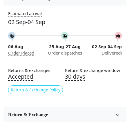
Construction
Estimated arrival
Handmade
02 Sep-04 Sep
Flooring Product Type
Area Rug
06 Aug
25 Aug-27 Aug
02 Sep-04 Sep
Color
Order Placed
Order dispatches
Delivered!
Green
Usable for
Returns & exchanges
Return & exchange window
Bedroom, Living Room, Dining Room, Hallway, Kids
Accepted
30 days
Room Etc.
Return & Exchange Policy
Pile Height
Medium
Pattern
Return & Exchange
Geometric