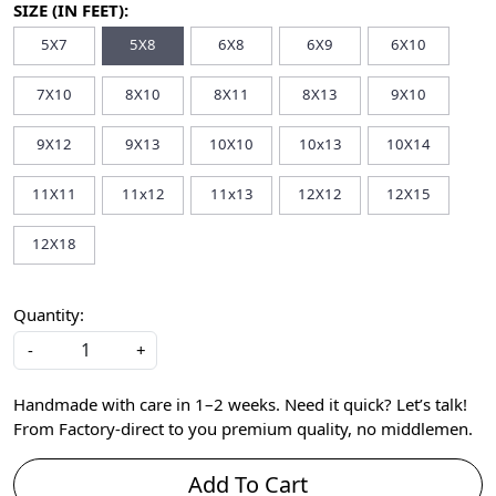
SIZE (IN FEET):
5X7
5X8
6X8
6X9
6X10
7X10
8X10
8X11
8X13
9X10
9X12
9X13
10X10
10x13
10X14
11X11
11x12
11x13
12X12
12X15
12X18
Quantity:
-
+
Handmade with care in 1–2 weeks. Need it quick? Let’s talk!
From Factory-direct to you premium quality, no middlemen.
Add To Cart