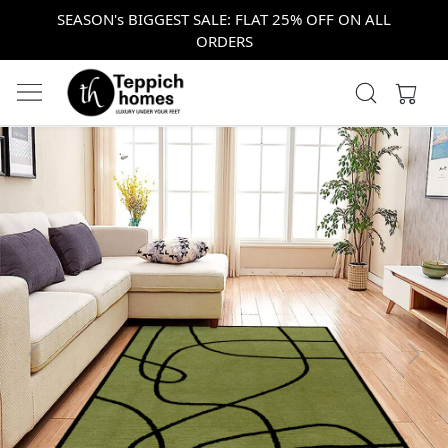
SEASON's BIGGEST SALE: FLAT 25% OFF ON ALL
ORDERS
Previous
Next