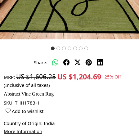
Share:
US $1,204.69
US $1,606.25
MRP:
25% Off
(Inclusive of all taxes)
Abstract Vine Green Rug
SKU:
THH1783-1
Add to wishlist
Country of Origin:
India
More Information