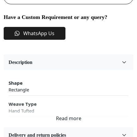
Have a Custom Requirement or any query?
WhatsApp Us
Description
Shape
Rectangle
Weave Type
Hand Tufted
Fabric
Wool
Delivery and return policies