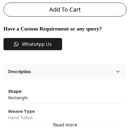
Add To Cart
Have a Custom Requirement or any query?
WhatsApp Us
Description
Shape
Rectangle
Weave Type
Hand Tufted