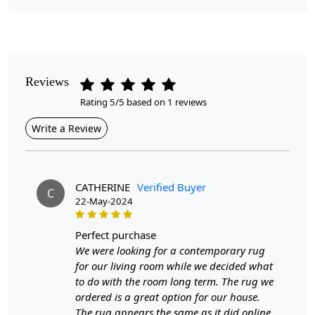
Pile Height
Medium
Pattern
Reviews
Geometric
Rating 5/5 based on 1 reviews
Style
Write a Review
Contemporary
Cleaning Instructions
Professional Cleaning Recommended
CATHERINE
Verified Buyer
C
22-May-2024
Introducing our exquisite Hand Tufted Rug, available in
multiple sizes including 5x8, 6x10, 8x11, 9x13, and
perfect purchase
10x14. Each rug is meticulously crafted by skilled
We were looking for a contemporary rug
artisans, ensuring that every piece is unique and of the
for our living room while we decided what
highest quality. Perfect for your bedroom or living room,
to do with the room long term. The rug we
this tufted carpet is designed to enhance your décor
ordered is a great option for our house.
while providing a soft, inviting surface underfoot.
The rug appears the same as it did online,