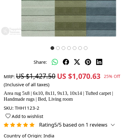
Share:
US $1,070.63
US $1,427.50
MRP:
25% Off
(Inclusive of all taxes)
Area rug 5x8 | 6x10, 8x11, 9x13, 10x14 | Tufted carpet |
Handmade rugs | Bed, Living room
SKU:
THH1123-2
Add to wishlist
Rating5/5 based on 1 reviews
Country of Origin:
India