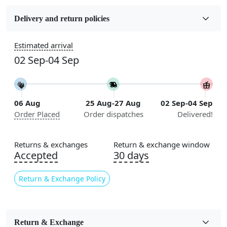
Fabric
Wool
Delivery and return policies
Sizes Available
Estimated arrival
5x7, 5x8, 6x8, 6x9, 6x10, 7x10, 8x10, 8x11, 8x13, 9x10,
02 Sep-04 Sep
9x12, 9x13, 10x10, 10x13, 10x14, 11x11, 11x12,
11x13, 12x12, 12x15, 12x18
Construction
06 Aug
25 Aug-27 Aug
02 Sep-04 Sep
Handmade
Order Placed
Order dispatches
Delivered!
Flooring Product Type
Area Rug
Returns & exchanges
Return & exchange window
Accepted
30 days
Color
Multicolor
Return & Exchange Policy
Usable for
Bedroom, Living Room, Dining Room, Hallway, Kids
Room Etc.
Return & Exchange