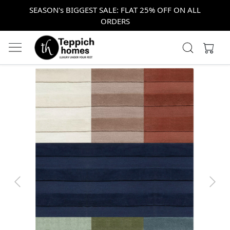
SEASON's BIGGEST SALE: FLAT 25% OFF ON ALL
ORDERS
Previous
Next