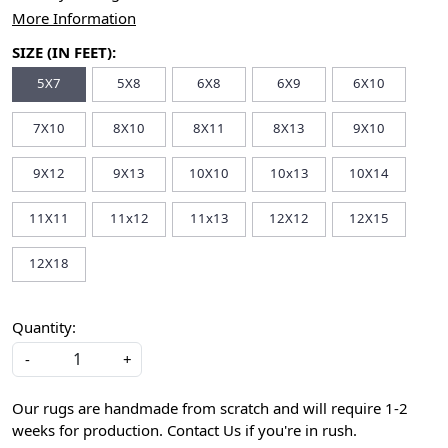
More Information
SIZE (IN FEET):
5X7
5X8
6X8
6X9
6X10
7X10
8X10
8X11
8X13
9X10
9X12
9X13
10X10
10x13
10X14
11X11
11x12
11x13
12X12
12X15
12X18
Quantity:
-
+
Our rugs are handmade from scratch and will require 1-2
weeks for production. Contact Us if you're in rush.