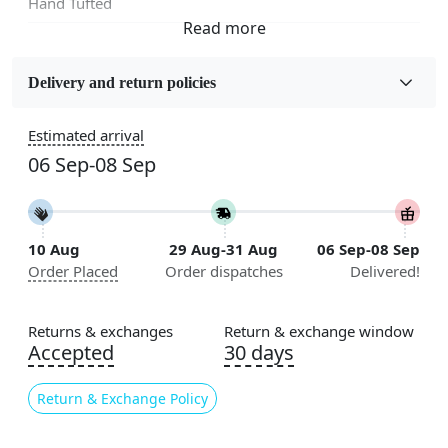
Hand Tufted
Fabric
Wool
Delivery and return policies
Sizes Available
Estimated arrival
5x7, 5x8, 6x8, 6x9,7x10, 8x10, 8x11, 9x12,9x13,
06 Sep-08 Sep
10x14,12x15, 12x18
Construction
Handmade
10 Aug
29 Aug-31 Aug
06 Sep-08 Sep
Order Placed
Order dispatches
Delivered!
Flooring Product Type
Area Rug
Returns & exchanges
Return & exchange window
Color
Accepted
30 days
Multicolor
Return & Exchange Policy
Usable for
Bedroom, Living Room, Dining Room, Hallway, Kids