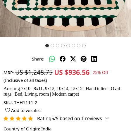
Share:
US $936.56
US $1,248.75
MRP:
25% Off
(Inclusive of all taxes)
Area rug 7x10 | 8x11, 9x12, 10x14, 12x15 | Hand tufted | Oval
rugs | Bed, Living, room | Modern carpet
SKU:
THH1111-2
Add to wishlist
Rating5/5 based on 1 reviews
Country of Origin:
India