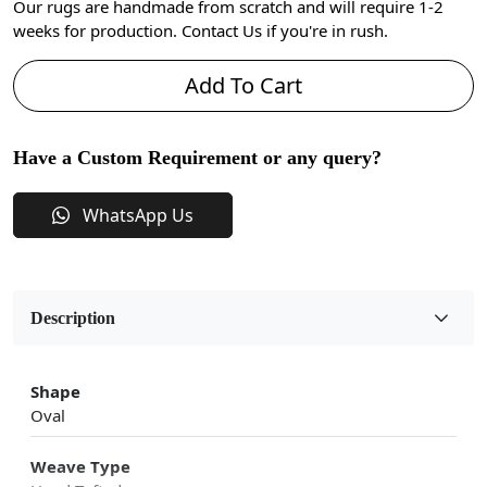
Our rugs are handmade from scratch and will require 1-2
weeks for production. Contact Us if you're in rush.
Add To Cart
Have a Custom Requirement or any query?
WhatsApp Us
Description
Shape
Oval
Weave Type