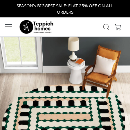
SEASON's BIGGEST SALE: FLAT 25% OFF ON ALL
ORDERS
Previous
Next