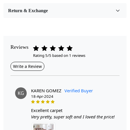
Room Etc.
Return & Exchange
Pile Height
Medium
Pattern
Geometric
Reviews
Rating 5/5 based on 1 reviews
Style
Contemporary
Write a Review
Cleaning Instructions
Professional Cleaning Recommended
KAREN GOMEZ
Verified Buyer
KG
18-Apr-2024
Introducing our exquisite Hand Tufted Rug, designed to
be the centerpiece of your living space. Available in
excellent carpet
multiple sizes—7x10, 8x11, 9x12, 10x14, and 12x15—
Very pretty, super soft and I loved the price!
this hand-tufted masterpiece effortlessly blends modern
aesthetics with timeless charm. Crafted with meticulous