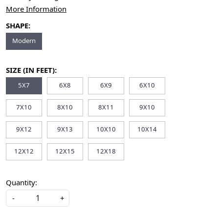
More Information
SHAPE:
Modern
SIZE (IN FEET):
5X7
6X8
6X9
6X10
7X10
8X10
8X11
9X10
9X12
9X13
10X10
10X14
12X12
12X15
12X18
Quantity:
-
+