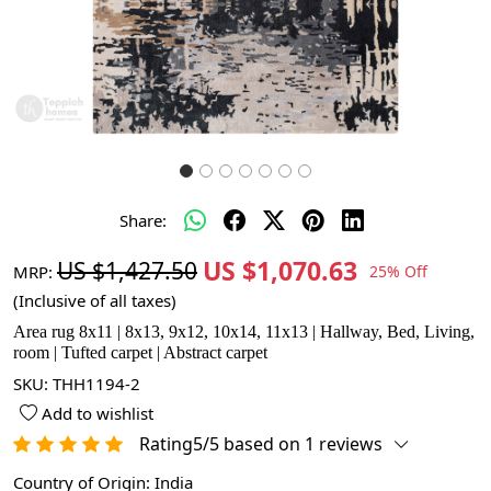
Share:
US $1,070.63
US $1,427.50
MRP:
25% Off
(Inclusive of all taxes)
Area rug 8x11 | 8x13, 9x12, 10x14, 11x13 | Hallway, Bed, Living,
room | Tufted carpet | Abstract carpet
SKU:
THH1194-2
Add to wishlist
Rating5/5 based on 1 reviews
Country of Origin:
India