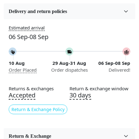
Fabric
Wool
Delivery and return policies
Sizes Available
Estimated arrival
5x7, 5x8, 6x8, 6x9, 6x10, 7x10, 8x10, 8x11, 8x13, 9x10,
06 Sep-08 Sep
9x12, 9x13, 10x10, 10x13, 10x14, 11x11, 11x12,
11x13, 12x12, 12x15, 12x18
Construction
10 Aug
29 Aug-31 Aug
06 Sep-08 Sep
Handmade
Order Placed
Order dispatches
Delivered!
Flooring Product Type
Area Rug
Returns & exchanges
Return & exchange window
Accepted
30 days
Usable for
Bedroom, Living Room, Dining Room, Hallway, Kids
Return & Exchange Policy
Room Etc.
Pile Height
Medium
Return & Exchange