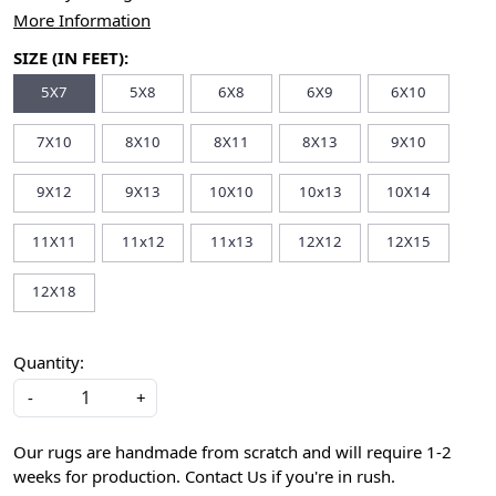
More Information
SIZE (IN FEET):
5X7
5X8
6X8
6X9
6X10
7X10
8X10
8X11
8X13
9X10
9X12
9X13
10X10
10x13
10X14
11X11
11x12
11x13
12X12
12X15
12X18
Quantity:
-
+
Our rugs are handmade from scratch and will require 1-2
weeks for production. Contact Us if you're in rush.