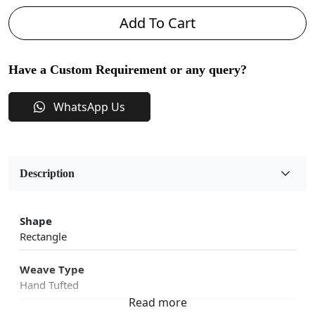
Add To Cart
Have a Custom Requirement or any query?
WhatsApp Us
Description
Shape
Rectangle
Weave Type
Hand Tufted