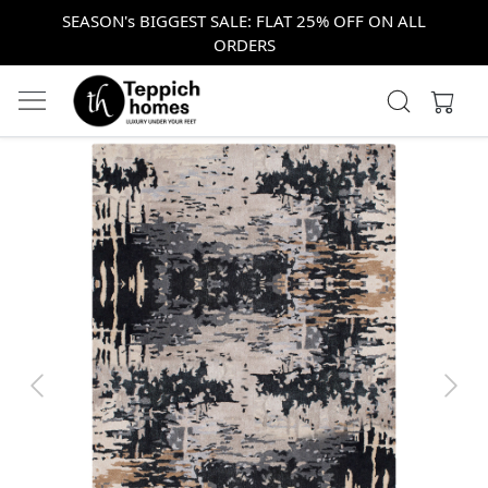
SEASON's BIGGEST SALE: FLAT 25% OFF ON ALL
ORDERS
Previous
Next