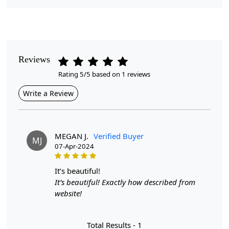
Pattern
Abstract
Style
Reviews
Contemporary
Rating 5/5 based on 1 reviews
Cleaning Instructions
Write a Review
Professional Cleaning Recommended
Introducing the Hand Tufted Rug, a stunning addition to
your home that seamlessly combines artistry with
MEGAN J.
Verified Buyer
MJ
functionality. Available in a variety of sizes including
07-Apr-2024
8x11, 8x13, 9x12, 10x14, and 11x13, this versatile area
rug is ideal for hallways, bedrooms, and living rooms.
it’s beautiful!
Crafted with precision, the abstract design creates a
It’s beautiful! Exactly how described from
captivating focal point while providing a soft, plush
website!
surface underfoot.
Hand Tufted Craftsmanship:
Each rug is meticulously
Total Results -
1