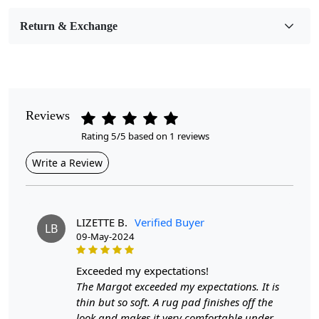
Room Etc.
Return & Exchange
Pile Height
Medium
Pattern
Geometric
Reviews
Rating 5/5 based on 1 reviews
Style
Contemporary
Write a Review
Cleaning Instructions
Professional Cleaning Recommended
LIZETTE B.
Verified Buyer
LB
09-May-2024
Introducing our Hand Tufted Rugs, the perfect blend of
exceeded my expectations!
style and functionality for any room in your home.
The Margot exceeded my expectations. It is
Available in various sizes, including 7x10, 8x10, 8x11,
thin but so soft. A rug pad finishes off the
9x10, and 9x13, these geometric wool area rugs are
look and makes it very comfortable under