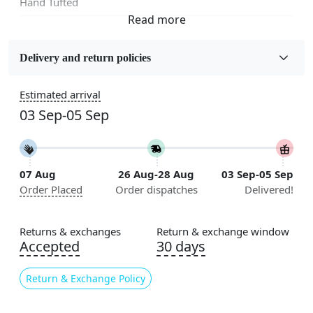
Hand Tufted
Fabric
Wool
Delivery and return policies
Sizes Available
Estimated arrival
5x7, 5x8, 6x8, 6x9,7x10, 8x10, 8x11, 9x12,9x13,
03 Sep-05 Sep
10x14,12x15, 12x18
Construction
Handmade
07 Aug
26 Aug-28 Aug
03 Sep-05 Sep
Order Placed
Order dispatches
Delivered!
Flooring Product Type
Area Rug
Returns & exchanges
Return & exchange window
Color
Accepted
30 days
Grey
Return & Exchange Policy
Usable for
Bedroom, Living Room, Dining Room, Hallway, Kids