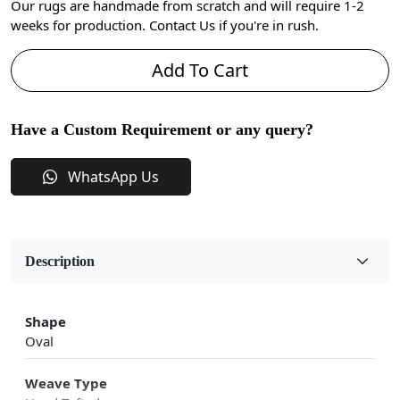
Our rugs are handmade from scratch and will require 1-2
weeks for production. Contact Us if you're in rush.
Add To Cart
Have a Custom Requirement or any query?
WhatsApp Us
Description
Shape
Oval
Weave Type