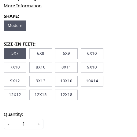
More Information
SHAPE:
Modern
SIZE (IN FEET):
5X7
6X8
6X9
6X10
7X10
8X10
8X11
9X10
9X12
9X13
10X10
10X14
12X12
12X15
12X18
Quantity:
-
+