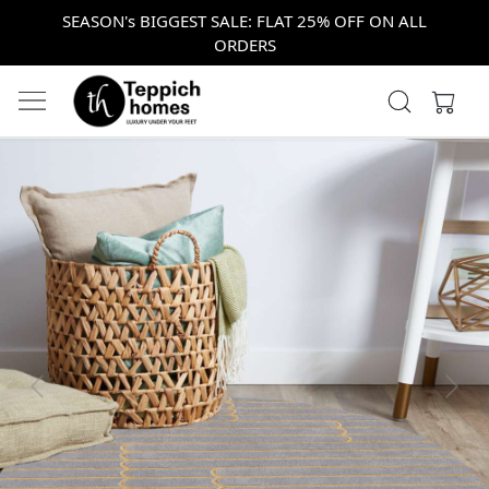
SEASON's BIGGEST SALE: FLAT 25% OFF ON ALL
ORDERS
Previous
Next