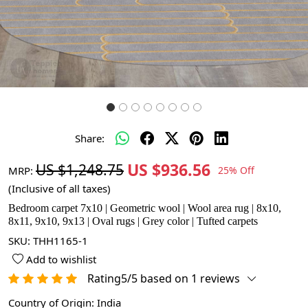
Share:
US $936.56
US $1,248.75
MRP:
25% Off
(Inclusive of all taxes)
Bedroom carpet 7x10 | Geometric wool | Wool area rug | 8x10,
8x11, 9x10, 9x13 | Oval rugs | Grey color | Tufted carpets
SKU:
THH1165-1
Add to wishlist
Rating5/5 based on 1 reviews
Country of Origin:
India