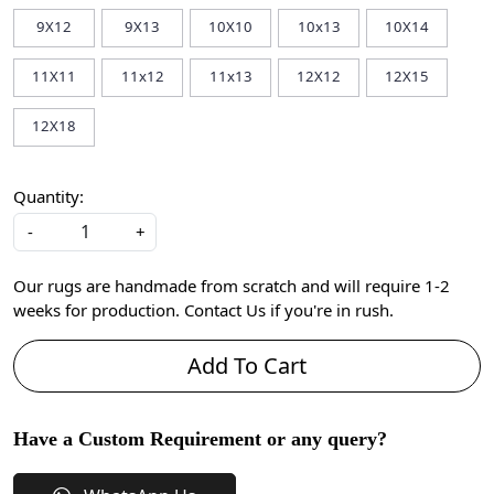
9X12
9X13
10X10
10x13
10X14
11X11
11x12
11x13
12X12
12X15
12X18
Quantity:
-
+
Our rugs are handmade from scratch and will require 1-2
weeks for production. Contact Us if you're in rush.
Add To Cart
Have a Custom Requirement or any query?