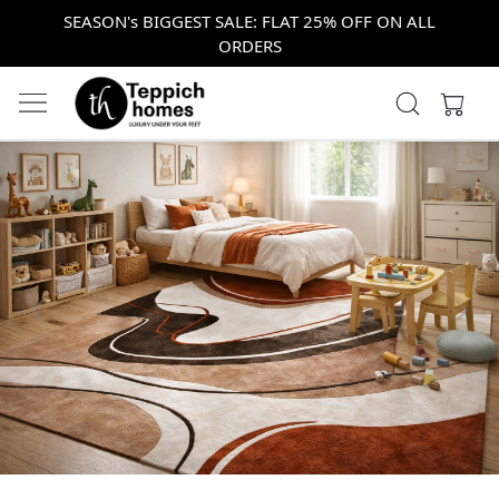
SEASON's BIGGEST SALE: FLAT 25% OFF ON ALL
ORDERS
Previous
Next