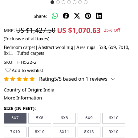
Share:
US $1,070.63
US $1,427.50
MRP:
25% Off
(Inclusive of all taxes)
Bedroom carpet | Abstract wool rug | Area rugs | 5x8, 6x9, 7x10,
8x11 | Tufted carpets
SKU:
THH522-2
Add to wishlist
Rating5/5 based on 1 reviews
Country of Origin:
India
More Information
SIZE (IN FEET):
5X7
5X8
6X8
6X9
6X10
7X10
8X10
8X11
8X13
9X10