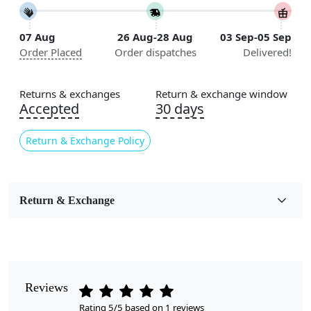
Construction
Handmade
07 Aug
26 Aug-28 Aug
03 Sep-05 Sep
Order Placed
Order dispatches
Delivered!
Flooring Product Type
Area Rug
Returns & exchanges
Return & exchange window
Color
Accepted
30 days
Multicolor
Return & Exchange Policy
Pile Height
Medium
Pattern
Return & Exchange
Abstract
Style
Contemporary
Reviews
Cleaning Instructions
Rating 5/5 based on 1 reviews