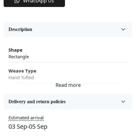
WhatsApp Us
Description
Shape
Rectangle
Weave Type
Hand Tufted
Fabric
Wool
Delivery and return policies
Sizes Available
Estimated arrival
5x7, 5x8, 6x8, 6x9,7x10, 8x10, 8x11, 9x12,9x13,
03 Sep-05 Sep
10x14,12x15, 12x18