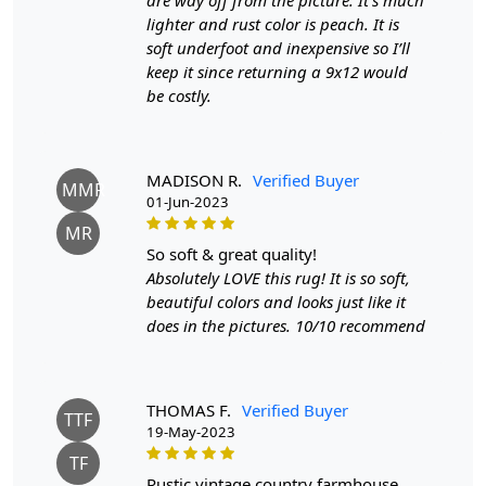
are way off from the picture. It’s much
to ensure your handmade carpet stays in excellent
lighter and rust color is peach. It is
condition:
soft underfoot and inexpensive so I’ll
keep it since returning a 9x12 would
1. Regular Vacuuming:
be costly.
- Vacuum your carpet regularly to remove loose dirt and
debris.
- Use a vacuum cleaner with a brushless suction head or
one with adjustable height settings to avoid damaging
MADISON R.
Verified Buyer
MMR
the fibers.
01-Jun-2023
MR
2. Rotate Your Carpet:
so soft & great quality!
- Rotate your carpet every 6 months to ensure even wear
Absolutely LOVE this rug! It is so soft,
and fading.
beautiful colors and looks just like it
does in the pictures. 10/10 recommend
3. Avoid Direct Sunlight:
- Prolonged exposure to direct sunlight can cause fading
and damage to the colors and fibers. Position your
carpet away from direct sunlight or use curtains or
THOMAS F.
Verified Buyer
TTF
blinds to protect it.
19-May-2023
TF
4. Spot Cleaning:
rustic vintage country farmhouse