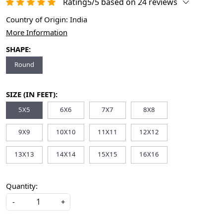
Rating5/5 based on 24 reviews
Country of Origin:
India
More Information
SHAPE:
Round
SIZE (IN FEET):
5X5
6X6
7X7
8X8
9X9
10X10
11X11
12X12
13X13
14X14
15X15
16X16
Quantity:
-
+