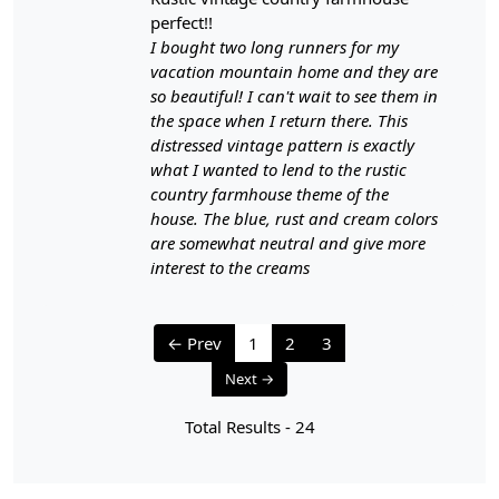
- Attend to spills and stains promptly to prevent them
perfect!!
from setting.
I bought two long runners for my
- Blot the area with a clean, dry cloth to absorb any
vacation mountain home and they are
liquid. Avoid rubbing, which can push the stain deeper
so beautiful! I can't wait to see them in
into the fibers.
the space when I return there. This
- For cleaning, use a mild detergent mixed with water,
distressed vintage pattern is exactly
and test it in an inconspicuous area to ensure it doesn't
what I wanted to lend to the rustic
harm the colors.
country farmhouse theme of the
- Gently blot the stained area with a clean, damp cloth,
house. The blue, rust and cream colors
and avoid over-wetting the carpet.
are somewhat neutral and give more
- After cleaning, blot the area with a dry cloth to remove
interest to the creams
excess moisture.
5. Professional Cleaning:
← Prev
1
2
3
- Every 1-2 years, consider having your handmade
Next →
carpet professionally cleaned to remove embedded dirt
and grime.
Total Results -
24
6. Protection from Heavy Furniture:
- To prevent indentations, use furniture pads or glides