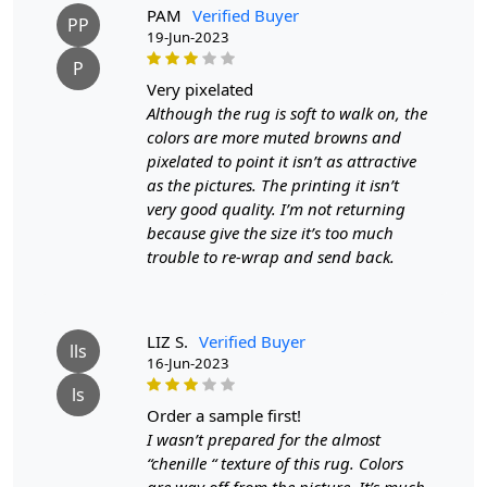
receiving the goods and we will replace the item for
PAM
Verified Buyer
PP
another piece of the same item.
19-Jun-2023
P
SHIPPING & DELIVERY POLICY
very pixelated
Although the rug is soft to walk on, the
When Will My Order Arrive?
colors are more muted browns and
pixelated to point it isn’t as attractive
We aim to dispatch all orders within 8 to 10 days, or the
as the pictures. The printing it isn’t
amount taken to produce a made-to-order rug. The
very good quality. I’m not returning
estimated delivery time may vary from product to
because give the size it’s too much
product and can be delivered the next day or a
trouble to re-wrap and send back.
maximum of 10 business days from the time of
dispatching the order.
LIZ S.
Verified Buyer
Handmade Carpet Care Instructions
lls
16-Jun-2023
ls
Your handmade carpet is a work of art and a valuable
order a sample first!
addition to your home. To preserve its beauty and
I wasn’t prepared for the almost
longevity, it's essential to provide proper care and
“chenille “ texture of this rug. Colors
maintenance. Here are some important care instructions