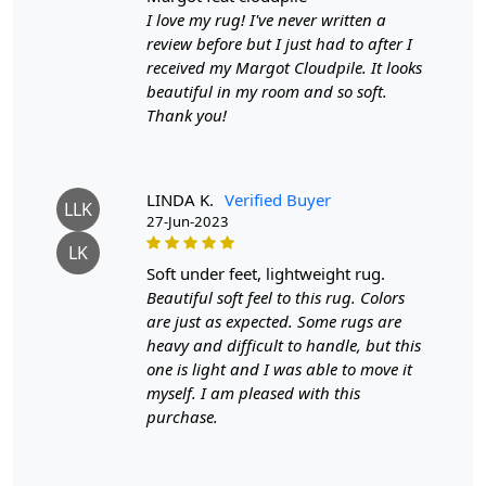
Q: Can this rug be used in high traffic areas?
I love my rug! I've never written a
A: Yes, the durable construction and high-quality wool
review before but I just had to after I
make it suitable for high traffic areas. However, we
received my Margot Cloudpile. It looks
recommend using a rug pad to prevent slipping and
beautiful in my room and so soft.
prolong the life of the rug.
Thank you!
If you are ordering a size above eleven feet, then that
order will not go through FedEx but will go through
Airway Shipment.
LINDA K.
Verified Buyer
LLK
27-Jun-2023
Size Available
: 5x5, 6x6, 7x7, 8x8, 9x9, 10x10, 11x11,
LK
12x12, 13x13, 14x14, 15x15, 16x16
soft under feet, lightweight rug.
Beautiful soft feel to this rug. Colors
Custom Order Accepted
: In terms of color and size
are just as expected. Some rugs are
variation, we also accept custom orders.
heavy and difficult to handle, but this
one is light and I was able to move it
MANUFACTURING DEFECTS
myself. I am pleased with this
purchase.
In case there are any manufacturing defects in the
products shipped, the customer needs to notify us via
email at info@teppichhomes.co within 24 hours of