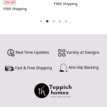
advice and repairs.
25% Off
FREE Shipping
F
FREE Shipping
By following these care instructions, you can enjoy the
beauty and durability of your handmade carpet for years
to come. Remember that proper care is essential to
maintain its value and appearance.
Real Time Updates
Variety of Designs
Anti-Slip Backing
Fast & Free Shipping