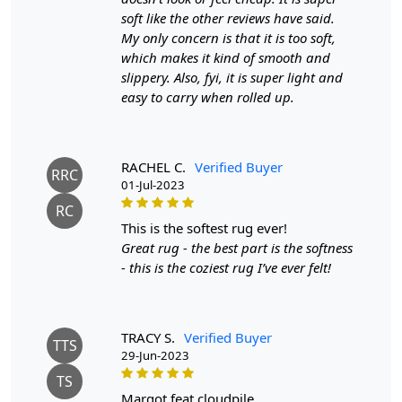
adds texture and depth to the rug, making it a
soft like the other reviews have said.
stunning focal point in any room.
My only concern is that it is too soft,
which makes it kind of smooth and
SPECIFICATIONS:
slippery. Also, fyi, it is super light and
Available sizes: 5x5, 6x6, 7x7, 8x8, 9x9, 10x10
easy to carry when rolled up.
Material: 100% wool
Construction: Hand-Knotted
RACHEL C.
Verified Buyer
HOW IT WORKS:
RRC
01-Jul-2023
1. Choose the desired size for your room.
2. Place the rug in your desired location.
RC
3. Enjoy the luxurious and cozy feel of the hand-Knotted
this is the softest rug ever!
wool rug.
Great rug - the best part is the softness
- this is the coziest rug I’ve ever felt!
FAQs:
Q: How do I clean the rug?
A: We recommend spot cleaning with a mild detergent
TRACY S.
Verified Buyer
TTS
and vacuuming regularly to maintain its beauty and
29-Jun-2023
quality.
TS
margot feat cloudpile