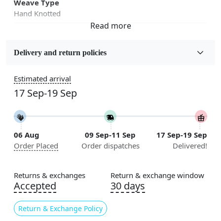
Weave Type
Hand Knotted
Fabric
Wool
Delivery and return policies
Sizes Available
Estimated arrival
5x5, 6x6, 7x7, 8x8, 9x9, 10x10, 11x11, 12x12, 13x13,
17 Sep-19 Sep
14x14, 15x15, 16x16
Construction
Handmade
06 Aug
09 Sep-11 Sep
17 Sep-19 Sep
Order Placed
Order dispatches
Delivered!
Color
Cream
Returns & exchanges
Return & exchange window
Usable for
Accepted
30 days
Bedroom, Living Room, Dining Room, Hallway, Kids
Room Etc.
Return & Exchange Policy