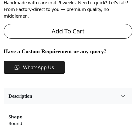
Handmade with care in 4–5 weeks. Need it quick? Let’s talk!
From Factory-direct to you — premium quality, no
middlemen.
Add To Cart
Have a Custom Requirement or any query?
WhatsApp Us
Description
Shape
Round