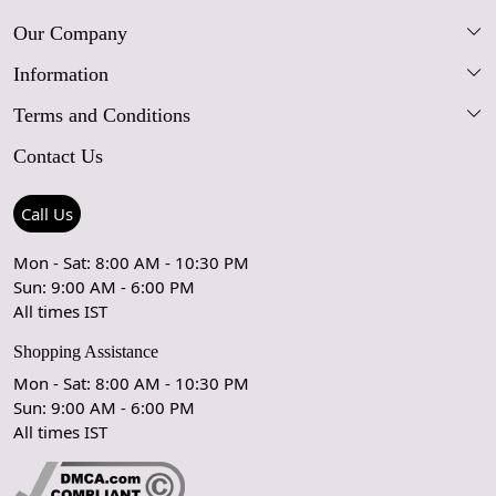
Our Company
Information
Our Story
Terms and Conditions
FAQs
Blog
Contact Us
Shipping Policy
Care Guide
Contact Us
Refund Policy
Rugs Size Guide
Press Coverage
Call Us
Cancellation Policy
GPSR Compliance
Testimonials
Mon - Sat: 8:00 AM - 10:30 PM
Sun: 9:00 AM - 6:00 PM
Coupon Partner
Let's stay in touch!
All times IST
Shopping Assistance
Mon - Sat: 8:00 AM - 10:30 PM
Sun: 9:00 AM - 6:00 PM
OK
All times IST