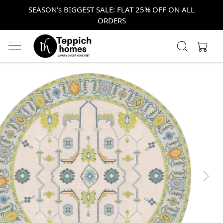
SEASON's BIGGEST SALE: FLAT 25% OFF ON ALL
ORDERS
Previous
Next