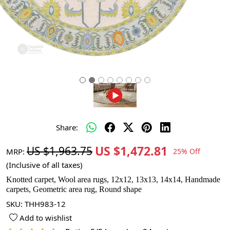
Share:
US $1,472.81
US $1,963.75
MRP:
25% Off
(Inclusive of all taxes)
Knotted carpet, Wool area rugs, 12x12, 13x13, 14x14, Handmade
carpets, Geometric area rug, Round shape
SKU:
THH983-12
Add to wishlist