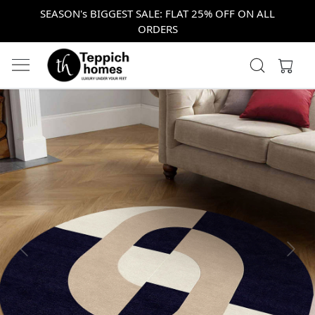
SEASON's BIGGEST SALE: FLAT 25% OFF ON ALL
ORDERS
Previous
Next