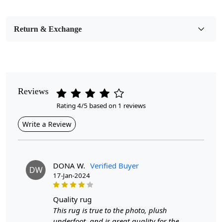
Bedroom, Living Room, Dining Room, Hallway, Kids
Room Etc.
Return & Exchange
Pile Height
Medium
Pattern
Geometric
Reviews
Rating 4/5 based on 1 reviews
Style
Contemporary
Write a Review
Cleaning Instructions
Professional Cleaning Recommended
DONA W.
Verified Buyer
DW
17-Jan-2024
Introducing our exquisite Hand Tufted Rug, a stunning
blend of sophistication and comfort that will redefine
your living space. Available in captivating beige and blue
quality rug
hues, this geometric design rug is perfect for any room
This rug is true to the photo, plush
in your home, whether it be a cozy hallway or a stylish
underfoot, and is great quality for the