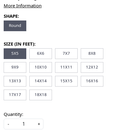
More Information
SHAPE:
Round
SIZE (IN FEET):
5X5
6X6
7X7
8X8
9X9
10X10
11X11
12X12
13X13
14X14
15X15
16X16
17X17
18X18
Quantity:
-
+