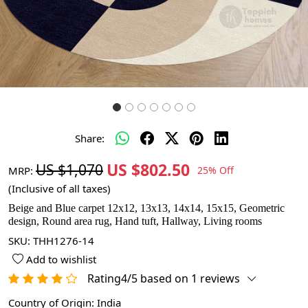
Share:
US $802.50
US $1,070
MRP:
25% Off
(Inclusive of all taxes)
Beige and Blue carpet 12x12, 13x13, 14x14, 15x15, Geometric
design, Round area rug, Hand tuft, Hallway, Living rooms
SKU:
THH1276-14
Add to wishlist
Rating4/5 based on 1 reviews
Country of Origin:
India