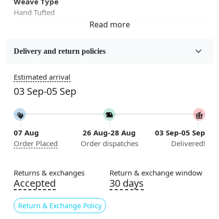
Weave Type
Hand Tufted
Fabric
Wool
Delivery and return policies
Sizes Available
Estimated arrival
5x5, 6x6, 7x7, 8x8, 9x9, 10x10, 11x11, 12x12, 13x13,
03 Sep-05 Sep
14x14, 15x15, 16x16
Construction
Handmade
07 Aug
26 Aug-28 Aug
03 Sep-05 Sep
Order Placed
Order dispatches
Delivered!
Flooring Product Type
Area Rug
Returns & exchanges
Return & exchange window
Color
Accepted
30 days
Beige, Blue
Return & Exchange Policy
Usable for