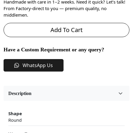
Handmade with care in 1–2 weeks. Need it quick? Let’s talk!
From Factory-direct to you — premium quality, no
middlemen.
Add To Cart
Have a Custom Requirement or any query?
WhatsApp Us
Description
Shape
Round