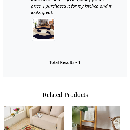
living room. With sizes ranging from 12x12 to 15x15,
price. I purchased it for my kitchen and it
this round area rug is designed to fit seamlessly into
looks great!
your existing décor while providing a warm and inviting
atmosphere.
Beige and blue carpets offer a unique blend of warmth
and tranquility, making them an exceptional choice for
various spaces in your home. The neutral tones of beige
provide a calming backdrop that complements the cool,
refreshing hues of blue, creating a harmonious balance
Total Results -
1
that can enhance any room's aesthetic. Whether you're
looking to create a serene atmosphere in your living
room or add a touch of sophistication to your hallway,
these colors work beautifully together to evoke feelings
of comfort and relaxation. Their versatility allows them
Related Products
to seamlessly fit into both traditional and contemporary
decor styles, making them an ideal choice for
homeowners with diverse tastes.
Moreover, the combination of beige and blue is not just
visually appealing; it also serves functional purposes.