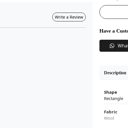
Write a Review
Have a Cust
Wha
Description
Shape
Rectangle
Fabric
Wool