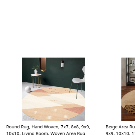
Loading...
Round Rug, Hand Woven, 7x7, 8x8, 9x9,
Beige Area Ru
10x10, Living Room, Woven Area Rug
9x9, 10x10, 1