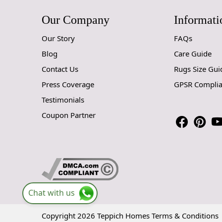
Our Company
Informati
Our Story
FAQs
Blog
Care Guide
Contact Us
Rugs Size Gui
Press Coverage
GPSR Compli
Testimonials
Coupon Partner
Chat with us
Copyright 2026 Teppich Homes
Terms & Conditions