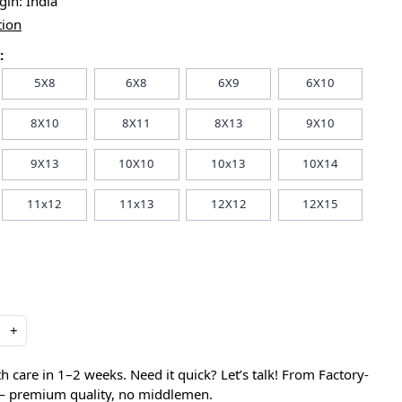
igin:
India
tion
:
5X8
6X8
6X9
6X10
8X10
8X11
8X13
9X10
9X13
10X10
10x13
10X14
11x12
11x13
12X12
12X15
+
care in 1–2 weeks. Need it quick? Let’s talk! From Factory-
 — premium quality, no middlemen.