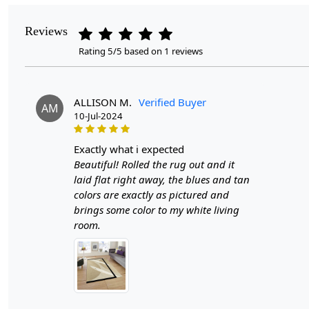
Reviews
Rating 5/5 based on 1 reviews
ALLISON M.
Verified Buyer
AM
10-Jul-2024
exactly what i expected
Beautiful! Rolled the rug out and it
laid flat right away, the blues and tan
colors are exactly as pictured and
brings some color to my white living
room.