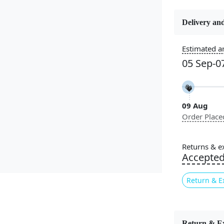
Delivery and
Estimated ar
Constructi
Handmade
05 Sep-0
Color
Beige
09 Aug
Order Place
Pile Height
Medium
Returns & e
Accepte
Style
Contempora
Return & E
Introducing
combines com
Return & E