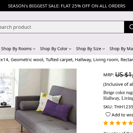
SEASON's BIGGEST SALE: FLAT 25% OFF ON ALL ORDERS
Shop By Rooms
Shop By Color
Shop By Size
Shop By Mat
0x14, Geometric wool, Tufted carpet, Hallway, Living room, Recta
US $1
MRP:
(Inclusive of al
Beige color rug
Hallway, Living
SKU:
THH1235
Add to wis