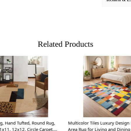
rug featur
complements 
10x14, it is
could benefi
Hand Tuft
skilled art
Related Products
home. The h
luxurious u
Durable W
only soft a
tear, making 
Loading...
Loading...
Geometri
contemporary
space while
with existin
Versatile S
g, Hand Tufted, Round Rug,
Multicolor Tiles Luxury Design
perfect fit 
1x11, 12x12, Circle Carpet,
Area Rug for Living and Dinin