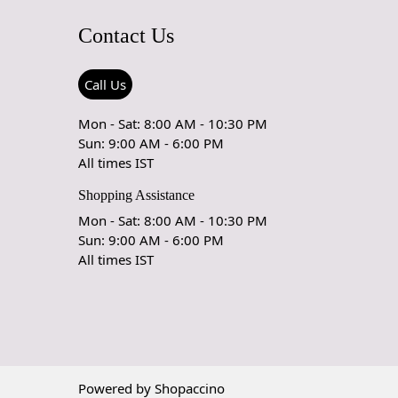
ping and prolong the life of the rug.
Contact Us
rdering a size above eleven feet, then that order will not go
Ex but will go through Airway Shipment.
Call Us
able
: 5x7, 5x8, 6x8, 6x9,7x10, 8x10, 8x11, 9x12,9x13,
Mon - Sat: 8:00 AM - 10:30 PM
5, 12x18,
Sun: 9:00 AM - 6:00 PM
All times IST
der Accepted
: In terms of color and size variation, we also
om orders.
Shopping Assistance
Mon - Sat: 8:00 AM - 10:30 PM
URING DEFECTS
Sun: 9:00 AM - 6:00 PM
All times IST
e are any manufacturing defects in the products shipped, the
eds to notify us via email at info@teppichhomes.co within
receiving the goods and we will replace the item for another
 same item.
& DELIVERY POLICY
Powered by
Shopaccino