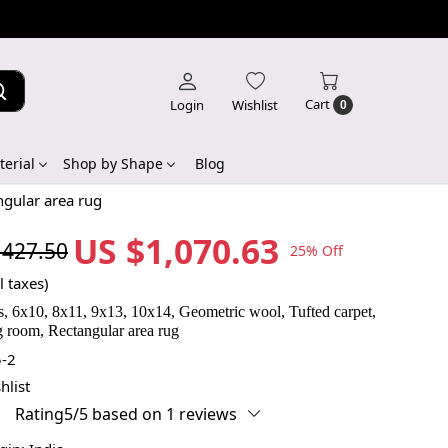
Cart
Login
Wishlist
0
erial
Shop by Shape
Blog
ngular area rug
US $1,070.63
,427.50
25% Off
l taxes)
s, 6x10, 8x11, 9x13, 10x14, Geometric wool, Tufted carpet,
 room, Rectangular area rug
-2
hlist
Rating5/5 based on 1 reviews