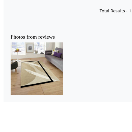
Total Results -
1
Photos from reviews