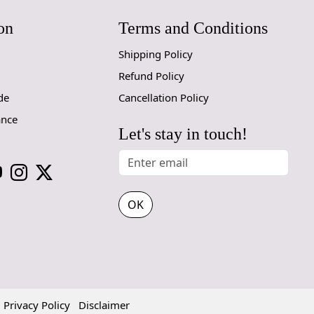
prevent slip
on
Terms and Conditions
If you are o
Shipping Policy
through Fed
Refund Policy
Size Avail
de
Cancellation Policy
10x14,12x1
ance
Let's stay in touch!
Custom Or
accept cust
MANUFACT
OK
In case ther
customer ne
24 hours of 
piece of the
SHIPPING 
Privacy Policy
Disclaimer