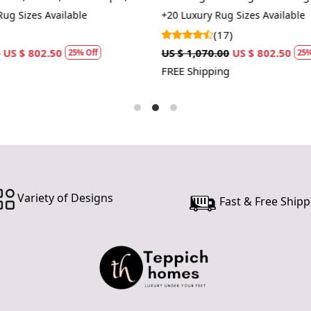
hallway.
ug Sizes Available
+20 Luxury Rug Sizes Available
Easy Main
(17)
and easy to 
US $ 802.50
US $ 1,070.00
US $ 802.50
25% Off
25%
FREE Shipping
How It Wo
The Hand Tu
providing a 
Simply place
neutral to
vacuuming a
and vibrant.
Variety of Designs
Fast & Free Shipp
FAQs:
Q: How do I
A: We reco
regularly to
Q: Can this 
A: Yes, the
for high t