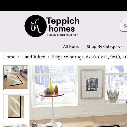
All Rugs
Shop By Category
Home
Hand Tufted
Beige color rugs, 6x10, 8x11, 9x13, 1