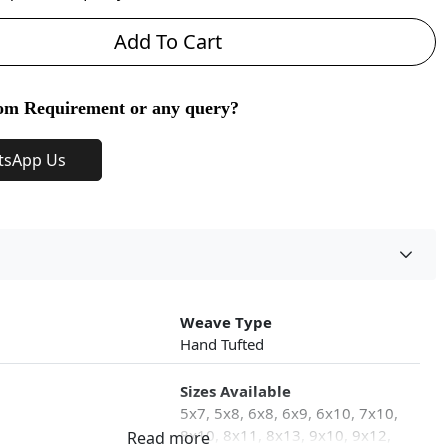
Add To Cart
om Requirement or any query?
tsApp Us
Weave Type
Hand Tufted
Sizes Available
5x7, 5x8, 6x8, 6x9, 6x10, 7x10,
8x10, 8x11, 8x13, 9x10, 9x12,