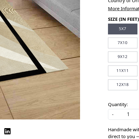
Country of Or
More Informa
SIZE (IN FEET)
5X7
7X10
9X12
11X11
12X18
Quantity:
-
Handmade with 
direct to you