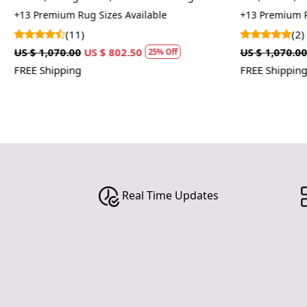
Tufte
+13 Premium Rug Sizes Available
+13 Premium R
(11)
(2)
US $ 1,070.00
US $ 802.50
US $ 1,070.00
25% Off
FREE Shipping
FREE Shipping
Real Time Updates