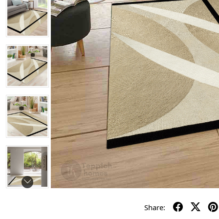
Share: