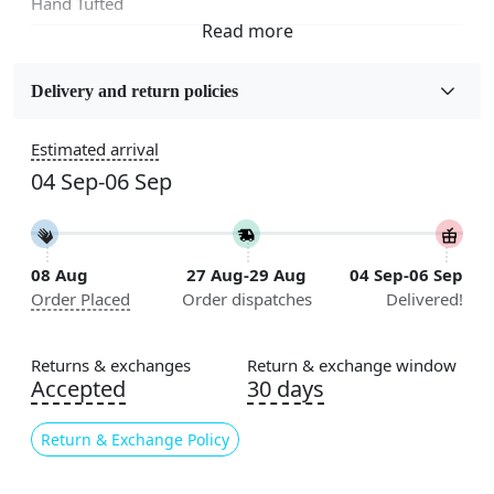
Hand Tufted
Fabric
Wool
Delivery and return policies
Sizes Available
Estimated arrival
5x5, 6x6, 7x7, 8x8, 9x9, 10x10, 11x11, 12x12, 13x13,
04 Sep-06 Sep
14x14, 15x15, 16x16
Construction
Handmade
08 Aug
27 Aug-29 Aug
04 Sep-06 Sep
Order Placed
Order dispatches
Delivered!
Flooring Product Type
Area Rug
Returns & exchanges
Return & exchange window
Color
Accepted
30 days
Grey
Return & Exchange Policy
Usable for
Bedroom, Living Room, Dining Room, Hallway, Kids