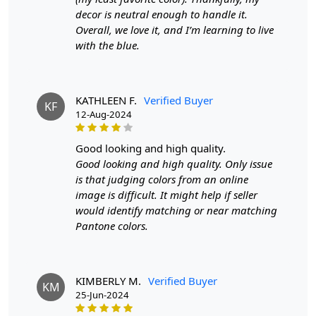
decor is neutral enough to handle it.
Features & Benefits
Overall, we love it, and I’m learning to live
with the blue.
High-quality hand-tufted construction
Available in a variety of sizes
Easy to care for
Adds a pop of color to any room
KATHLEEN F.
Verified Buyer
KF
12-Aug-2024
Care:
To clean, vacuum regularly and spot clean as needed.
good looking and high quality.
Good looking and high quality. Only issue
**Customized Sizes and Colors available as per
is that judging colors from an online
requirements
image is difficult. It might help if seller
would identify matching or near matching
Description:
Pantone colors.
Transform your living space into a wild sanctuary with
our Tufted Zebra Animal Print Rug. This rug is not just a
floor covering; it's a statement piece that adds a touch of
KIMBERLY M.
Verified Buyer
KM
exotic flair to any room. Crafted with meticulous
25-Jun-2024
attention to detail, this rug brings the untamed spirit of