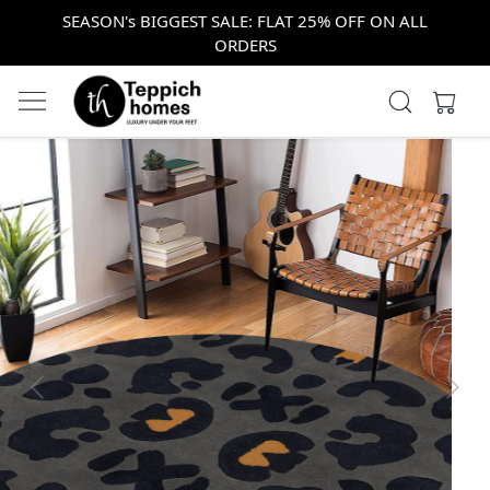
SEASON's BIGGEST SALE: FLAT 25% OFF ON ALL
ORDERS
Previous
Next