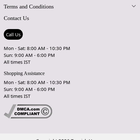
Terms and Conditions
FAQs
Blog
Contact Us
Shipping Policy
Care Guide
Contact Us
Refund Policy
Rugs Size Guide
Press Coverage
Call Us
Cancellation Policy
GPSR Compliance
Testimonials
Mon - Sat: 8:00 AM - 10:30 PM
Sun: 9:00 AM - 6:00 PM
Coupon Partner
Let's stay in touch!
All times IST
Shopping Assistance
Mon - Sat: 8:00 AM - 10:30 PM
Sun: 9:00 AM - 6:00 PM
OK
All times IST