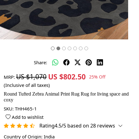
Share:
US $802.50
US $1,070
MRP:
25% Off
(Inclusive of all taxes)
Round Tufted Zebra Animal Print Rug Rug for living space and
coxy
SKU:
THH465-1
Add to wishlist
Rating4.5/5 based on 28 reviews
Country of Origin:
India