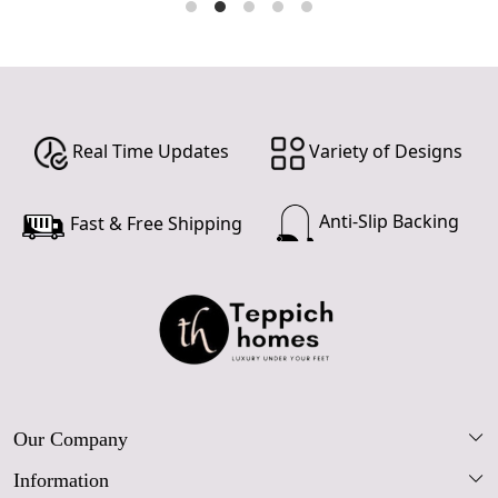
Real Time Updates
Variety of Designs
Anti-Slip Backing
Fast & Free Shipping
Our Company
Information
Our Story