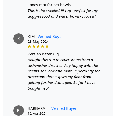
the savannah right into your home.
fancy mat for pet bowls
This is the sweetest lil rug- perfect for my
The tufted construction of this rug provides a luxurious
doggies food and water bowls- I love it!
feel underfoot, making it an ideal addition to your cozy
corner or lounging area. Picture sinking your toes into
the lush pile after a long day - it's not just a rug; it's a
sensory experience. The choice of materials is
KIM
Verified Buyer
K
paramount, and this rug boasts a perfect blend of
23-May-2024
durability and softness.
persian bazar rug
The zebra print is a timeless classic, and in tufted form, it
Bought this rug to cover stains from a
takes on a new level of sophistication. The
dishwasher disaster. Very happy with the
monochromatic palette adds a sense of drama to your
results, the look and more importantly the
space, creating a focal point that effortlessly ties
protection that it gives my floor from
together your decor. Whether your style is modern,
getting further damaged. So far I have
eclectic, or classic, the bold pattern of the zebra print
bought two!
adapts seamlessly to various design schemes, injecting a
dose of personality into your home.
Imagine the rug as the canvas upon which your
BARBARA I.
Verified Buyer
BI
furniture performs - a living, breathing piece of art that
12-Apr-2024