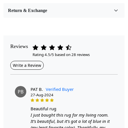
Room Etc.
Return & Exchange
Pile Height
Medium
Pattern
Geometric
Reviews
Rating 4.5/5 based on 28 reviews
Style
Contemporary
Write a Review
Cleaning Instructions
Professional Cleaning Recommended
PAT B.
Verified Buyer
PB
27-Aug-2024
Highlights:
Handmade
beautiful rug
Pattern:
Geometric
I just bought this rug for my living room.
Materials:
Wool
It’s beautiful, but it’s got a lot of blue in it
Diameter:
7
Feet
(my least favorite color). Thankfully, my