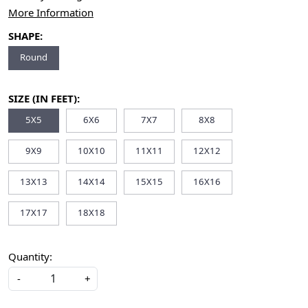
More Information
SHAPE:
Round
SIZE (IN FEET):
5X5
6X6
7X7
8X8
9X9
10X10
11X11
12X12
13X13
14X14
15X15
16X16
17X17
18X18
Quantity:
-
+