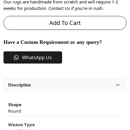
Our rugs are handmade from scratch and will require 1-2
weeks for production. Contact Us if you're in rush.
Add To Cart
Have a Custom Requirement or any query?
WhatsApp Us
Description
Shape
Round
Weave Type