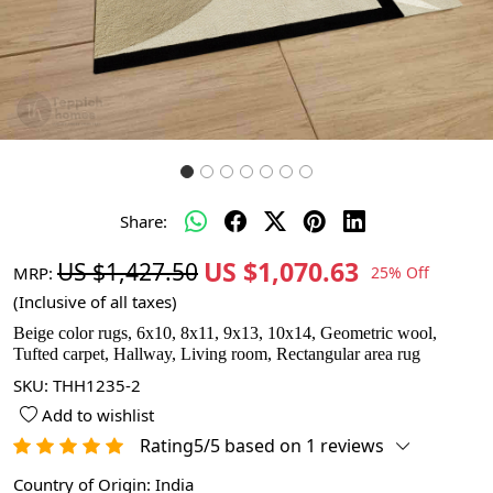
Share:
US $1,070.63
US $1,427.50
MRP:
25% Off
(Inclusive of all taxes)
Beige color rugs, 6x10, 8x11, 9x13, 10x14, Geometric wool,
Tufted carpet, Hallway, Living room, Rectangular area rug
SKU:
THH1235-2
Add to wishlist
Rating5/5 based on 1 reviews
Country of Origin:
India