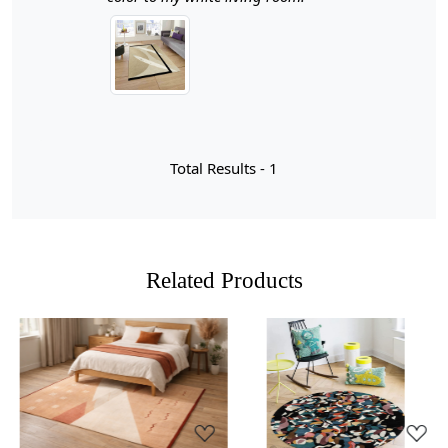
hallways, living rooms, or any area that could benefit
from a cozy, inviting touch.
Hand Tufted Craftsmanship:
Each rug is meticulously
crafted by skilled artisans, ensuring a unique piece that
adds character to your home. The hand-tufting process
results in a plush texture that feels luxurious underfoot.
Total Results -
1
Durable Wool Material:
Made from high-quality wool,
this rug is not only soft and comfortable but also
durable and resistant to wear and tear, making it ideal
for high-traffic areas.
Related Products
Geometric Design:
The modern geometric patterns
add a contemporary flair to your decor, enhancing the
aesthetic appeal of your space while maintaining a
neutral color palette that blends seamlessly with existing
furnishings.
Loading...
Loading...
Versatile Sizes:
With multiple size options available,
you can choose the perfect fit for any room, whether it’s