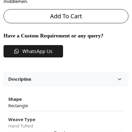
middlemen.
Add To Cart
Have a Custom Requirement or any query?
WhatsApp Us
Description
Shape
Rectangle
Weave Type
Hand Tufted