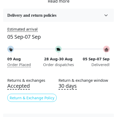
Fabric
Wool
Delivery and return policies
Sizes Available
Estimated arrival
5x7, 5x8, 6x8, 6x9, 6x10, 7x10, 8x10, 8x11, 8x13, 9x10,
05 Sep-07 Sep
9x12, 9x13, 10x10, 10x13, 10x14, 11x11, 11x12,
11x13, 12x12, 12x15, 12x18
Construction
09 Aug
28 Aug-30 Aug
05 Sep-07 Sep
Handmade
Order Placed
Order dispatches
Delivered!
Flooring Product Type
Area Rug
Returns & exchanges
Return & exchange window
Accepted
30 days
Color
Beige
Return & Exchange Policy
Usable for
Bedroom, Living Room, Dining Room, Hallway, Kids