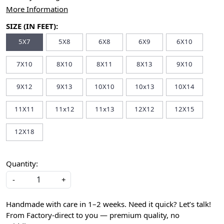
More Information
SIZE (IN FEET):
5X7
5X8
6X8
6X9
6X10
7X10
8X10
8X11
8X13
9X10
9X12
9X13
10X10
10x13
10X14
11X11
11x12
11x13
12X12
12X15
12X18
Quantity:
-
+
Handmade with care in 1–2 weeks. Need it quick? Let’s talk!
From Factory-direct to you — premium quality, no