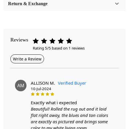
Room Etc.
Return & Exchange
Pile Height
Medium
Pattern
Reviews
Geometric
Rating 5/5 based on 1 reviews
Style
Write a Review
Contemporary
Cleaning Instructions
Professional Cleaning Recommended
ALLISON M.
Verified Buyer
AM
10-Jul-2024
Introducing our Hand Tufted Rug, a stunning addition to
any home that combines comfort and style. Available in
exactly what i expected
a sophisticated beige color, this rug features a
Beautiful! Rolled the rug out and it laid
contemporary geometric design that effortlessly
flat right away, the blues and tan colors
complements a variety of interior styles. Measuring in
are exactly as pictured and brings some
sizes from 6x10 to 10x14, it is the perfect choice for
color to my white living room.