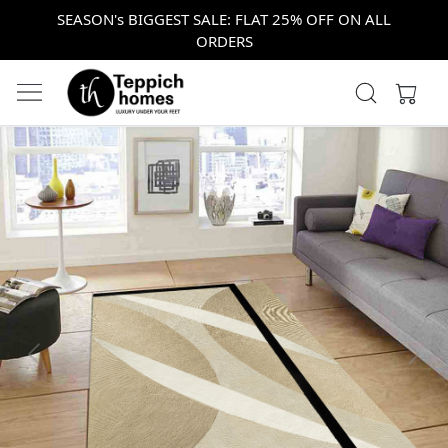
SEASON's BIGGEST SALE: FLAT 25% OFF ON ALL
ORDERS
Previous
Next