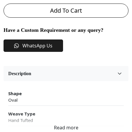
Add To Cart
Have a Custom Requirement or any query?
WhatsApp Us
Description
Shape
Oval
Weave Type
Hand Tufted