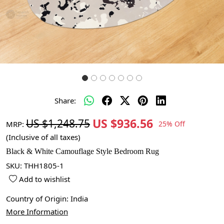
Share:
US $936.56
US $1,248.75
MRP:
25% Off
(Inclusive of all taxes)
Black & White Camouflage Style Bedroom Rug
SKU:
THH1805-1
Add to wishlist
Country of Origin:
India
More Information