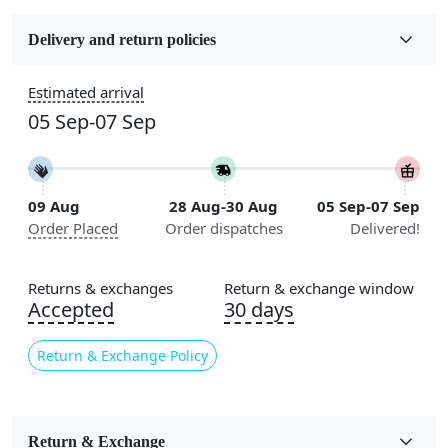
Fabric
Wool
Delivery and return policies
Construction
Estimated arrival
Handmade
05 Sep-07 Sep
Flooring Product Type
Area Rug
09 Aug
28 Aug-30 Aug
05 Sep-07 Sep
Color
Order Placed
Order dispatches
Delivered!
Black, White
Usable for
Returns & exchanges
Return & exchange window
Bedroom, Living Room, Dining Room, Hallway, Kids
Accepted
30 days
Room Etc.
Return & Exchange Policy
Pile Height
Medium
Pattern
Return & Exchange