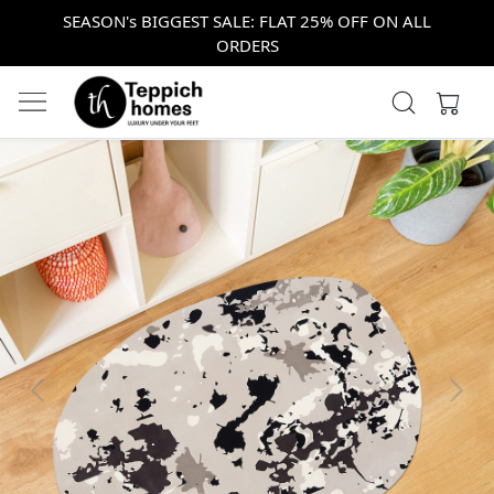
SEASON's BIGGEST SALE: FLAT 25% OFF ON ALL
ORDERS
Previous
Next