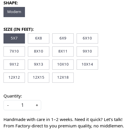
SHAPE:
Modern
SIZE (IN FEET):
5X7
6X8
6X9
6X10
7X10
8X10
8X11
9X10
9X12
9X13
10X10
10X14
12X12
12X15
12X18
Quantity:
-
+
Handmade with care in 1–2 weeks. Need it quick? Let’s talk!
From Factory-direct to you premium quality, no middlemen.